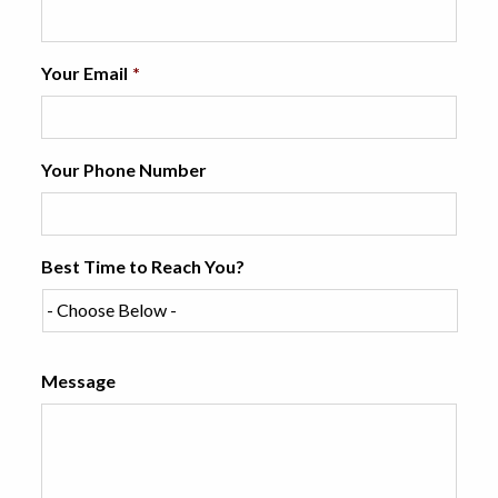
Your Email
*
Your Phone Number
Best Time to Reach You?
Message