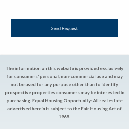
The information on this website is provided exclusively
for consumers' personal, non-commercial use and may
not be used for any purpose other than to identify
prospective properties consumers may be interested in
purchasing. Equal Housing Opportunity: All real estate
advertised herein is subject to the Fair Housing Act of
1968.