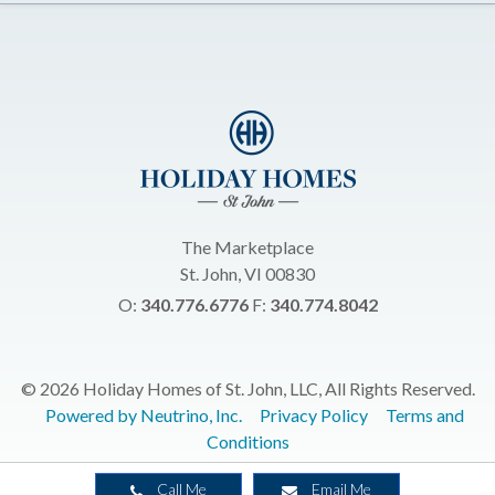
The Marketplace
St. John, VI 00830
O:
340.776.6776
F:
340.774.8042
© 2026 Holiday Homes of St. John, LLC, All Rights Reserved.
Powered by Neutrino, Inc.
Privacy Policy
Terms and
Conditions
Call Me
Email Me