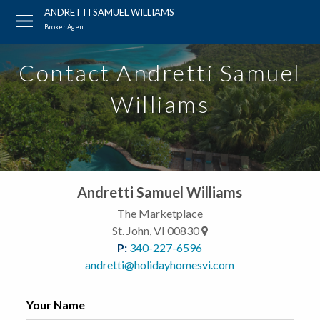
?
?
?
P
?
?
?
?
?
?
?
?
ANDRETTI SAMUEL WILLIAMS
Broker Agent
Contact Andretti Samuel
Williams
Andretti Samuel Williams
The Marketplace
St. John, VI 00830
P:
340-227-6596
andretti@holidayhomesvi.com
Your Name