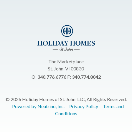
The Marketplace
St. John, VI 00830
O:
340.776.6776
F:
340.774.8042
© 2026 Holiday Homes of St. John, LLC, All Rights Reserved.
Powered by Neutrino, Inc.
Privacy Policy
Terms and
Conditions