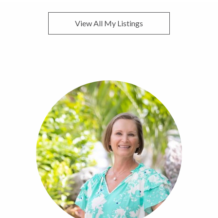
View All My Listings