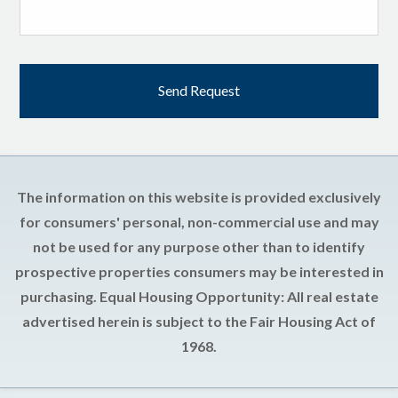
The information on this website is provided exclusively
for consumers' personal, non-commercial use and may
not be used for any purpose other than to identify
prospective properties consumers may be interested in
purchasing. Equal Housing Opportunity: All real estate
advertised herein is subject to the Fair Housing Act of
1968.