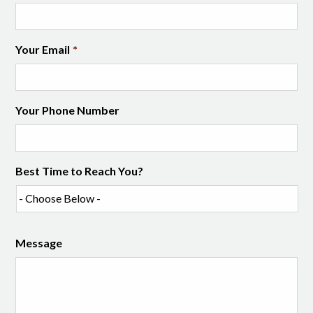
Your Email
*
Your Phone Number
Best Time to Reach You?
Message