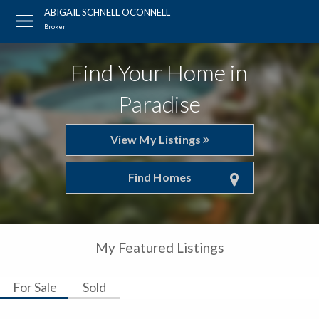
ABIGAIL SCHNELL OCONNELL
Broker
Find Your Home in
Paradise
View My Listings
Find Homes
My Featured Listings
For Sale
Sold