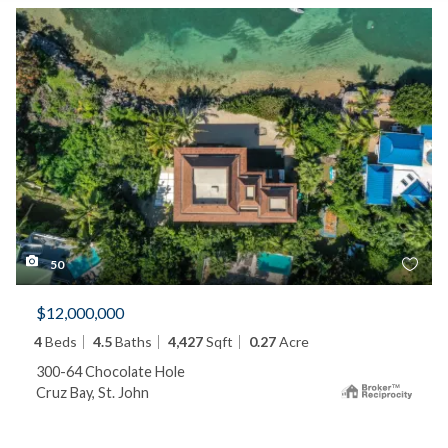
50
$12,000,000
4
Beds
4.5
Baths
4,427
Sqft
0.27
Acre
300-64 Chocolate Hole
Cruz Bay, St. John