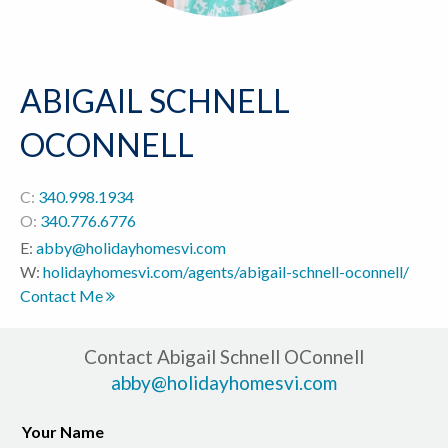
ABIGAIL SCHNELL
OCONNELL
C:
340.998.1934
O:
340.776.6776
E:
abby@holidayhomesvi.com
W:
holidayhomesvi.com/agents/abigail-schnell-oconnell/
Contact Me
Contact Abigail Schnell OConnell
abby@holidayhomesvi.com
Your Name