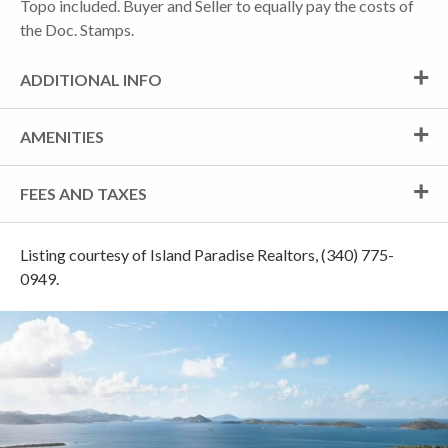
Topo included. Buyer and Seller to equally pay the costs of
the Doc. Stamps.
ADDITIONAL INFO
AMENITIES
FEES AND TAXES
Listing courtesy of Island Paradise Realtors, (340) 775-
0949.