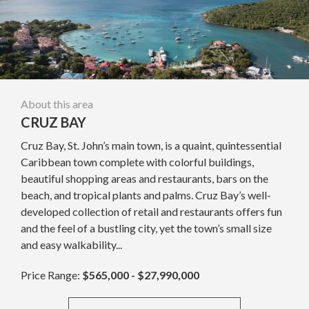
About this area
CRUZ BAY
Cruz Bay, St. John’s main town, is a quaint, quintessential
Caribbean town complete with colorful buildings,
beautiful shopping areas and restaurants, bars on the
beach, and tropical plants and palms. Cruz Bay’s well-
developed collection of retail and restaurants offers fun
and the feel of a bustling city, yet the town’s small size
and easy walkability...
Price Range:
$565,000 - $27,990,000