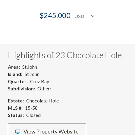
$245,000
Highlights of 23 Chocolate Hole
Area
St John
Island
St John
Quarter
Cruz Bay
Subdivision
Other:
Estate
Chocolate Hole
MLS #
15-58
Status
Closed
View Property Website