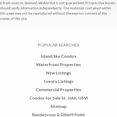
is from sources deemed reliable but is not guaranteed. Prospective buyers
should verify information independently. The materials contained within
this page may not be reproduced without the express consent of the
owner of this site.
POPULAR SEARCHES
Island Sky Condos
Waterfront Properties
New Listings
Luxury Listings
Commercial Properties
Condos for Sale St. John, USVI
Sitemap
Rendezvous & Ditleff Point