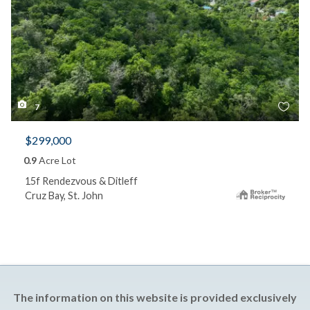
7
$299,000
0.9
Acre Lot
15f Rendezvous & Ditleff
Cruz Bay, St. John
The information on this website is provided exclusively