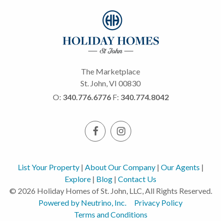
The Marketplace
St. John, VI 00830
O:
340.776.6776
F:
340.774.8042
List Your Property
|
About Our Company
|
Our Agents
|
Explore
|
Blog
|
Contact Us
© 2026 Holiday Homes of St. John, LLC, All Rights Reserved.
Powered by Neutrino, Inc.
Privacy Policy
Terms and Conditions