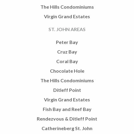
The Hills Condominiums
Virgin Grand Estates
ST. JOHN AREAS
Peter Bay
Cruz Bay
Coral Bay
Chocolate Hole
The Hills Condominiums
Ditleff Point
Virgin Grand Estates
Fish Bay and Reef Bay
Rendezvous & Ditleff Point
Catherineberg St. John