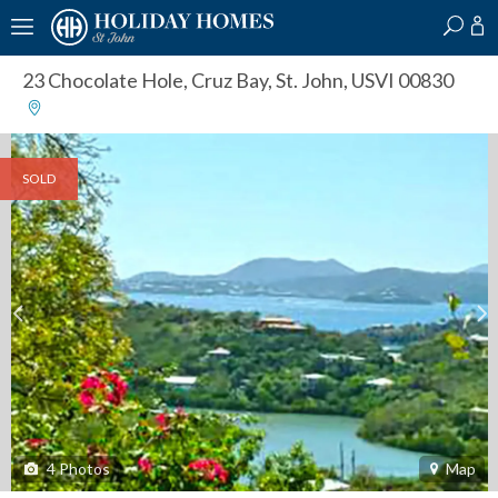
?
?
?
P
?
?
?
?
?
?
?
?
23 Chocolate Hole
,
Cruz Bay, St. John, USVI 00830
SOLD
4
Photos
Map