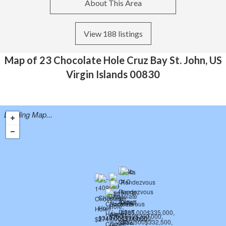
About This Area
View 188 listings
Map of 23 Chocolate Hole Cruz Bay St. John, US
Virgin Islands 00830
Loading Map...