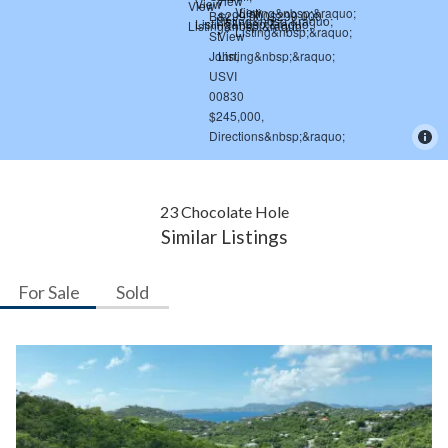
23 Chocolate Hole
Similar Listings
For Sale
Sold