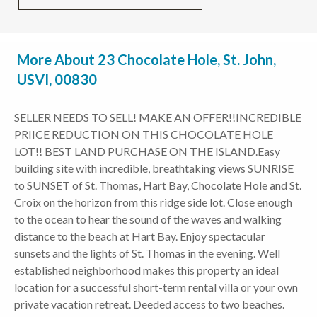
More About 23 Chocolate Hole, St. John,
USVI, 00830
SELLER NEEDS TO SELL! MAKE AN OFFER!!INCREDIBLE
PRIICE REDUCTION ON THIS CHOCOLATE HOLE
LOT!! BEST LAND PURCHASE ON THE ISLAND.Easy
building site with incredible, breathtaking views SUNRISE
to SUNSET of St. Thomas, Hart Bay, Chocolate Hole and St.
Croix on the horizon from this ridge side lot. Close enough
to the ocean to hear the sound of the waves and walking
distance to the beach at Hart Bay. Enjoy spectacular
sunsets and the lights of St. Thomas in the evening. Well
established neighborhood makes this property an ideal
location for a successful short-term rental villa or your own
private vacation retreat. Deeded access to two beaches.