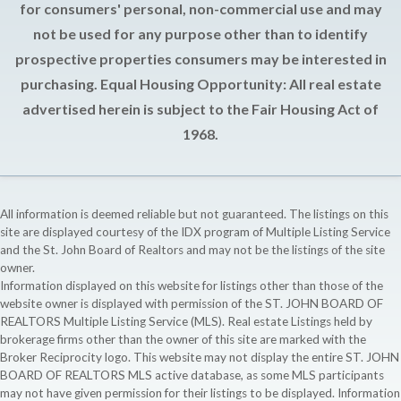
for consumers' personal, non-commercial use and may
not be used for any purpose other than to identify
prospective properties consumers may be interested in
purchasing. Equal Housing Opportunity: All real estate
advertised herein is subject to the Fair Housing Act of
1968.
All information is deemed reliable but not guaranteed. The listings on this
site are displayed courtesy of the IDX program of Multiple Listing Service
and the St. John Board of Realtors and may not be the listings of the site
owner.
Information displayed on this website for listings other than those of the
website owner is displayed with permission of the ST. JOHN BOARD OF
REALTORS Multiple Listing Service (MLS). Real estate Listings held by
brokerage firms other than the owner of this site are marked with the
Broker Reciprocity logo. This website may not display the entire ST. JOHN
BOARD OF REALTORS MLS active database, as some MLS participants
may not have given permission for their listings to be displayed. Information