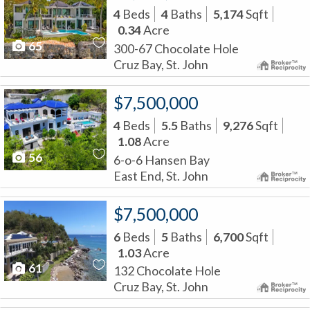
4
Beds
4
Baths
5,174
Sqft
0.34
Acre
65
300-67 Chocolate Hole
Cruz Bay, St. John
$7,500,000
4
Beds
5.5
Baths
9,276
Sqft
1.08
Acre
56
6-o-6 Hansen Bay
East End, St. John
$7,500,000
6
Beds
5
Baths
6,700
Sqft
1.03
Acre
61
132 Chocolate Hole
Cruz Bay, St. John