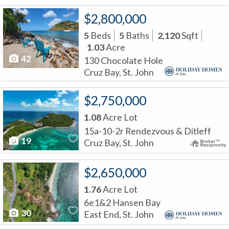
$2,800,000
5
Beds
5
Baths
2,120
Sqft
1.03
Acre
42
130 Chocolate Hole
Cruz Bay, St. John
$2,750,000
1.08
Acre Lot
15a-10-2r Rendezvous & Ditleff
19
Cruz Bay, St. John
$2,650,000
1.76
Acre Lot
6e1&2 Hansen Bay
30
East End, St. John