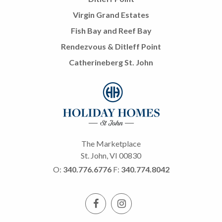
Virgin Grand Estates
Fish Bay and Reef Bay
Rendezvous & Ditleff Point
Catherineberg St. John
The Marketplace
St. John, VI 00830
O:
340.776.6776
F:
340.774.8042