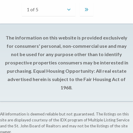
The information on this website is provided exclusively
for consumers' personal, non-commercial use and may
not be used for any purpose other than to identify
prospective properties consumers may be interested in
purchasing. Equal Housing Opportunity: All real estate
advertised herein is subject to the Fair Housing Act of
1968.
All information is deemed reliable but not guaranteed. The listings on this
site are displayed courtesy of the IDX program of Multiple Listing Service
and the St. John Board of Realtors and may not be the listings of the site
owner.