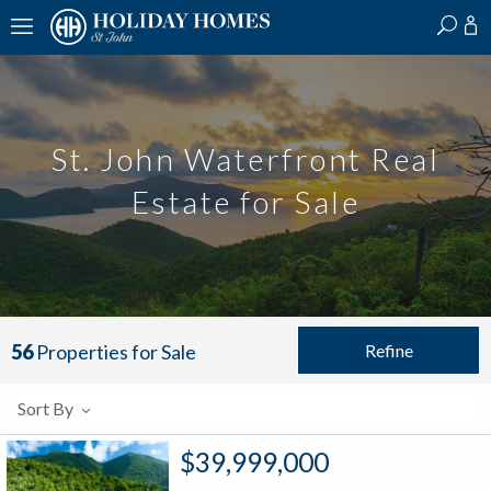
?
?
?
P
?
?
?
?
?
?
?
?
St. John Waterfront Real
Estate for Sale
Refine
56
Properties for Sale
Sort By
$39,999,000