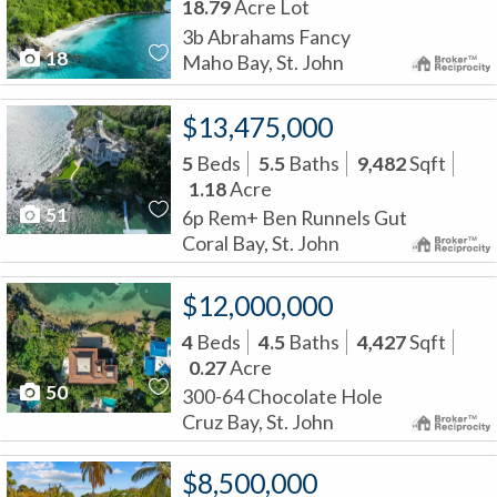
18.79
Acre Lot
3b Abrahams Fancy
18
Maho Bay, St. John
$13,475,000
5
Beds
5.5
Baths
9,482
Sqft
1.18
Acre
51
6p Rem+ Ben Runnels Gut
Coral Bay, St. John
$12,000,000
4
Beds
4.5
Baths
4,427
Sqft
0.27
Acre
50
300-64 Chocolate Hole
Cruz Bay, St. John
$8,500,000