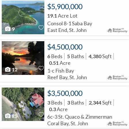
$5,900,000
19.1
Acre Lot
Consol 8-1 Saba Bay
9
East End, St. John
$4,500,000
6
Beds
5
Baths
4,380
Sqft
0.51
Acre
12
1-c Fish Bay
Reef Bay, St. John
$3,500,000
3
Beds
3
Baths
2,344
Sqft
0.3
Acre
25
6c-3 St. Quaco & Zimmerman
Coral Bay, St. John