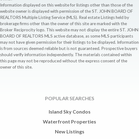
Information displayed on this website for listings other than those of the
website owner is displayed with permission of the ST. JOHN BOARD OF
REALTORS Multiple Listing Service (MLS). Real estate Listings held by
brokerage firms other than the owner of this site are marked with the
Broker Reciprocity logo. This website may not display the entire ST. JOHN
BOARD OF REALTORS MLS active database, as some MLS participants
may not have given permission for their listings to be displayed. Information
is from sources deemed reliable but is not guaranteed. Prospective buyers
should verify information independently. The materials contained within
this page may not be reproduced without the express consent of the
owner of this site.
POPULAR SEARCHES
Island Sky Condos
Waterfront Properties
New Listings