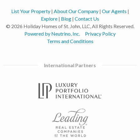
List Your Property
|
About Our Company
|
Our Agents
|
Explore
|
Blog
|
Contact Us
© 2026 Holiday Homes of St. John, LLC, All Rights Reserved.
Powered by Neutrino, Inc.
Privacy Policy
Terms and Conditions
International Partners