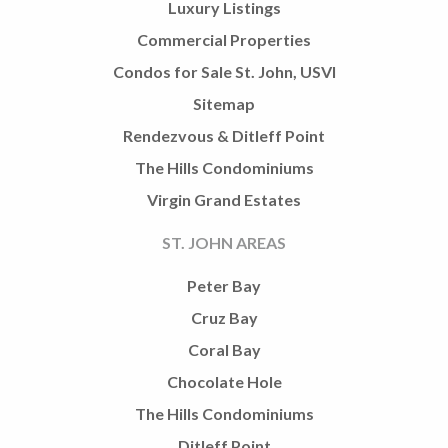
Luxury Listings
Commercial Properties
Condos for Sale St. John, USVI
Sitemap
Rendezvous & Ditleff Point
The Hills Condominiums
Virgin Grand Estates
ST. JOHN AREAS
Peter Bay
Cruz Bay
Coral Bay
Chocolate Hole
The Hills Condominiums
Ditleff Point