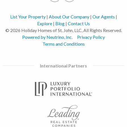
List Your Property
|
About Our Company
|
Our Agents
|
Explore
|
Blog
|
Contact Us
© 2026 Holiday Homes of St. John, LLC, All Rights Reserved.
Powered by Neutrino, Inc.
Privacy Policy
Terms and Conditions
International Partners