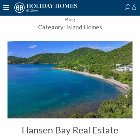
?
?
?
P
?
?
?
?
?
?
?
?
Blog
Category:
Island Homes
Hansen Bay Real Estate