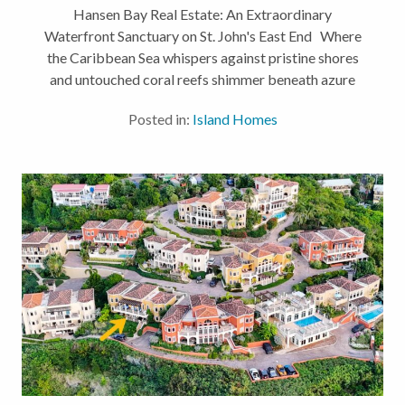
Hansen Bay Real Estate: An Extraordinary
Waterfront Sanctuary on St. John's East End Where
the Caribbean Sea whispers against pristine shores
and untouched coral reefs shimmer beneath azure
waters, Hansen Bay real estate presents one of St.
Posted in:
Island Homes
John's most coveted...