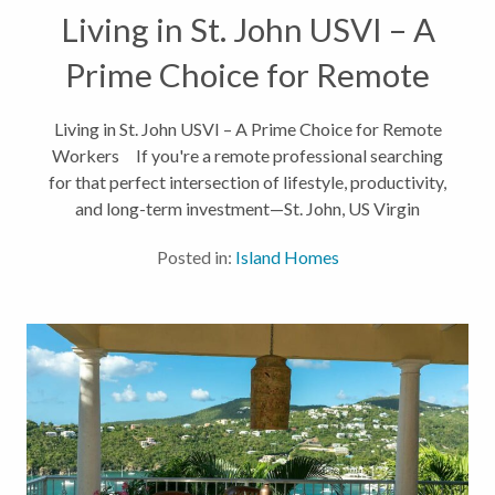
Living in St. John USVI – A
Prime Choice for Remote
Workers
Living in St. John USVI – A Prime Choice for Remote
Workers If you're a remote professional searching
for that perfect intersection of lifestyle, productivity,
and long-term investment—St. John, US Virgin
Islands may be your dream come true. From digital...
Posted in:
Island Homes