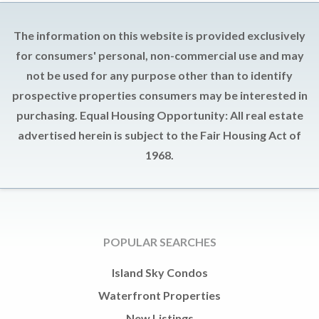
The information on this website is provided exclusively
for consumers' personal, non-commercial use and may
not be used for any purpose other than to identify
prospective properties consumers may be interested in
purchasing. Equal Housing Opportunity: All real estate
advertised herein is subject to the Fair Housing Act of
1968.
POPULAR SEARCHES
Island Sky Condos
Waterfront Properties
New Listings