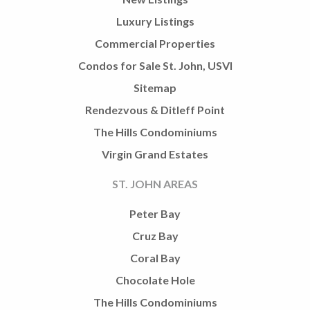
Luxury Listings
Commercial Properties
Condos for Sale St. John, USVI
Sitemap
Rendezvous & Ditleff Point
The Hills Condominiums
Virgin Grand Estates
ST. JOHN AREAS
Peter Bay
Cruz Bay
Coral Bay
Chocolate Hole
The Hills Condominiums