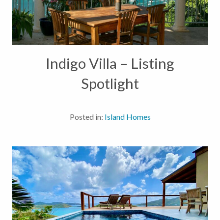
Indigo Villa – Listing
Spotlight
Posted in:
Island Homes