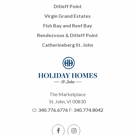
Ditleff Point
Virgin Grand Estates
Fish Bay and Reef Bay
Rendezvous & Ditleff Point
Catherineberg St. John
The Marketplace
St. John, VI 00830
O:
340.776.6776
F:
340.774.8042