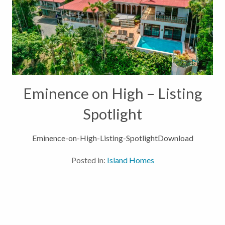
Eminence on High – Listing
Spotlight
Eminence-on-High-Listing-SpotlightDownload
Posted in:
Island Homes