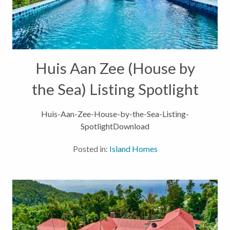
Huis Aan Zee (House by
the Sea) Listing Spotlight
Huis-Aan-Zee-House-by-the-Sea-Listing-
SpotlightDownload
Posted in:
Island Homes