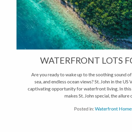
WATERFRONT LOTS FO
Are you ready to wake up to the soothing sound of 
sea, and endless ocean views? St. John in the US V
captivating opportunity for waterfront living. In this
makes St. John special, the allure of
Posted in:
Waterfront Home