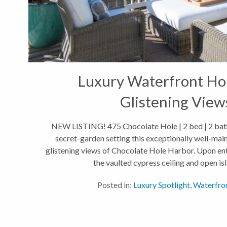
Luxury Waterfront H
Glistening View
NEW LISTING! 475 Chocolate Hole | 2 bed | 2 bath 
secret-garden setting this exceptionally well-mai
glistening views of Chocolate Hole Harbor. Upon ent
the vaulted cypress ceiling and open isla
Posted in:
Luxury Spotlight
,
Waterfro