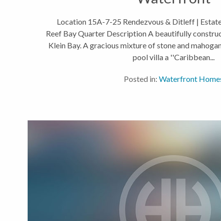
Location 15A-7-25 Rendezvous & Ditleff | Estate 
Reef Bay Quarter Description A beautifully construct
Klein Bay. A gracious mixture of stone and mahoga
pool villa a ''Caribbean...
Posted in:
Waterfront Home