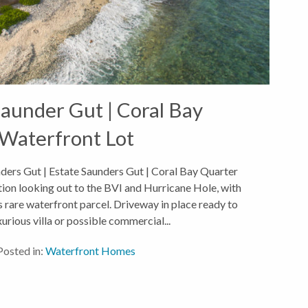
aunder Gut | Coral Bay
Waterfront Lot
ders Gut | Estate Saunders Gut | Coral Bay Quarter
ion looking out to the BVI and Hurricane Hole, with
s rare waterfront parcel. Driveway in place ready to
xurious villa or possible commercial...
Posted in:
Waterfront Homes