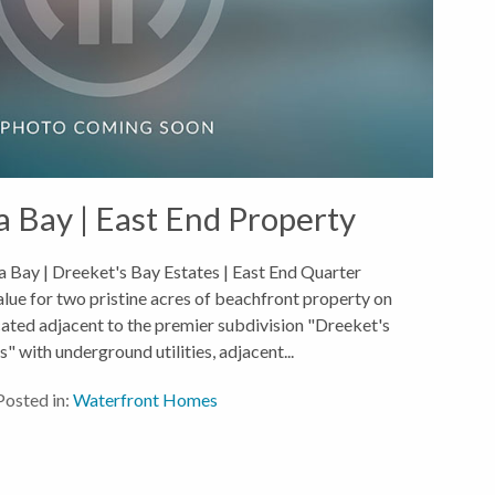
a Bay | East End Property
 Bay | Dreeket's Bay Estates | East End Quarter
alue for two pristine acres of beachfront property on
ated adjacent to the premier subdivision "Dreeket's
" with underground utilities, adjacent...
Posted in:
Waterfront Homes