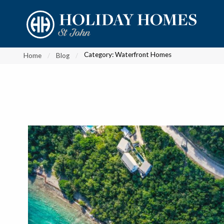
?
?
?
P
?
?
?
?
?
?
?
?
Category:
Waterfront Homes
Home
Blog