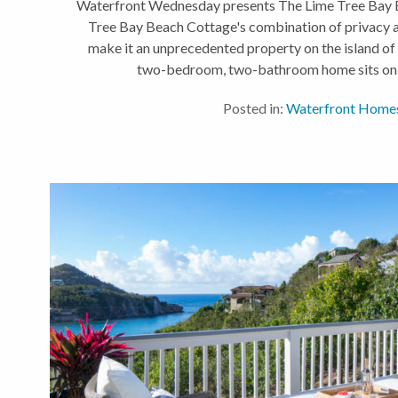
Waterfront Wednesday presents The Lime Tree Bay 
Tree Bay Beach Cottage's combination of privacy 
make it an unprecedented property on the island of S
two-bedroom, two-bathroom home sits on a 
Posted in:
Waterfront Home