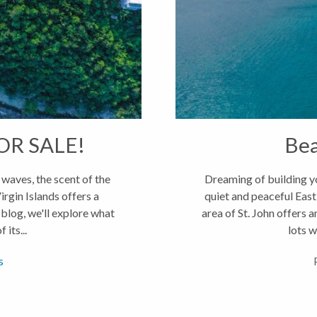
R SALE!
Bea
waves, the scent of the
Dreaming of building yo
irgin Islands offers a
quiet and peaceful East
 blog, we'll explore what
area of St. John offers 
 its...
lots w
s