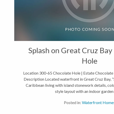
Splash on Great Cruz Bay 
Hole
Location 300-65 Chocolate Hole | Estate Chocolate
Description Located waterfront in Great Cruz Bay, “S
Caribbean living with island stonework details, col
style layout with an indoor garden 
Posted in:
Waterfront Home