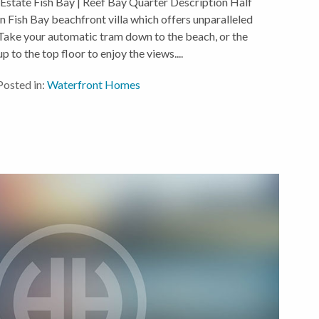
 Estate Fish Bay | Reef Bay Quarter Description Half
Fish Bay beachfront villa which offers unparalleled
. Take your automatic tram down to the beach, or the
p to the top floor to enjoy the views....
Posted in:
Waterfront Homes