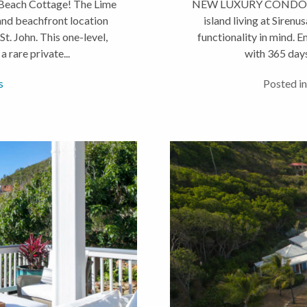
Beach Cottage! The Lime
NEW LUXURY CONDOS JUS
and beachfront location
island living at Sirenu
t. John. This one-level,
functionality in mind. 
rare private...
with 365 days
s
Posted in