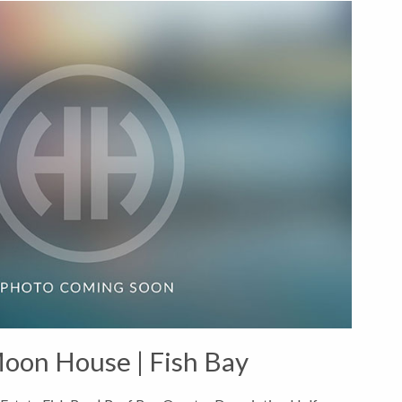
oon House | Fish Bay