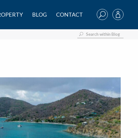
PROPERTY
BLOG
CONTACT