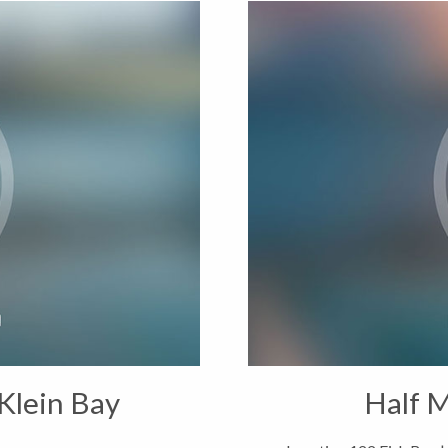
Klein Bay
Half M