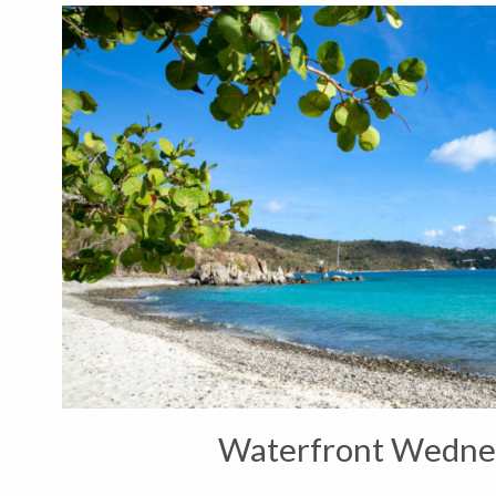
Waterfront Wedne