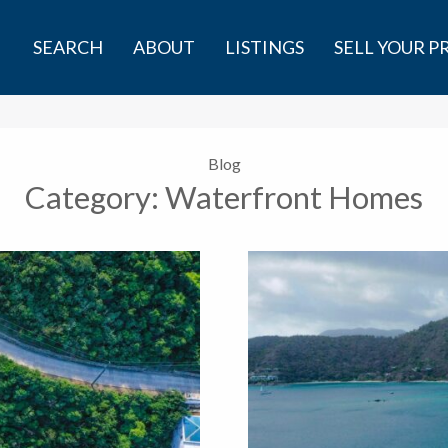
SEARCH
ABOUT
LISTINGS
SELL YOUR 
Blog
Category:
Waterfront Homes