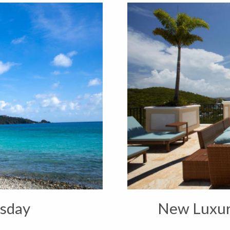
sday
New Luxur