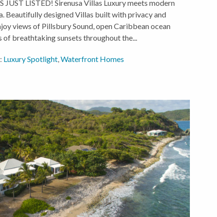
T LISTED! Sirenusa Villas Luxury meets modern
sa. Beautifully designed Villas built with privacy and
Enjoy views of Pillsbury Sound, open Caribbean ocean
 of breathtaking sunsets throughout the...
:
Luxury Spotlight
,
Waterfront Homes