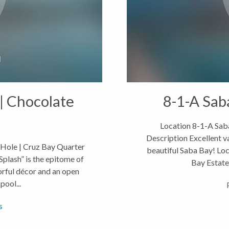
| Chocolate
8-1-A Sab
Location 8-1-A Saba
Description Excellent v
 Hole | Cruz Bay Quarter
beautiful Saba Bay! Loc
plash” is the epitome of
Bay Estates
orful décor and an open
pool...
s