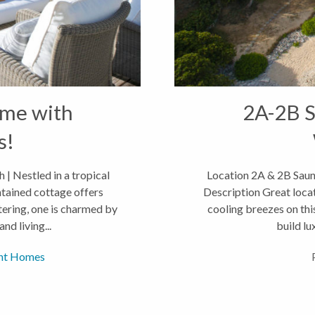
ome with
2A-2B S
s!
| Nestled in a tropical
Location 2A & 2B Saun
ntained cottage offers
Description Great locat
ering, one is charmed by
cooling breezes on thi
nd living...
build lu
nt Homes