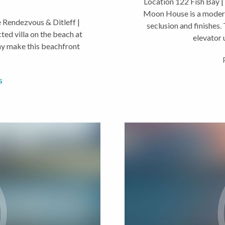
Location 122 Fish Bay |
Moon House is a modern 
Rendezvous & Ditleff |
seclusion and finishes
ed villa on the beach at
elevator u
ny make this beachfront
s