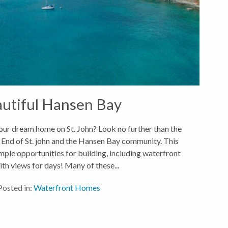
utiful Hansen Bay
ur dream home on St. John? Look no further than the
 End of St. john and the Hansen Bay community. This
ample opportunities for building, including waterfront
ith views for days! Many of these...
Posted in:
Waterfront Homes