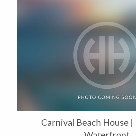
Carnival Beach House | 
Waterfront