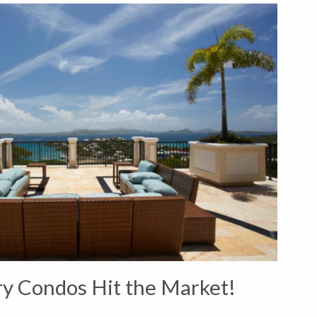
y Condos Hit the Market!