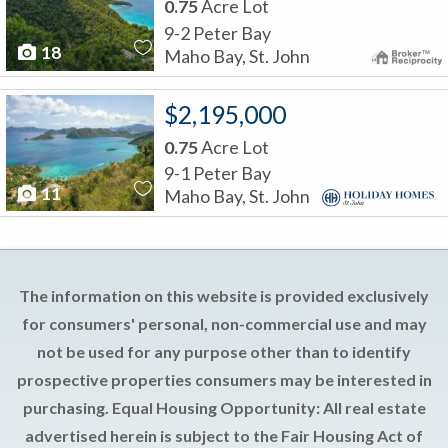
0.75
Acre Lot
9-2 Peter Bay
18
Maho Bay, St. John
$2,195,000
0.75
Acre Lot
9-1 Peter Bay
11
Maho Bay, St. John
The information on this website is provided exclusively
for consumers' personal, non-commercial use and may
not be used for any purpose other than to identify
prospective properties consumers may be interested in
purchasing. Equal Housing Opportunity: All real estate
advertised herein is subject to the Fair Housing Act of