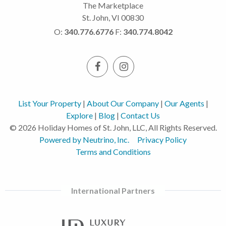
The Marketplace
St. John, VI 00830
O:
340.776.6776
F:
340.774.8042
List Your Property
|
About Our Company
|
Our Agents
|
Explore
|
Blog
|
Contact Us
© 2026 Holiday Homes of St. John, LLC, All Rights Reserved.
Powered by Neutrino, Inc.
Privacy Policy
Terms and Conditions
International Partners