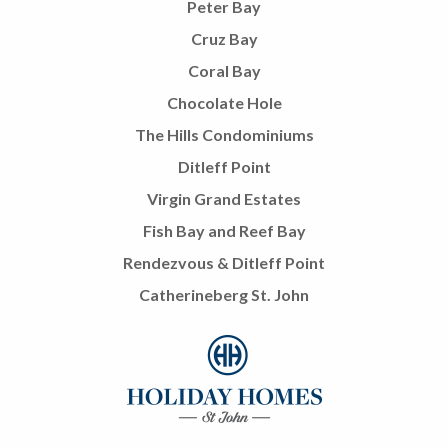
Peter Bay
Cruz Bay
Coral Bay
Chocolate Hole
The Hills Condominiums
Ditleff Point
Virgin Grand Estates
Fish Bay and Reef Bay
Rendezvous & Ditleff Point
Catherineberg St. John