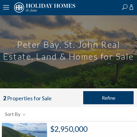
?
?
?
P
?
?
?
?
?
?
?
?
Peter Bay, St. John Real
Estate, Land & Homes for Sale
Refine
2
Properties for Sale
Sort By
$2,950,000