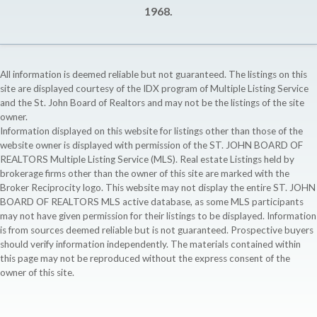
1968.
All information is deemed reliable but not guaranteed. The listings on this
site are displayed courtesy of the IDX program of Multiple Listing Service
and the St. John Board of Realtors and may not be the listings of the site
owner.
Information displayed on this website for listings other than those of the
website owner is displayed with permission of the ST. JOHN BOARD OF
REALTORS Multiple Listing Service (MLS). Real estate Listings held by
brokerage firms other than the owner of this site are marked with the
Broker Reciprocity logo. This website may not display the entire ST. JOHN
BOARD OF REALTORS MLS active database, as some MLS participants
may not have given permission for their listings to be displayed. Information
is from sources deemed reliable but is not guaranteed. Prospective buyers
should verify information independently. The materials contained within
this page may not be reproduced without the express consent of the
owner of this site.