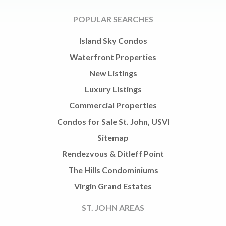
POPULAR SEARCHES
Island Sky Condos
Waterfront Properties
New Listings
Luxury Listings
Commercial Properties
Condos for Sale St. John, USVI
Sitemap
Rendezvous & Ditleff Point
The Hills Condominiums
Virgin Grand Estates
ST. JOHN AREAS