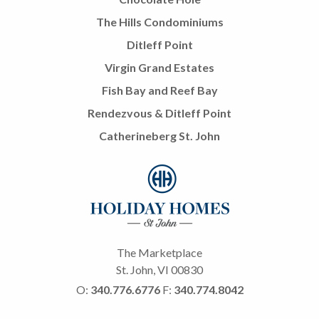
The Hills Condominiums
Ditleff Point
Virgin Grand Estates
Fish Bay and Reef Bay
Rendezvous & Ditleff Point
Catherineberg St. John
The Marketplace
St. John, VI 00830
O:
340.776.6776
F:
340.774.8042