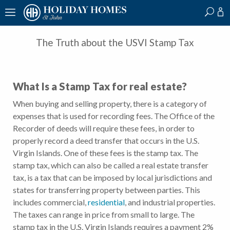
?
?
?
P
?
?
?
?
?
?
?
?
The Truth about the USVI Stamp Tax
What Is a Stamp Tax for real estate?
When buying and selling property, there is a category of
expenses that is used for recording fees. The Office of the
Recorder of deeds will require these fees, in order to
properly record a deed transfer that occurs in the U.S.
Virgin Islands. One of these fees is the stamp tax. The
stamp tax, which can also be called a real estate transfer
tax, is a tax that can be imposed by local jurisdictions and
states for transferring property between parties. This
includes commercial,
residential
, and industrial properties.
The taxes can range in price from small to large. The
stamp tax in the U.S. Virgin Islands requires a payment 2%