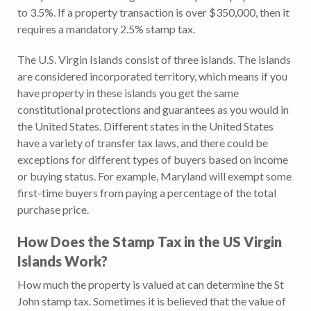
to 3.5%. If a property transaction is over $350,000, then it
requires a mandatory 2.5% stamp tax.
The U.S. Virgin Islands consist of three islands. The islands
are considered incorporated territory, which means if you
have property in these islands you get the same
constitutional protections and guarantees as you would in
the United States. Different states in the United States
have a variety of transfer tax laws, and there could be
exceptions for different types of buyers based on income
or buying status. For example, Maryland will exempt some
first-time buyers from paying a percentage of the total
purchase price.
How Does the
Stamp Tax in the US Virgin
Islands
Work?
How much the property is valued at can determine the St
John stamp tax. Sometimes it is believed that the value of