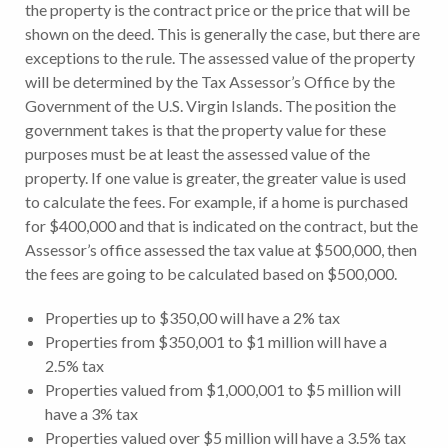
the property is the contract price or the price that will be
shown on the deed. This is generally the case, but there are
exceptions to the rule. The assessed value of the property
will be determined by the Tax Assessor’s Office by the
Government of the U.S. Virgin Islands. The position the
government takes is that the property value for these
purposes must be at least the assessed value of the
property. If one value is greater, the greater value is used
to calculate the fees. For example, if a home is purchased
for $400,000 and that is indicated on the contract, but the
Assessor’s office assessed the tax value at $500,000, then
the fees are going to be calculated based on $500,000.
Properties up to $350,00 will have a 2% tax
Properties from $350,001 to $1 million will have a
2.5% tax
Properties valued from $1,000,001 to $5 million will
have a 3% tax
Properties valued over $5 million will have a 3.5% tax