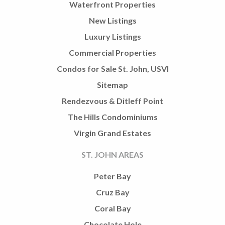
Waterfront Properties
New Listings
Luxury Listings
Commercial Properties
Condos for Sale St. John, USVI
Sitemap
Rendezvous & Ditleff Point
The Hills Condominiums
Virgin Grand Estates
ST. JOHN AREAS
Peter Bay
Cruz Bay
Coral Bay
Chocolate Hole