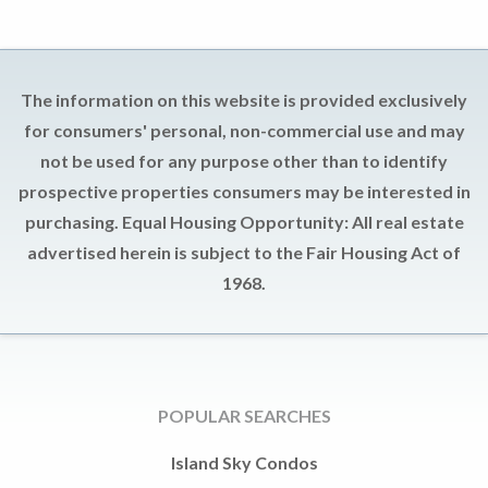
The information on this website is provided exclusively
for consumers' personal, non-commercial use and may
not be used for any purpose other than to identify
prospective properties consumers may be interested in
purchasing. Equal Housing Opportunity: All real estate
advertised herein is subject to the Fair Housing Act of
1968.
POPULAR SEARCHES
Island Sky Condos