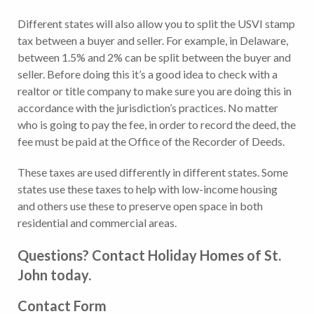
Different states will also allow you to split the USVI stamp
tax between a buyer and seller. For example, in Delaware,
between 1.5% and 2% can be split between the buyer and
seller. Before doing this it’s a good idea to check with a
realtor or title company to make sure you are doing this in
accordance with the jurisdiction’s practices. No matter
who is going to pay the fee, in order to record the deed, the
fee must be paid at the Office of the Recorder of Deeds.
These taxes are used differently in different states. Some
states use these taxes to help with low-income housing
and others use these to preserve open space in both
residential and commercial areas.
Questions? Contact Holiday Homes of St.
John today.
Contact Form