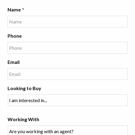
Name
*
Phone
Email
Looking to Buy
Working With