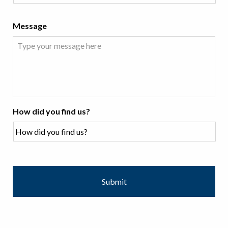
Message
How did you find us?