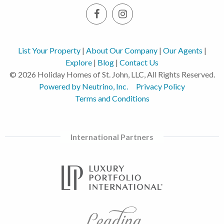
List Your Property
|
About Our Company
|
Our Agents
|
Explore
|
Blog
|
Contact Us
© 2026 Holiday Homes of St. John, LLC, All Rights Reserved.
Powered by Neutrino, Inc.
Privacy Policy
Terms and Conditions
International Partners