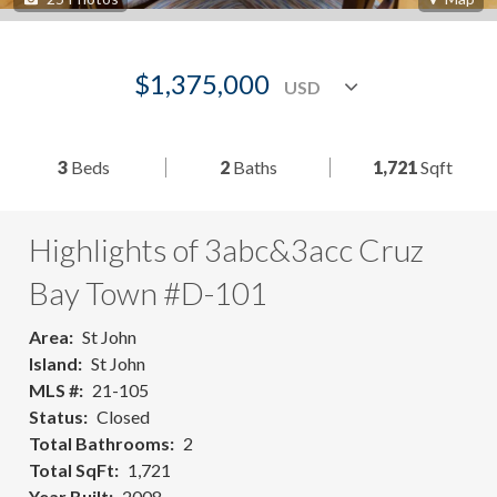
$1,375,000
3
Beds
2
Baths
1,721
Sqft
Highlights of 3abc&3acc Cruz
Bay Town #D-101
Area
St John
Island
St John
MLS #
21-105
Status
Closed
Total Bathrooms
2
Total SqFt
1,721
Year Built
2008