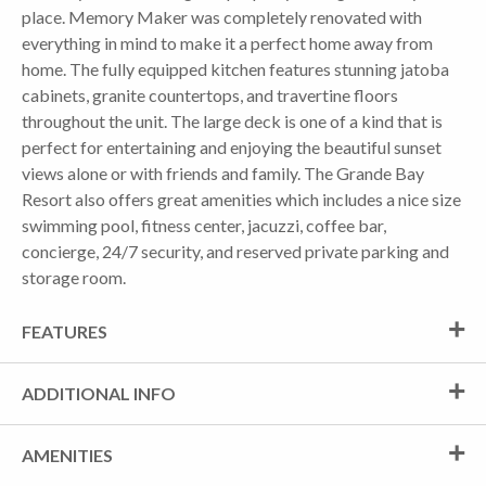
place. Memory Maker was completely renovated with
everything in mind to make it a perfect home away from
home. The fully equipped kitchen features stunning jatoba
cabinets, granite countertops, and travertine floors
throughout the unit. The large deck is one of a kind that is
perfect for entertaining and enjoying the beautiful sunset
views alone or with friends and family. The Grande Bay
Resort also offers great amenities which includes a nice size
swimming pool, fitness center, jacuzzi, coffee bar,
concierge, 24/7 security, and reserved private parking and
storage room.
FEATURES
ADDITIONAL INFO
AMENITIES