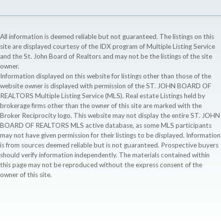
All information is deemed reliable but not guaranteed. The listings on this
site are displayed courtesy of the IDX program of Multiple Listing Service
and the St. John Board of Realtors and may not be the listings of the site
owner.
Information displayed on this website for listings other than those of the
website owner is displayed with permission of the ST. JOHN BOARD OF
REALTORS Multiple Listing Service (MLS). Real estate Listings held by
brokerage firms other than the owner of this site are marked with the
Broker Reciprocity logo. This website may not display the entire ST. JOHN
BOARD OF REALTORS MLS active database, as some MLS participants
may not have given permission for their listings to be displayed. Information
is from sources deemed reliable but is not guaranteed. Prospective buyers
should verify information independently. The materials contained within
this page may not be reproduced without the express consent of the
owner of this site.