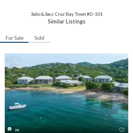
3abc&3acc Cruz Bay Town #D-101
Similar Listings
For Sale
Sold
26