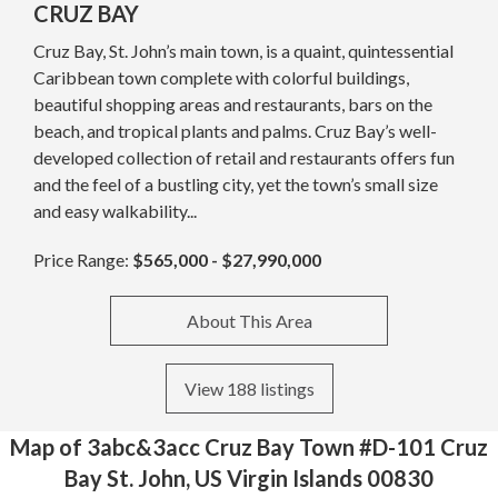
CRUZ BAY
Cruz Bay, St. John’s main town, is a quaint, quintessential
Caribbean town complete with colorful buildings,
beautiful shopping areas and restaurants, bars on the
beach, and tropical plants and palms. Cruz Bay’s well-
developed collection of retail and restaurants offers fun
and the feel of a bustling city, yet the town’s small size
and easy walkability...
Price Range:
$565,000 - $27,990,000
About This Area
View 188 listings
Map of 3abc&3acc Cruz Bay Town #D-101 Cruz
Bay St. John, US Virgin Islands 00830