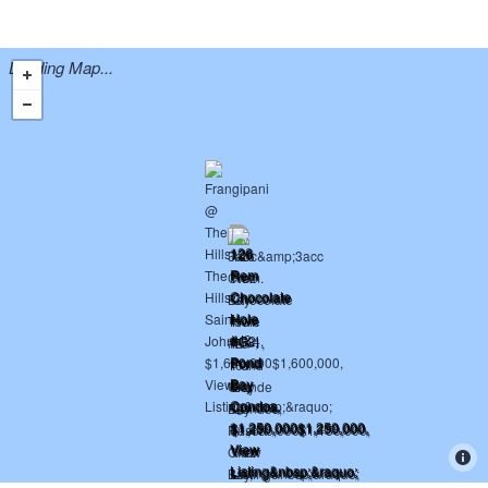
Loading Map...