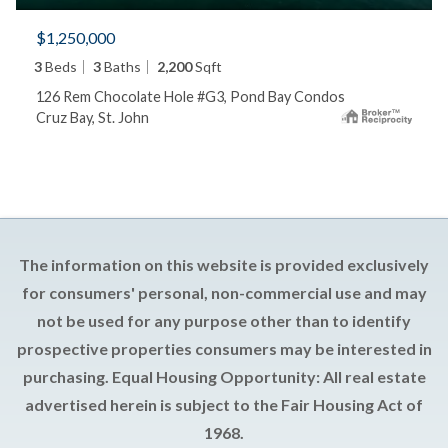
$1,250,000
3
Beds
3
Baths
2,200
Sqft
126 Rem Chocolate Hole #G3, Pond Bay Condos
Cruz Bay, St. John
The information on this website is provided exclusively
for consumers' personal, non-commercial use and may
not be used for any purpose other than to identify
prospective properties consumers may be interested in
purchasing. Equal Housing Opportunity: All real estate
advertised herein is subject to the Fair Housing Act of
1968.