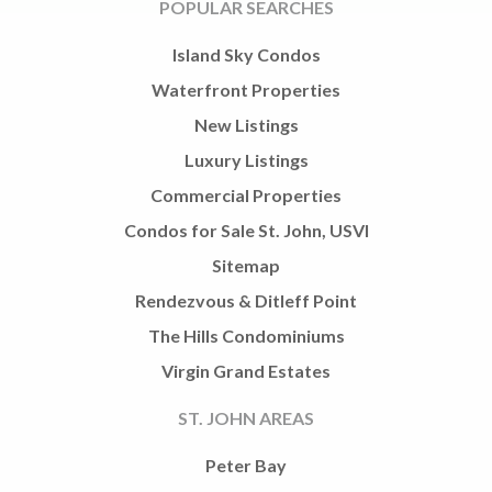
POPULAR SEARCHES
Island Sky Condos
Waterfront Properties
New Listings
Luxury Listings
Commercial Properties
Condos for Sale St. John, USVI
Sitemap
Rendezvous & Ditleff Point
The Hills Condominiums
Virgin Grand Estates
ST. JOHN AREAS
Peter Bay