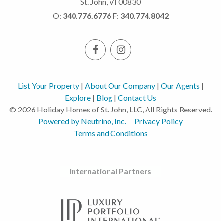
St. John, VI 00830
O:
340.776.6776
F:
340.774.8042
List Your Property
|
About Our Company
|
Our Agents
|
Explore
|
Blog
|
Contact Us
© 2026 Holiday Homes of St. John, LLC, All Rights Reserved.
Powered by Neutrino, Inc.
Privacy Policy
Terms and Conditions
International Partners