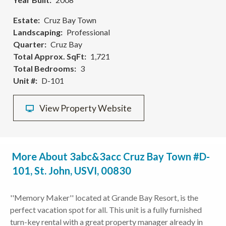
Estate
Cruz Bay Town
Landscaping
Professional
Quarter
Cruz Bay
Total Approx. SqFt
1,721
Total Bedrooms
3
Unit #
D-101
View Property Website
More About 3abc&3acc Cruz Bay Town #D-
101, St. John, USVI, 00830
''Memory Maker'' located at Grande Bay Resort, is the
perfect vacation spot for all. This unit is a fully furnished
turn-key rental with a great property manager already in