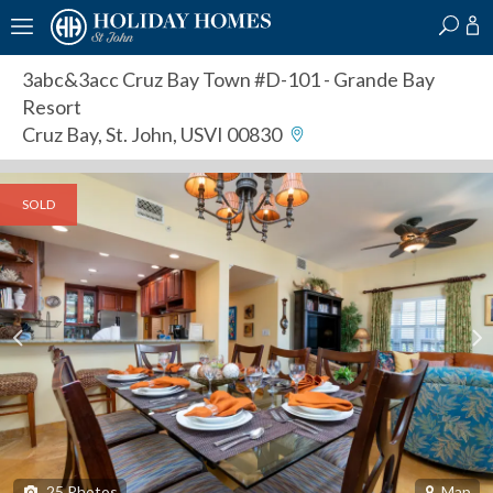
?
?
?
P
?
?
?
?
?
?
?
?
3abc&3acc Cruz Bay Town #D-101
- Grande Bay
Resort
Cruz Bay, St. John, USVI 00830
SOLD
25
Photos
Map