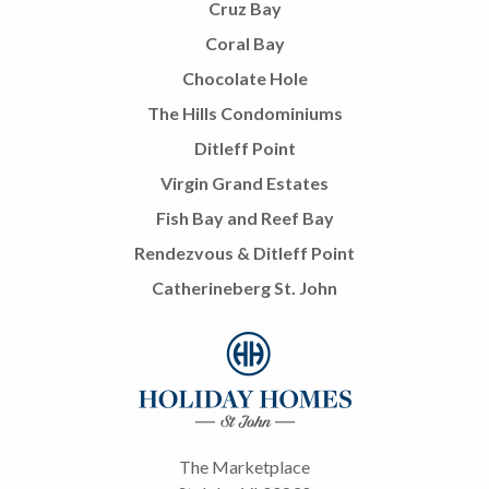
Cruz Bay
Coral Bay
Chocolate Hole
The Hills Condominiums
Ditleff Point
Virgin Grand Estates
Fish Bay and Reef Bay
Rendezvous & Ditleff Point
Catherineberg St. John
The Marketplace