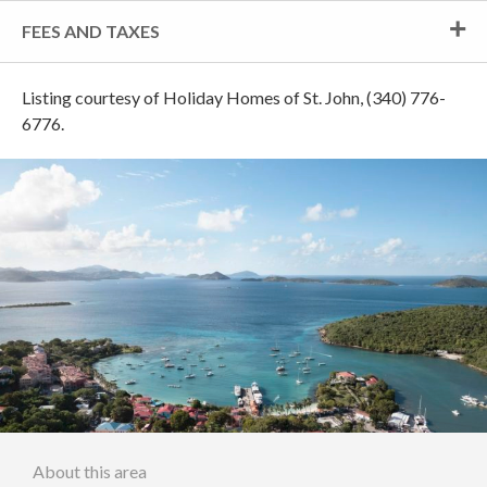
FEES AND TAXES
Listing courtesy of Holiday Homes of St. John, (340) 776-
6776.
About this area