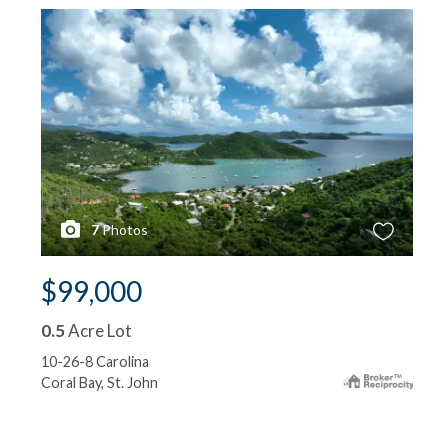
7
Photos
$99,000
0.5
Acre Lot
10-26-8 Carolina
Coral Bay, St. John