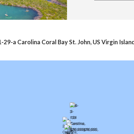
-29-a Carolina Coral Bay St. John, US Virgin Isla