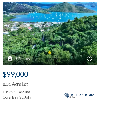
6
Photos
$99,000
$
0.31
Acre Lot
0.
10b-2-1 Carolina
10-
Coral Bay, St. John
Cor