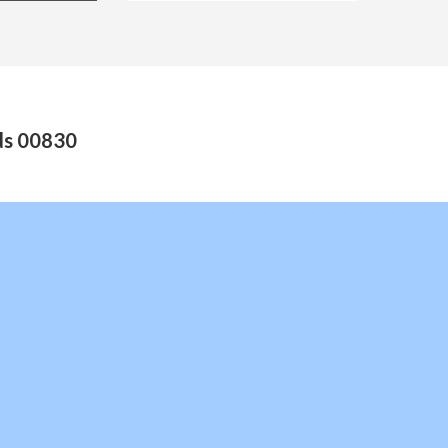
nds 00830