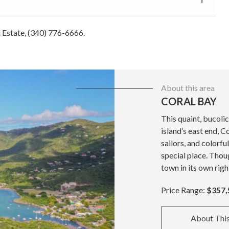
al Estate, (340) 776-6666.
About this area
CORAL BAY
This quaint, bucolic
island’s east end, C
sailors, and colorfu
special place. Thoug
town in its own righ
Price Range:
$357,
About Thi