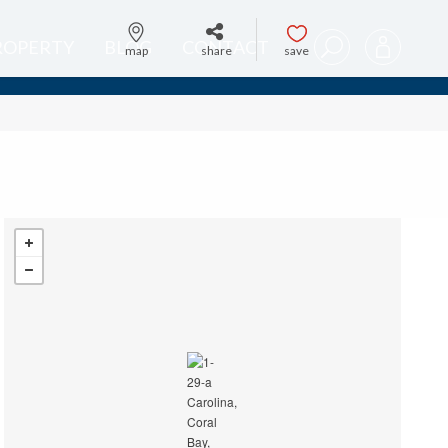
PROPERTY
BLOG
CONTACT
map
share
save