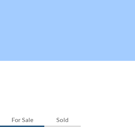
For Sale
Sold