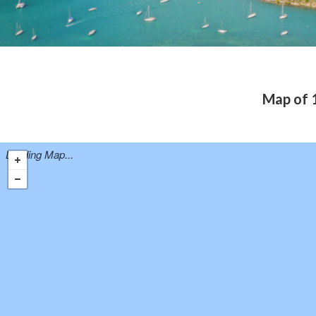
Map of 1
Loading Map...