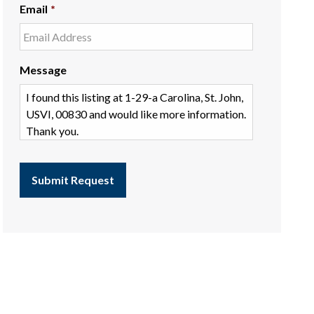
Email
*
Message