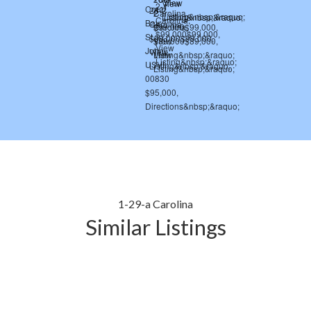
1-29-a Carolina
Similar Listings