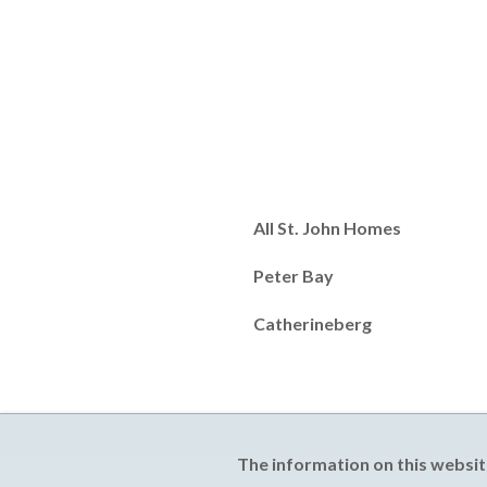
All St. John Homes
Peter Bay
Catherineberg
The information on this websit