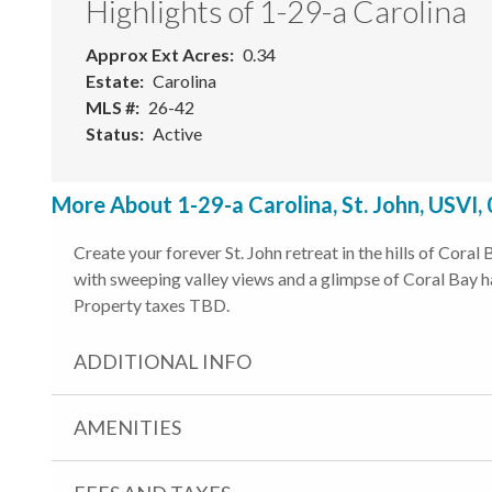
Highlights of 1-29-a Carolina
Approx Ext Acres
0.34
Estate
Carolina
MLS #
26-42
Status
Active
More About 1-29-a Carolina, St. John, USVI,
Create your forever St. John retreat in the hills of Cora
with sweeping valley views and a glimpse of Coral Bay ha
Property taxes TBD.
ADDITIONAL INFO
AMENITIES