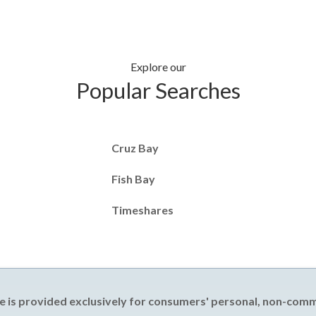
Explore our
Popular Searches
Cruz Bay
Fish Bay
Timeshares
e is provided exclusively for consumers' personal, non-com