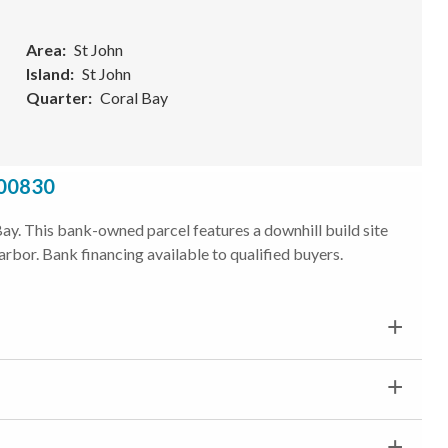
Area
St John
Island
St John
Quarter
Coral Bay
 00830
l Bay. This bank-owned parcel features a downhill build site
rbor. Bank financing available to qualified buyers.