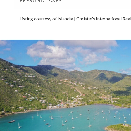
FEES AND TAXES
Listing courtesy of Islandia | Christie's International Re