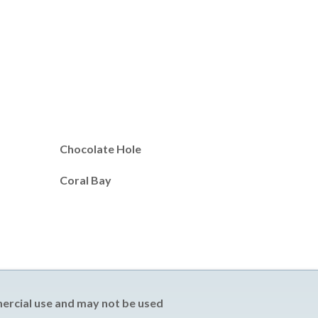
Chocolate Hole
Coral Bay
mercial use and may not be used