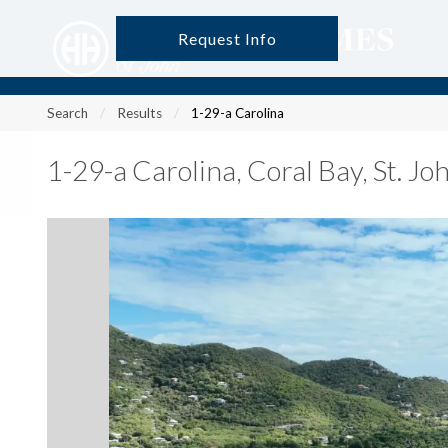
Request Info
?
?
?
P
?
?
?
?
?
?
?
?
Search
Results
1-29-a Carolina
1-29-a Carolina
,
Coral Bay, St. J