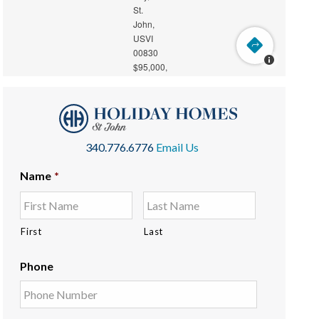
340.776.6776
Email Us
Name
*
First
Last
Phone