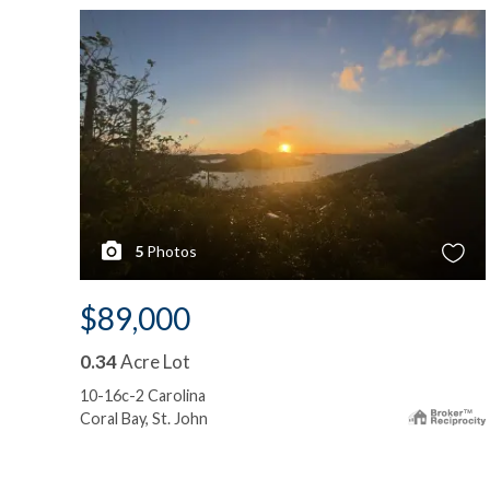
5
Photos
$89,000
0.34
Acre Lot
10-16c-2 Carolina
Coral Bay, St. John