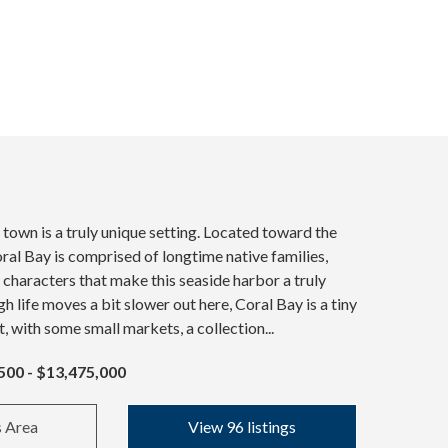
 town is a truly unique setting. Located toward the
oral Bay is comprised of longtime native families,
l characters that make this seaside harbor a truly
h life moves a bit slower out here, Coral Bay is a tiny
t, with some small markets, a collection...
500 - $13,475,000
s Area
View 96 listings