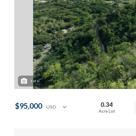
1
of
6
0.34
$95,000
Acre Lot