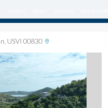
SEARCH
ABOUT
LISTINGS
SELL YOUR 
ohn, USVI 00830