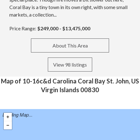
Coral Bay is a tiny town in its own right, with some small
markets, a collection...
Price Range:
$249,000 - $13,475,000
About This Area
View 98 listings
Map of 10-16c&d Carolina Coral Bay St. John, US
Virgin Islands 00830
Loading Map...