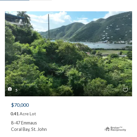
5
$70,000
0.41
Acre Lot
8-47 Emmaus
Coral Bay, St. John