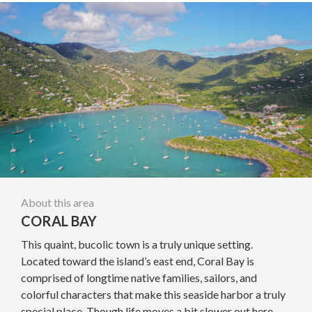
About this area
CORAL BAY
This quaint, bucolic town is a truly unique setting.
Located toward the island’s east end, Coral Bay is
comprised of longtime native families, sailors, and
colorful characters that make this seaside harbor a truly
special place. Though life moves a bit slower out here,