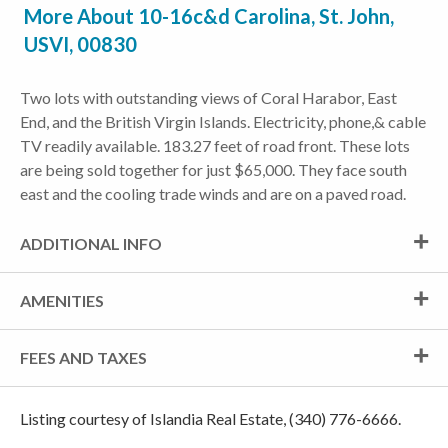
More About 10-16c&d Carolina, St. John,
USVI, 00830
Two lots with outstanding views of Coral Harabor, East
End, and the British Virgin Islands. Electricity, phone,& cable
TV readily available. 183.27 feet of road front. These lots
are being sold together for just $65,000. They face south
east and the cooling trade winds and are on a paved road.
ADDITIONAL INFO
AMENITIES
FEES AND TAXES
Listing courtesy of Islandia Real Estate, (340) 776-6666.