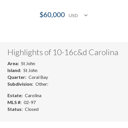
$60,000
Highlights of 10-16c&d Carolina
Area
St John
Island
St John
Quarter
Coral Bay
Subdivision
Other:
Estate
Carolina
MLS #
02-97
Status
Closed