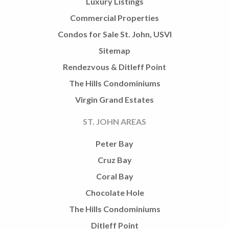
Luxury Listings
Commercial Properties
Condos for Sale St. John, USVI
Sitemap
Rendezvous & Ditleff Point
The Hills Condominiums
Virgin Grand Estates
ST. JOHN AREAS
Peter Bay
Cruz Bay
Coral Bay
Chocolate Hole
The Hills Condominiums
Ditleff Point