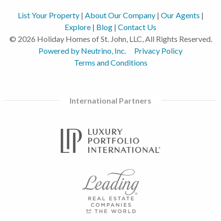
List Your Property
|
About Our Company
|
Our Agents
|
Explore
|
Blog
|
Contact Us
© 2026 Holiday Homes of St. John, LLC, All Rights Reserved.
Powered by Neutrino, Inc.
Privacy Policy
Terms and Conditions
International Partners