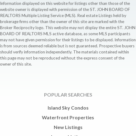
Information displayed on this website for listings other than those of the
website owner is displayed with permission of the ST. JOHN BOARD OF
REALTORS Multiple Listing Service (MLS). Real estate Listings held by
brokerage firms other than the owner of this site are marked with the
Broker Reciprocity logo. This website may not display the entire ST. JOHN
BOARD OF REALTORS MLS active database, as some MLS participants
may not have given permission for their listings to be displayed. Information
is from sources deemed reliable but is not guaranteed. Prospective buyers
should verify information independently. The materials contained within
this page may not be reproduced without the express consent of the
owner of this site.
POPULAR SEARCHES
Island Sky Condos
Waterfront Properties
New Listings