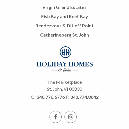
Virgin Grand Estates
Fish Bay and Reef Bay
Rendezvous & Ditleff Point
Catherineberg St. John
The Marketplace
St. John, VI 00830
O:
340.776.6776
F:
340.774.8042