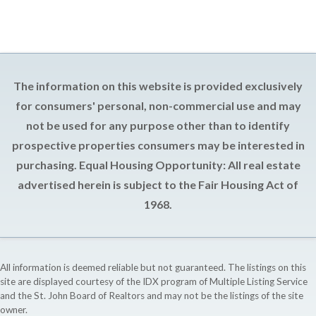
The information on this website is provided exclusively
for consumers' personal, non-commercial use and may
not be used for any purpose other than to identify
prospective properties consumers may be interested in
purchasing. Equal Housing Opportunity: All real estate
advertised herein is subject to the Fair Housing Act of
1968.
All information is deemed reliable but not guaranteed. The listings on this
site are displayed courtesy of the IDX program of Multiple Listing Service
and the St. John Board of Realtors and may not be the listings of the site
owner.