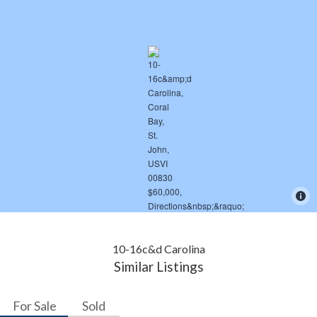
10-16c&d Carolina
Similar Listings
For Sale
Sold