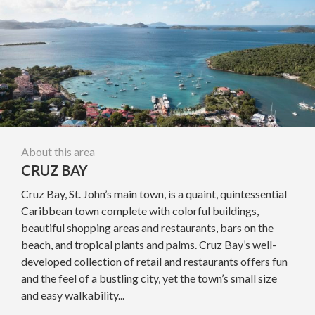
About this area
CRUZ BAY
Cruz Bay, St. John’s main town, is a quaint, quintessential
Caribbean town complete with colorful buildings,
beautiful shopping areas and restaurants, bars on the
beach, and tropical plants and palms. Cruz Bay’s well-
developed collection of retail and restaurants offers fun
and the feel of a bustling city, yet the town’s small size
and easy walkability...