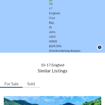
10-17 Enighed
Similar Listings
For Sale
Sold