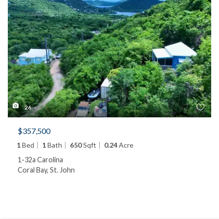
26
$357,500
1
Bed
1
Bath
650
Sqft
0.24
Acre
1-32a Carolina
Coral Bay, St. John