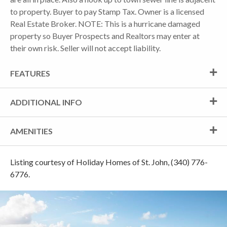
to property. Buyer to pay Stamp Tax. Owner is a licensed
Real Estate Broker. NOTE: This is a hurricane damaged
property so Buyer Prospects and Realtors may enter at
their own risk. Seller will not accept liability.
FEATURES
ADDITIONAL INFO
AMENITIES
Listing courtesy of Holiday Homes of St. John, (340) 776-
6776.