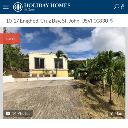
?
?
?
P
?
?
?
?
?
?
?
?
10-17 Enighed
,
Cruz Bay, St. John, USVI 00830
SOLD
14
Photos
Map