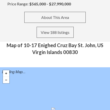
Price Range:
$565,000 - $27,990,000
About This Area
View 188 listings
Map of 10-17 Enighed Cruz Bay St. John, US
Virgin Islands 00830
Loading Map...