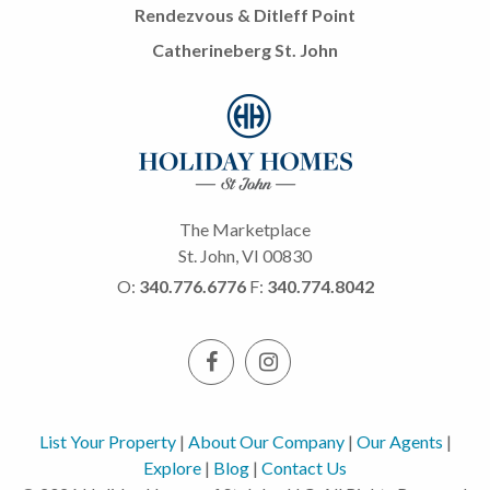
Rendezvous & Ditleff Point
Catherineberg St. John
The Marketplace
St. John, VI 00830
O:
340.776.6776
F:
340.774.8042
List Your Property
|
About Our Company
|
Our Agents
|
Explore
|
Blog
|
Contact Us