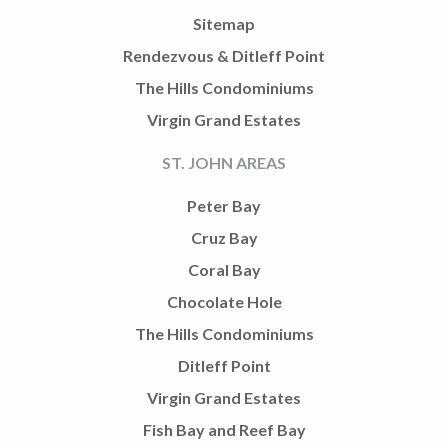
Sitemap
Rendezvous & Ditleff Point
The Hills Condominiums
Virgin Grand Estates
ST. JOHN AREAS
Peter Bay
Cruz Bay
Coral Bay
Chocolate Hole
The Hills Condominiums
Ditleff Point
Virgin Grand Estates
Fish Bay and Reef Bay