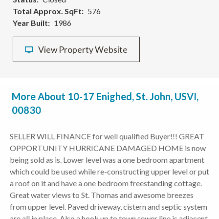
Total Approx. SqFt
576
Year Built
1986
View Property Website
More About 10-17 Enighed, St. John, USVI,
00830
SELLER WILL FINANCE for well qualified Buyer!!! GREAT
OPPORTUNITY HURRICANE DAMAGED HOME is now
being sold as is. Lower level was a one bedroom apartment
which could be used while re-constructing upper level or put
a roof on it and have a one bedroom freestanding cottage.
Great water views to St. Thomas and awesome breezes
from upper level. Paved driveway, cistern and septic system
are all in place. Also a hook up to town sewer line is adjacent