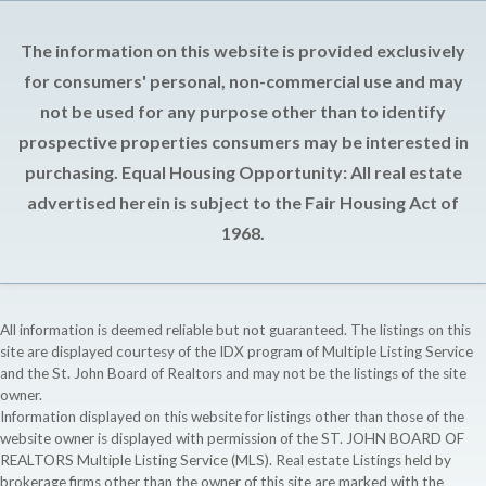
The information on this website is provided exclusively
for consumers' personal, non-commercial use and may
not be used for any purpose other than to identify
prospective properties consumers may be interested in
purchasing. Equal Housing Opportunity: All real estate
advertised herein is subject to the Fair Housing Act of
1968.
All information is deemed reliable but not guaranteed. The listings on this
site are displayed courtesy of the IDX program of Multiple Listing Service
and the St. John Board of Realtors and may not be the listings of the site
owner.
Information displayed on this website for listings other than those of the
website owner is displayed with permission of the ST. JOHN BOARD OF
REALTORS Multiple Listing Service (MLS). Real estate Listings held by
brokerage firms other than the owner of this site are marked with the