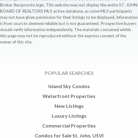
Broker Reciprocity logo. This website may not display the entire ST. JOHN
BOARD OF REALTORS MLS active database, as some MLS participants
may not have given permission for their listings to be displayed. Information
is from sources deemed reliable but is not guaranteed. Prospective buyers
should verify information independently. The materials contained within
this page may not be reproduced without the express consent of the
owner of this site.
POPULAR SEARCHES
Island Sky Condos
Waterfront Properties
New Listings
Luxury Listings
Commercial Properties
Condos for Sale St. John, USVI