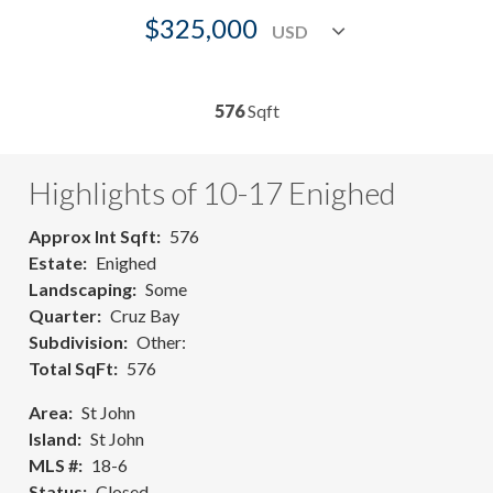
$325,000
576
Sqft
Highlights of 10-17 Enighed
Approx Int Sqft
576
Estate
Enighed
Landscaping
Some
Quarter
Cruz Bay
Subdivision
Other:
Total SqFt
576
Area
St John
Island
St John
MLS #
18-6
Status
Closed