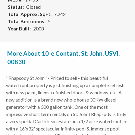
Status
Closed
Total Approx. SqFt
7,242
Total Bedrooms
5
Year Built
2008
More About 10-e Contant, St. John, USVI,
00830
''Rhapsody St John'' - Priced to sell - this beautiful
waterfront property is just finishing up a complete refresh
with new paint, linens, refinished doors & windows, etc. A
new addition is a brand new whole house 30KW diesel
generator with a 300 gallon tank. One of the most
impressive short term rentals on St. John! Rhapsody is truly
a very special Caribbean estate on a 1/2 acre waterfront lot
with a 16'x32' spectacular infinity pool & immense pool