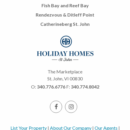
Fish Bay and Reef Bay
Rendezvous & Ditleff Point
Catherineberg St. John
The Marketplace
St. John, VI 00830
O:
340.776.6776
F:
340.774.8042
List Your Property
|
About Our Company
|
Our Agents
|