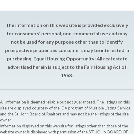
The information on this website is provided exclusively
for consumers' personal, non-commercial use and may
not be used for any purpose other than to identify
prospective properties consumers may be interested in
purchasing. Equal Housing Opportunity: All real estate
advertised herein is subject to the Fair Housing Act of
1968.
All information is deemed reliable but not guaranteed. The listings on this
site are displayed courtesy of the IDX program of Multiple Listing Service
and the St. John Board of Realtors and may not be the listings of the site
owner.
Information displayed on this website for listings other than those of the
website owner is displayed with permission of the ST. JOHN BOARD OF