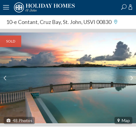
?
?
?
P
?
?
?
?
?
?
?
?
10-e Contant
,
Cruz Bay, St. John, USVI 00830
SOLD
48
Photos
Map