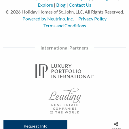
Explore
|
Blog
|
Contact Us
© 2026 Holiday Homes of St. John, LLC, All Rights Reserved.
Powered by Neutrino, Inc.
Privacy Policy
Terms and Conditions
International Partners
Request Info
share