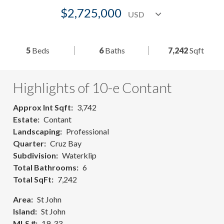
$2,725,000
5
Beds
6
Baths
7,242
Sqft
Highlights of 10-e Contant
Approx Int Sqft
3,742
Estate
Contant
Landscaping
Professional
Quarter
Cruz Bay
Subdivision
Waterklip
Total Bathrooms
6
Total SqFt
7,242
Area
St John
Island
St John
MLS #
19-33