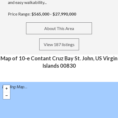
and easy walkability...
Price Range:
$565,000 - $27,990,000
About This Area
View 187 listings
Map of 10-e Contant Cruz Bay St. John, US Virgin
Islands 00830
Loading Map...