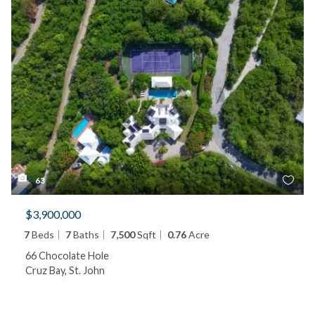
63
$3,900,000
7
Beds
7
Baths
7,500
Sqft
0.76
Acre
66 Chocolate Hole
Cruz Bay, St. John