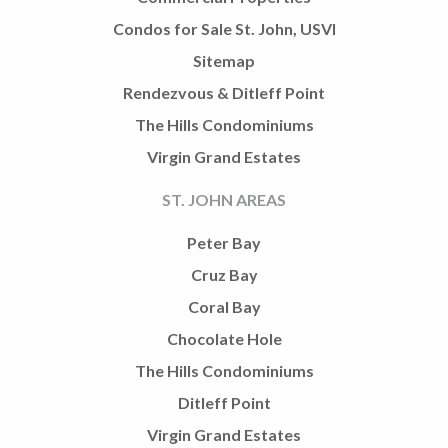
Condos for Sale St. John, USVI
Sitemap
Rendezvous & Ditleff Point
The Hills Condominiums
Virgin Grand Estates
ST. JOHN AREAS
Peter Bay
Cruz Bay
Coral Bay
Chocolate Hole
The Hills Condominiums
Ditleff Point
Virgin Grand Estates