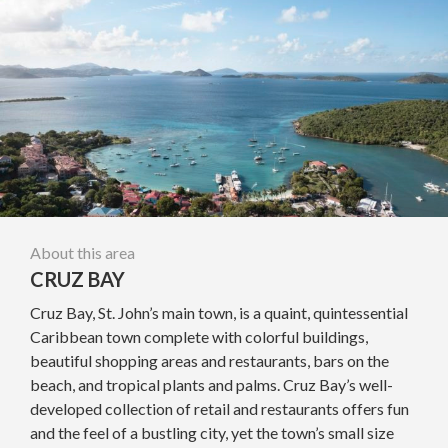
About this area
CRUZ BAY
Cruz Bay, St. John’s main town, is a quaint, quintessential
Caribbean town complete with colorful buildings,
beautiful shopping areas and restaurants, bars on the
beach, and tropical plants and palms. Cruz Bay’s well-
developed collection of retail and restaurants offers fun
and the feel of a bustling city, yet the town’s small size