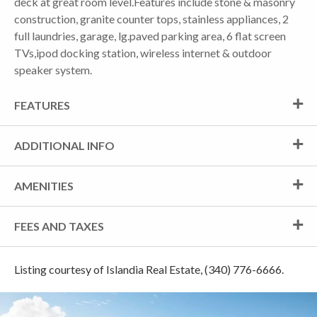
deck at great room level.Features include stone & masonry
construction, granite counter tops, stainless appliances, 2
full laundries, garage, lg.paved parking area, 6 flat screen
TVs,ipod docking station, wireless internet & outdoor
speaker system.
FEATURES
ADDITIONAL INFO
AMENITIES
FEES AND TAXES
Listing courtesy of Islandia Real Estate, (340) 776-6666.