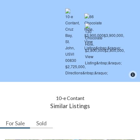
10-e Contant
Similar Listings
For Sale
Sold