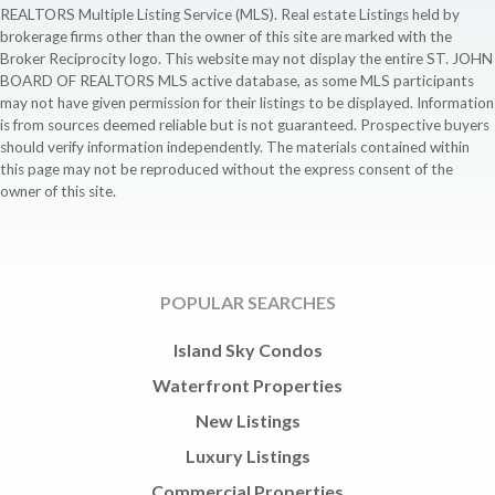
REALTORS Multiple Listing Service (MLS). Real estate Listings held by
brokerage firms other than the owner of this site are marked with the
Broker Reciprocity logo. This website may not display the entire ST. JOHN
BOARD OF REALTORS MLS active database, as some MLS participants
may not have given permission for their listings to be displayed. Information
is from sources deemed reliable but is not guaranteed. Prospective buyers
should verify information independently. The materials contained within
this page may not be reproduced without the express consent of the
owner of this site.
POPULAR SEARCHES
Island Sky Condos
Waterfront Properties
New Listings
Luxury Listings
Commercial Properties