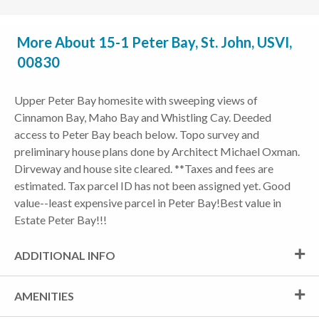
More About 15-1 Peter Bay, St. John, USVI,
00830
Upper Peter Bay homesite with sweeping views of
Cinnamon Bay, Maho Bay and Whistling Cay. Deeded
access to Peter Bay beach below. Topo survey and
preliminary house plans done by Architect Michael Oxman.
Dirveway and house site cleared. **Taxes and fees are
estimated. Tax parcel ID has not been assigned yet. Good
value--least expensive parcel in Peter Bay!Best value in
Estate Peter Bay!!!
ADDITIONAL INFO
AMENITIES