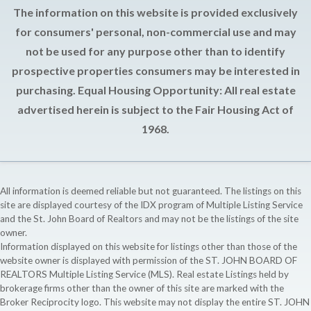
The information on this website is provided exclusively
for consumers' personal, non-commercial use and may
not be used for any purpose other than to identify
prospective properties consumers may be interested in
purchasing. Equal Housing Opportunity: All real estate
advertised herein is subject to the Fair Housing Act of
1968.
All information is deemed reliable but not guaranteed. The listings on this
site are displayed courtesy of the IDX program of Multiple Listing Service
and the St. John Board of Realtors and may not be the listings of the site
owner.
Information displayed on this website for listings other than those of the
website owner is displayed with permission of the ST. JOHN BOARD OF
REALTORS Multiple Listing Service (MLS). Real estate Listings held by
brokerage firms other than the owner of this site are marked with the
Broker Reciprocity logo. This website may not display the entire ST. JOHN