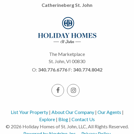
Catherineberg St. John
The Marketplace
St. John, VI 00830
O:
340.776.6776
F:
340.774.8042
List Your Property
|
About Our Company
|
Our Agents
|
Explore
|
Blog
|
Contact Us
© 2026 Holiday Homes of St. John, LLC, All Rights Reserved.
Powered by Neutrino, Inc.
Privacy Policy