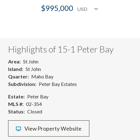
$995,000
Highlights of 15-1 Peter Bay
Area
St John
Island
St John
Quarter
Maho Bay
Subdivision
Peter Bay Estates
Estate
Peter Bay
MLS #
02-354
Status
Closed
View Property Website