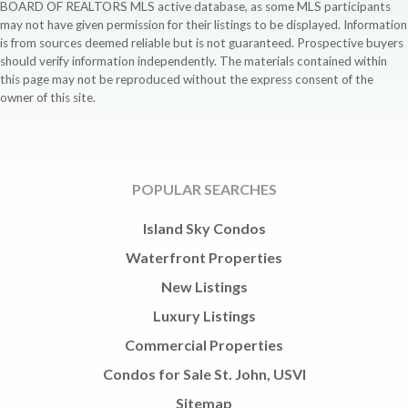
BOARD OF REALTORS MLS active database, as some MLS participants
may not have given permission for their listings to be displayed. Information
is from sources deemed reliable but is not guaranteed. Prospective buyers
should verify information independently. The materials contained within
this page may not be reproduced without the express consent of the
owner of this site.
POPULAR SEARCHES
Island Sky Condos
Waterfront Properties
New Listings
Luxury Listings
Commercial Properties
Condos for Sale St. John, USVI
Sitemap