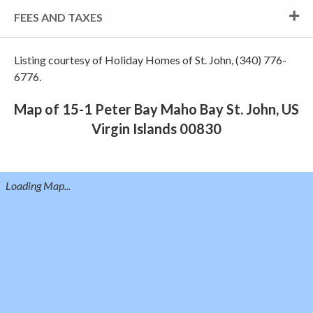
FEES AND TAXES
Listing courtesy of Holiday Homes of St. John, (340) 776-
6776.
Map of 15-1 Peter Bay Maho Bay St. John, US
Virgin Islands 00830
Loading Map...