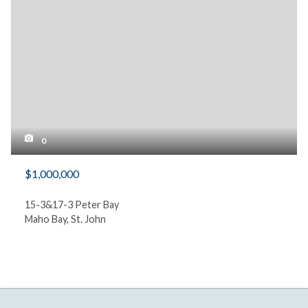
0
$1,000,000
15-3&17-3 Peter Bay
Maho Bay, St. John