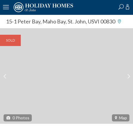
?
?
?
P
?
?
?
?
?
?
?
?
15-1 Peter Bay
,
Maho Bay, St. John, USVI 00830
SOLD
0
Photos
Map