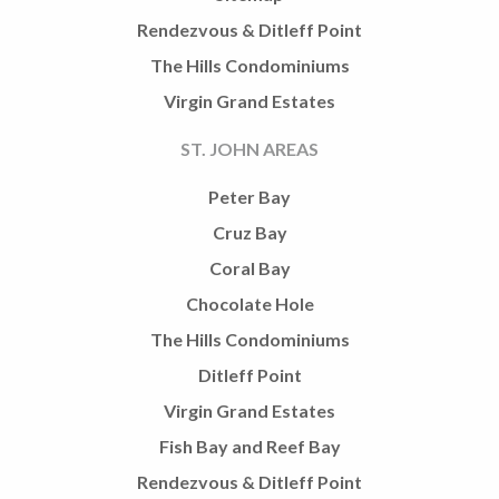
Rendezvous & Ditleff Point
The Hills Condominiums
Virgin Grand Estates
ST. JOHN AREAS
Peter Bay
Cruz Bay
Coral Bay
Chocolate Hole
The Hills Condominiums
Ditleff Point
Virgin Grand Estates
Fish Bay and Reef Bay
Rendezvous & Ditleff Point