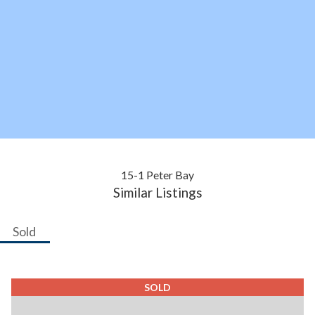
15-1 Peter Bay
Similar Listings
Sold
SOLD