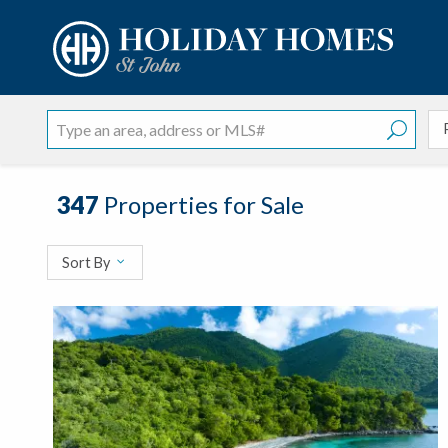
?
?
?
P
?
?
?
?
?
?
?
?
347
Properties for Sale
Sort By