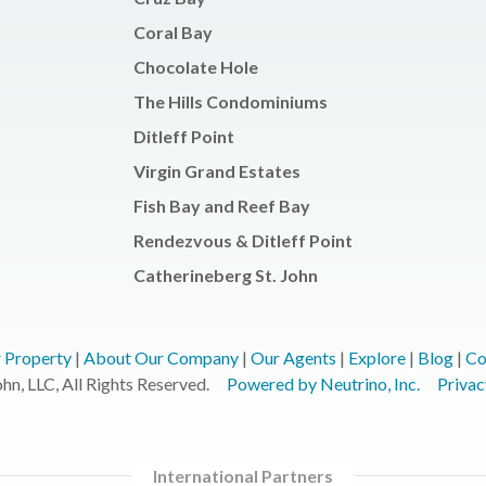
Coral Bay
Chocolate Hole
The Hills Condominiums
Ditleff Point
Virgin Grand Estates
Fish Bay and Reef Bay
Rendezvous & Ditleff Point
Catherineberg St. John
r Property
|
About Our Company
|
Our Agents
|
Explore
|
Blog
|
Co
n, LLC, All Rights Reserved.
Powered by Neutrino, Inc.
Privac
International Partners