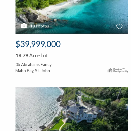
18
Photos
$39,999,000
18.79
Acre Lot
3b Abrahams Fancy
Maho Bay, St. John