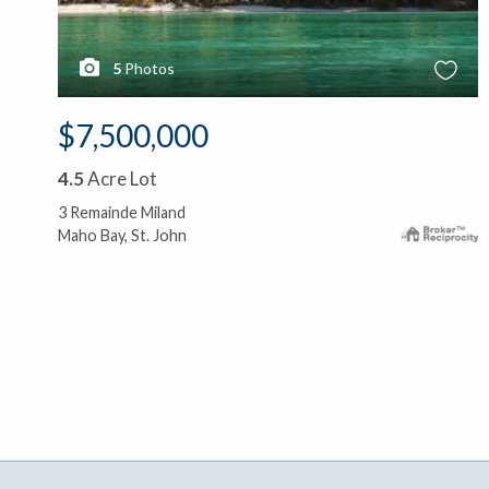
5
Photos
$7,500,000
4.5
Acre Lot
3 Remainde Miland
Maho Bay, St. John