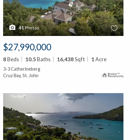
41
Photos
$27,990,000
8
Beds
10.5
Baths
16,438
Sqft
1
Acre
3-3 Catherineberg
Cruz Bay, St. John