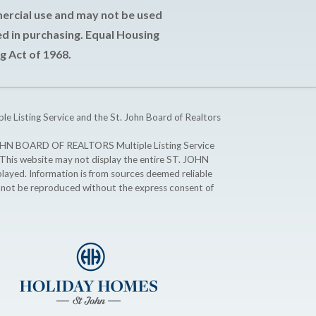
mercial use and may not be used
d in purchasing. Equal Housing
g Act of 1968.
ple Listing Service and the St. John Board of Realtors
T. JOHN BOARD OF REALTORS Multiple Listing Service
. This website may not display the entire ST. JOHN
ayed. Information is from sources deemed reliable
y not be reproduced without the express consent of