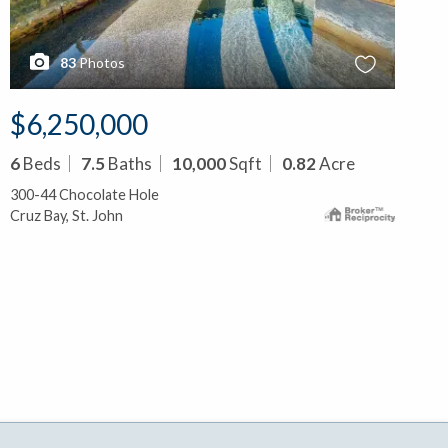
83
Photos
$6,250,000
6
Beds
7.5
Baths
10,000
Sqft
0.82
Acre
300-44 Chocolate Hole
Cruz Bay, St. John