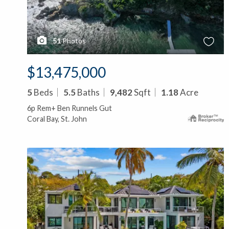
51
Photos
$13,475,000
5
Beds
5.5
Baths
9,482
Sqft
1.18
Acre
6p Rem+ Ben Runnels Gut
Coral Bay, St. John