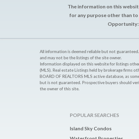
The information on this websit
for any purpose other than to
Opportunity: 
All information is deemed reliable but not guaranteed.
and may not be the listings of the site owner.
Information displayed on this website for listings o
(MLS). Real estate Listings held by brokerage firms o
BOARD OF REALTORS MLS active database, as some MLS 
but is not guaranteed. Prospective buyers should ver
the owner of this site.
POPULAR SEARCHES
Island Sky Condos
Waterfront Properties