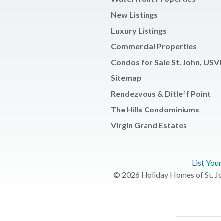
New Listings
Luxury Listings
Commercial Properties
Condos for Sale St. John, USVI
Sitemap
Rendezvous & Ditleff Point
The Hills Condominiums
Virgin Grand Estates
List You
© 2026 Holiday Homes of St. Joh