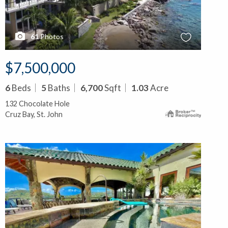
61
Photos
$7,500,000
6
Beds
5
Baths
6,700
Sqft
1.03
Acre
132 Chocolate Hole
Cruz Bay, St. John