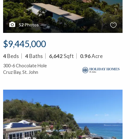
52
Photos
$9,445,000
4
Beds
4
Baths
6,642
Sqft
0.96
Acre
300-6 Chocolate Hole
Cruz Bay, St. John