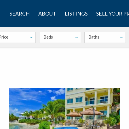
SEARCH
ABOUT
LISTINGS
SELL YOUR 
Price