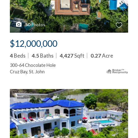
50
Photos
$12,000,000
4
Beds
4.5
Baths
4,427
Sqft
0.27
Acre
300-64 Chocolate Hole
Cruz Bay, St. John