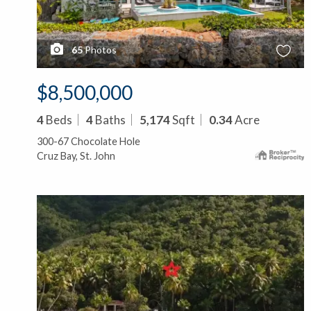
65
Photos
$8,500,000
4
Beds
4
Baths
5,174
Sqft
0.34
Acre
300-67 Chocolate Hole
Cruz Bay, St. John