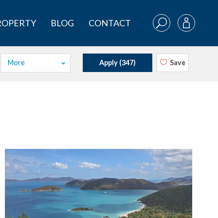
PROPERTY
BLOG
CONTACT
More
Apply (
347
)
Save