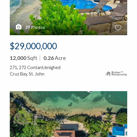
29
Photos
$29,000,000
12,000
Sqft
0.26
Acre
271, 272 Contant/enighed
Cruz Bay, St. John