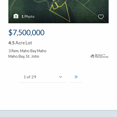
1
Photo
$7,500,000
4.5
Acre Lot
3 Rem. Maho Bay Maho
Maho Bay, St. John