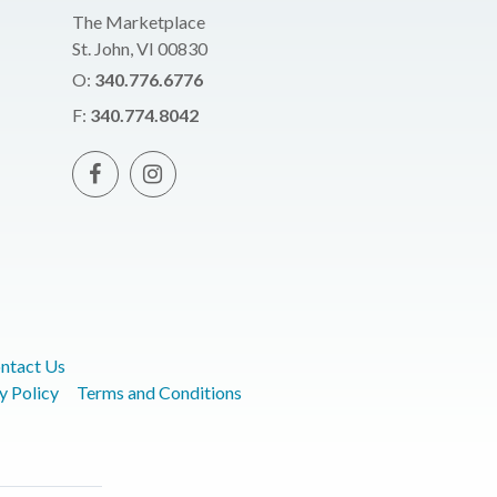
The Marketplace
St. John, VI 00830
O:
340.776.6776
F:
340.774.8042
ntact Us
y Policy
Terms and Conditions