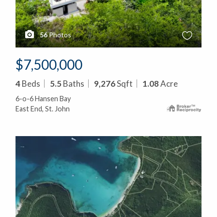
56
Photos
$7,500,000
4
Beds
5.5
Baths
9,276
Sqft
1.08
Acre
6-o-6 Hansen Bay
East End, St. John