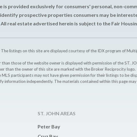
e is provided exclusively for consumers' personal, non-com
 identify prospective properties consumers may be intereste
All real estate advertised herein is subject to the Fair Housin
 The listings on this site are displayed courtesy of the IDX program of Multi
ther than those of the website owner is displayed with permission of the S
ther than the owner of this site are marked with the Broker Reciprocity logo
participants may not have given permission for their listings to be displ
ify information independently. The materials contained within this page ma
ST. JOHN AREAS
Peter Bay
Cruz Bay