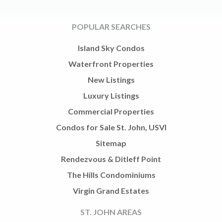
POPULAR SEARCHES
Island Sky Condos
Waterfront Properties
New Listings
Luxury Listings
Commercial Properties
Condos for Sale St. John, USVI
Sitemap
Rendezvous & Ditleff Point
The Hills Condominiums
Virgin Grand Estates
ST. JOHN AREAS