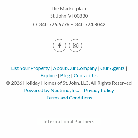
The Marketplace
St. John, VI 00830
O:
340.776.6776
F:
340.774.8042
List Your Property
|
About Our Company
|
Our Agents
|
Explore
|
Blog
|
Contact Us
© 2026 Holiday Homes of St. John, LLC, All Rights Reserved.
Powered by Neutrino, Inc.
Privacy Policy
Terms and Conditions
International Partners