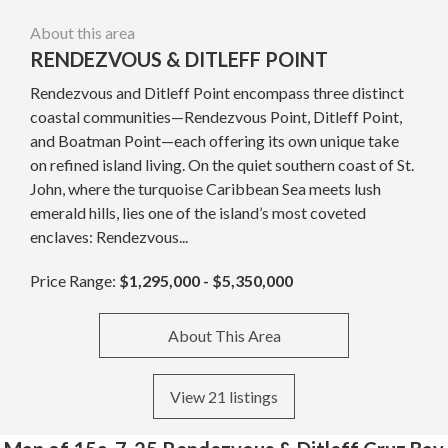
About this area
RENDEZVOUS & DITLEFF POINT
Rendezvous and Ditleff Point encompass three distinct
coastal communities—Rendezvous Point, Ditleff Point,
and Boatman Point—each offering its own unique take
on refined island living. On the quiet southern coast of St.
John, where the turquoise Caribbean Sea meets lush
emerald hills, lies one of the island’s most coveted
enclaves: Rendezvous...
Price Range:
$1,295,000 - $5,350,000
About This Area
View 21 listings