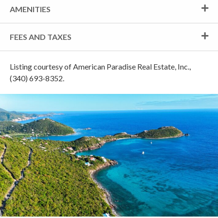
AMENITIES
FEES AND TAXES
Listing courtesy of American Paradise Real Estate, Inc.,
(340) 693-8352.