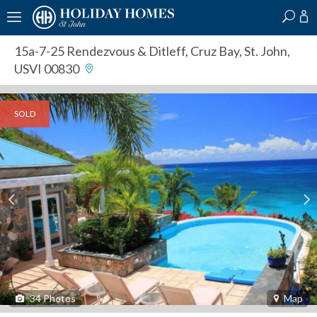
?
?
?
P
?
?
?
?
?
?
?
?
15a-7-25 Rendezvous & Ditleff
,
Cruz Bay, St. John,
USVI 00830
SOLD
34
Photos
Map