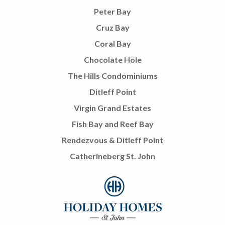
Peter Bay
Cruz Bay
Coral Bay
Chocolate Hole
The Hills Condominiums
Ditleff Point
Virgin Grand Estates
Fish Bay and Reef Bay
Rendezvous & Ditleff Point
Catherineberg St. John