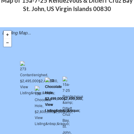
Map of 15a-7-25 Rendezvous & Ditleff Cruz Bay
St. John, US Virgin Islands 00830
Loading Map...