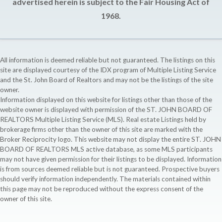
advertised herein is subject to the Fair Housing Act of
1968.
All information is deemed reliable but not guaranteed. The listings on this
site are displayed courtesy of the IDX program of Multiple Listing Service
and the St. John Board of Realtors and may not be the listings of the site
owner.
Information displayed on this website for listings other than those of the
website owner is displayed with permission of the ST. JOHN BOARD OF
REALTORS Multiple Listing Service (MLS). Real estate Listings held by
brokerage firms other than the owner of this site are marked with the
Broker Reciprocity logo. This website may not display the entire ST. JOHN
BOARD OF REALTORS MLS active database, as some MLS participants
may not have given permission for their listings to be displayed. Information
is from sources deemed reliable but is not guaranteed. Prospective buyers
should verify information independently. The materials contained within
this page may not be reproduced without the express consent of the
owner of this site.