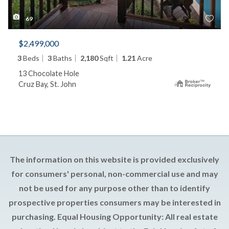
69
$2,499,000
3
Beds
3
Baths
2,180
Sqft
1.21
Acre
13 Chocolate Hole
Cruz Bay, St. John
The information on this website is provided exclusively
for consumers' personal, non-commercial use and may
not be used for any purpose other than to identify
prospective properties consumers may be interested in
purchasing. Equal Housing Opportunity: All real estate