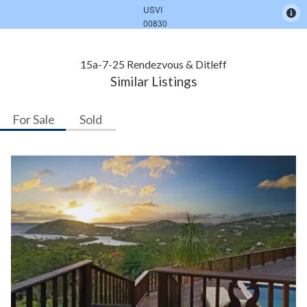
15a-7-25 Rendezvous & Ditleff
Similar Listings
For Sale
Sold