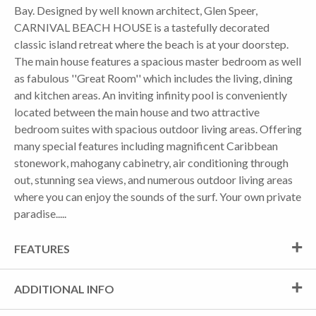
Bay. Designed by well known architect, Glen Speer,
CARNIVAL BEACH HOUSE is a tastefully decorated
classic island retreat where the beach is at your doorstep.
The main house features a spacious master bedroom as well
as fabulous ''Great Room'' which includes the living, dining
and kitchen areas. An inviting infinity pool is conveniently
located between the main house and two attractive
bedroom suites with spacious outdoor living areas. Offering
many special features including magnificent Caribbean
stonework, mahogany cabinetry, air conditioning through
out, stunning sea views, and numerous outdoor living areas
where you can enjoy the sounds of the surf. Your own private
paradise.....
FEATURES
ADDITIONAL INFO