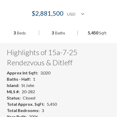
$2,881,500
3
Beds
3
Baths
5,450
Sqft
Highlights of 15a-7-25
Rendezvous & Ditleff
Approx Int Sqft
3,020
Baths - Half
1
Island
St John
MLS #
20-282
Status
Closed
Total Approx. SqFt
5,450
Total Bedrooms
3
Year Built
2006