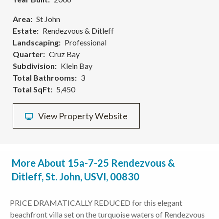
Area
St John
Estate
Rendezvous & Ditleff
Landscaping
Professional
Quarter
Cruz Bay
Subdivision
Klein Bay
Total Bathrooms
3
Total SqFt
5,450
View Property Website
More About 15a-7-25 Rendezvous &
Ditleff, St. John, USVI, 00830
PRICE DRAMATICALLY REDUCED for this elegant
beachfront villa set on the turquoise waters of Rendezvous