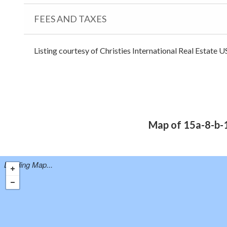
FEES AND TAXES
Listing courtesy of Christies International Real Estate U
Map of 15a-8-b-1
Loading Map...