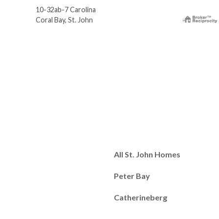
10-32ab-7 Carolina
Coral Bay, St. John
All St. John Homes
Peter Bay
Catherineberg