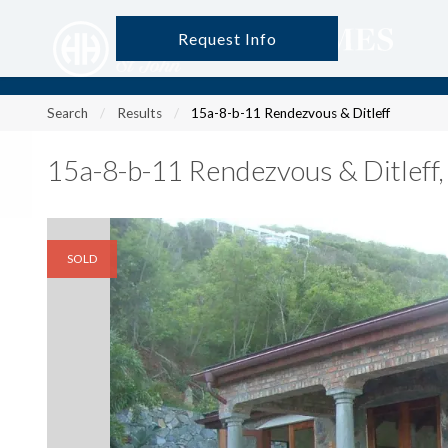
Request Info
?
?
?
P
?
?
?
?
?
?
?
?
Search
Results
15a-8-b-11 Rendezvous & Ditleff
15a-8-b-11 Rendezvous & Ditleff
SOLD