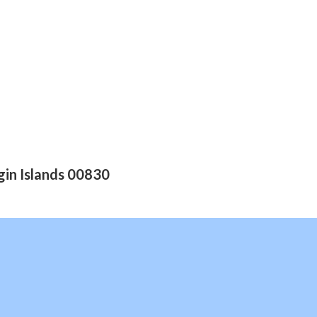
gin Islands 00830