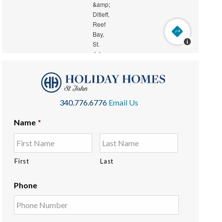
340.776.6776
Email Us
Name
*
First
Last
Phone