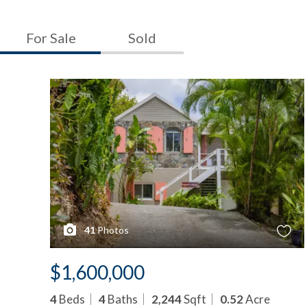
For Sale
Sold
41
Photos
$1,600,000
4
Beds
4
Baths
2,244
Sqft
0.52
Acre