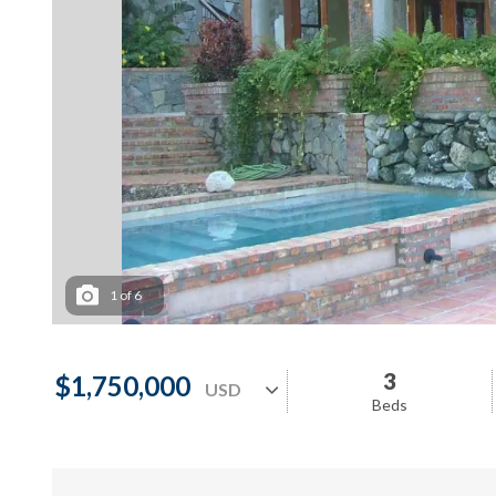
1
of
6
3
$1,750,000
Beds