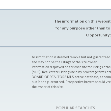
The information on this websit
for any purpose other than to
Opportunity: 
All information is deemed reliable but not guaranteed.
and may not be the listings of the site owner.
Information displayed on this website for listings o
(MLS). Real estate Listings held by brokerage firms o
BOARD OF REALTORS MLS active database, as some MLS 
but is not guaranteed. Prospective buyers should ver
the owner of this site.
POPULAR SEARCHES