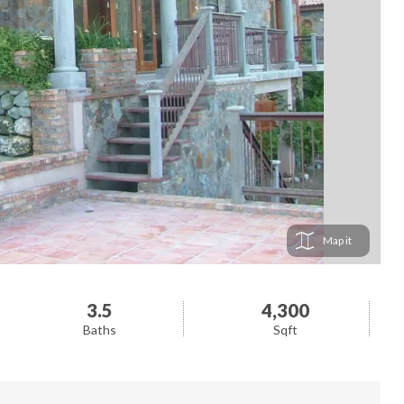
Map
3.5
4,300
Baths
Sqft