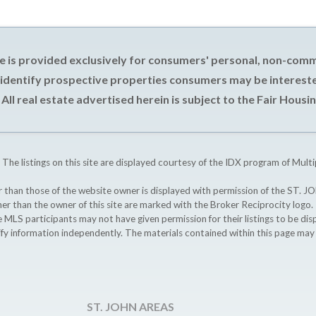
e is provided exclusively for consumers' personal, non-com
 identify prospective properties consumers may be intereste
All real estate advertised herein is subject to the Fair Housin
 The listings on this site are displayed courtesy of the IDX program of Multi
ther than those of the website owner is displayed with permission of the S
ther than the owner of this site are marked with the Broker Reciprocity logo
participants may not have given permission for their listings to be displ
ify information independently. The materials contained within this page ma
ST. JOHN AREAS