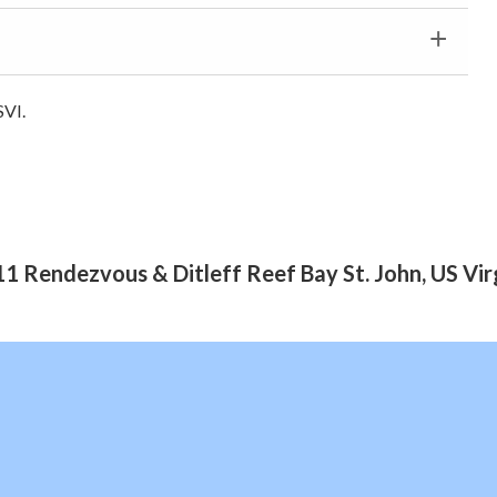
SVI.
1 Rendezvous & Ditleff Reef Bay St. John, US Vir