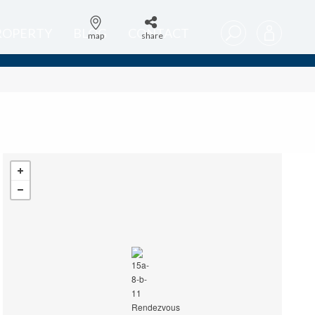
PROPERTY
BLOG
CONTACT
map
share