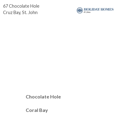
67 Chocolate Hole
6b-
Cruz Bay, St. John
Cor
Chocolate Hole
Coral Bay