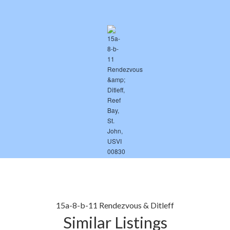
15a-8-b-11 Rendezvous & Ditleff
Similar Listings