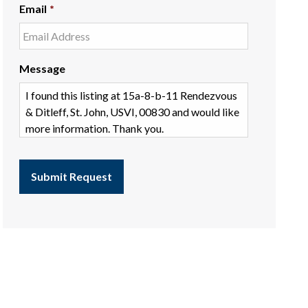
Email
*
Message