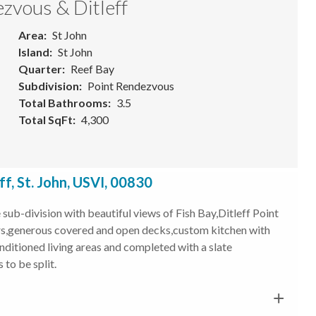
zvous & Ditleff
Area
St John
Island
St John
Quarter
Reef Bay
Subdivision
Point Rendezvous
Total Bathrooms
3.5
Total SqFt
4,300
, St. John, USVI, 00830
ub-division with beautiful views of Fish Bay,Ditleff Point
oors,generous covered and open decks,custom kitchen with
nditioned living areas and completed with a slate
to be split.