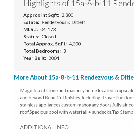
Highlights of 15a-8-b-11 Rende
Approx Int Sqft
2,300
Estate
Rendezvous & Ditleff
MLS #
04-173
Status
Closed
Total Approx. SqFt
4,300
Total Bedrooms
3
Year Built
2004
More About 15a-8-b-11 Rendezvous & Ditleff
Magnificent stone and masonry home located in upscale s
and beyond.Beautiful finishes, including:Travertine fl
stainless appliances,custom mahogany doors,fully air co
roof.Spacious pool with waterfall + sundecks.Tax Stamps 
ADDITIONAL INFO