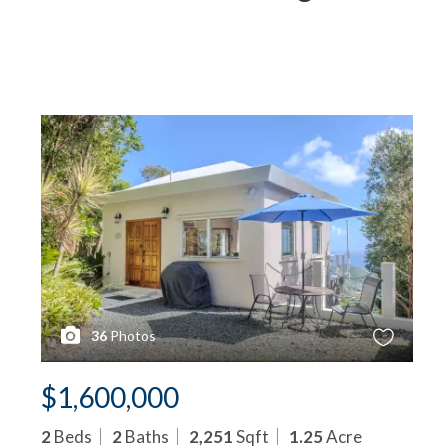
36
Photos
$1,600,000
2
Beds
2
Baths
2,251
Sqft
1.25
Acre