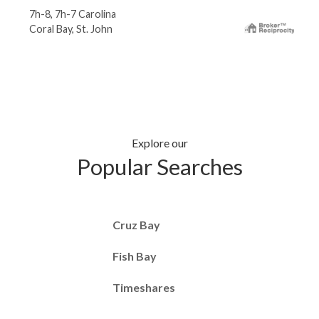
7h-8, 7h-7 Carolina
Coral Bay, St. John
Explore our
Popular Searches
Cruz Bay
Fish Bay
Timeshares