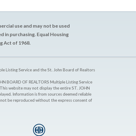
mercial use and may not be used
d in purchasing. Equal Housing
g Act of 1968.
ple Listing Service and the St. John Board of Realtors
T. JOHN BOARD OF REALTORS Multiple Listing Service
. This website may not display the entire ST. JOHN
ayed. Information is from sources deemed reliable
y not be reproduced without the express consent of