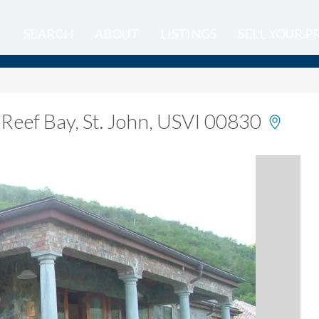
SEARCH
ABOUT
LISTINGS
SELL YOUR 
,
Reef Bay, St. John, USVI 00830