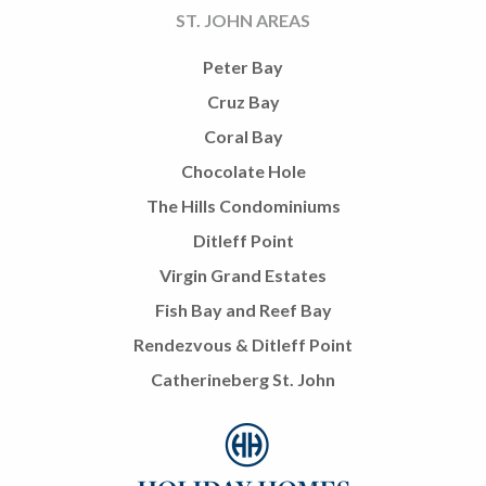
ST. JOHN AREAS
Peter Bay
Cruz Bay
Coral Bay
Chocolate Hole
The Hills Condominiums
Ditleff Point
Virgin Grand Estates
Fish Bay and Reef Bay
Rendezvous & Ditleff Point
Catherineberg St. John