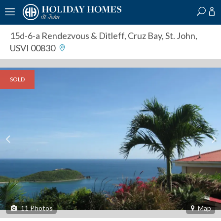
?
?
?
P
?
?
?
?
?
?
?
?
15d-6-a Rendezvous & Ditleff
,
Cruz Bay, St. John,
USVI 00830
SOLD
11
Photos
Map