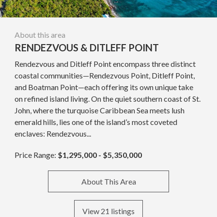
About this area
RENDEZVOUS & DITLEFF POINT
Rendezvous and Ditleff Point encompass three distinct
coastal communities—Rendezvous Point, Ditleff Point,
and Boatman Point—each offering its own unique take
on refined island living. On the quiet southern coast of St.
John, where the turquoise Caribbean Sea meets lush
emerald hills, lies one of the island’s most coveted
enclaves: Rendezvous...
Price Range:
$1,295,000 - $5,350,000
About This Area
View 21 listings