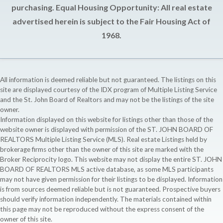
purchasing. Equal Housing Opportunity: All real estate
advertised herein is subject to the Fair Housing Act of
1968.
All information is deemed reliable but not guaranteed. The listings on this
site are displayed courtesy of the IDX program of Multiple Listing Service
and the St. John Board of Realtors and may not be the listings of the site
owner.
Information displayed on this website for listings other than those of the
website owner is displayed with permission of the ST. JOHN BOARD OF
REALTORS Multiple Listing Service (MLS). Real estate Listings held by
brokerage firms other than the owner of this site are marked with the
Broker Reciprocity logo. This website may not display the entire ST. JOHN
BOARD OF REALTORS MLS active database, as some MLS participants
may not have given permission for their listings to be displayed. Information
is from sources deemed reliable but is not guaranteed. Prospective buyers
should verify information independently. The materials contained within
this page may not be reproduced without the express consent of the
owner of this site.