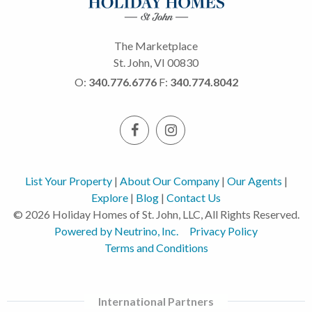
The Marketplace
St. John, VI 00830
O:
340.776.6776
F:
340.774.8042
List Your Property
|
About Our Company
|
Our Agents
|
Explore
|
Blog
|
Contact Us
© 2026 Holiday Homes of St. John, LLC, All Rights Reserved.
Powered by Neutrino, Inc.
Privacy Policy
Terms and Conditions
International Partners