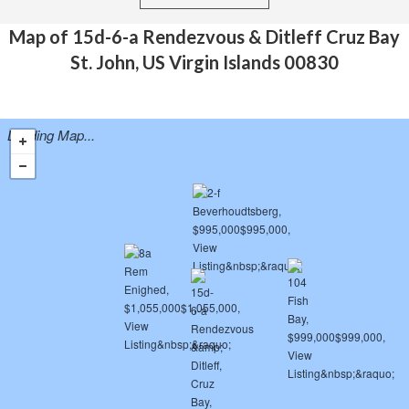
Map of 15d-6-a Rendezvous & Ditleff Cruz Bay
St. John, US Virgin Islands 00830
Loading Map...