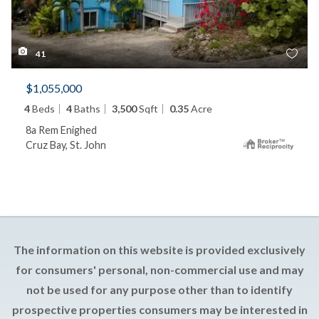
41
$1,055,000
4
Beds
4
Baths
3,500
Sqft
0.35
Acre
8a Rem Enighed
Cruz Bay, St. John
The information on this website is provided exclusively
for consumers' personal, non-commercial use and may
not be used for any purpose other than to identify
prospective properties consumers may be interested in