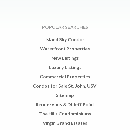
POPULAR SEARCHES
Island Sky Condos
Waterfront Properties
New Listings
Luxury Listings
Commercial Properties
Condos for Sale St. John, USVI
Sitemap
Rendezvous & Ditleff Point
The Hills Condominiums
Virgin Grand Estates