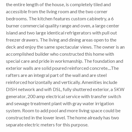
the entire length of the house, is completely tiled and
accessible from the living room and the two corner
bedrooms. The kitchen features custom cabinetry, a 6
burner commercial quality range and oven, a large center
island and two large identical refrigerators with pull out
freezer drawers. The living and dining areas open to the
deck and enjoy the same spectacular views. The owner is an
accomplished builder who constructed this home with
special care and pride in workmanship. The foundation and
exterior walls are solid poured reinforced concrete....The
rafters are an integral part of the wall and are steel
reinforced horizontally and vertically. Amenities include
DISH network and wifi DSL, fully shuttered exterior, a 5KW
generator, 200 amp electrical service with transfer switch
and sewage treatment plant with gray water irrigation
system. Room to add pool and more living space could be
constructed in the lower level. The home already has two
separate electric meters for this purpose.