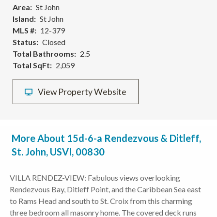
Area
St John
Island
St John
MLS #
12-379
Status
Closed
Total Bathrooms
2.5
Total SqFt
2,059
View Property Website
More About 15d-6-a Rendezvous & Ditleff,
St. John, USVI, 00830
VILLA RENDEZ-VIEW: Fabulous views overlooking
Rendezvous Bay, Ditleff Point, and the Caribbean Sea east
to Rams Head and south to St. Croix from this charming
three bedroom all masonry home. The covered deck runs