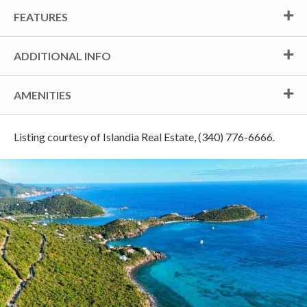
FEATURES
ADDITIONAL INFO
AMENITIES
Listing courtesy of Islandia Real Estate, (340) 776-6666.