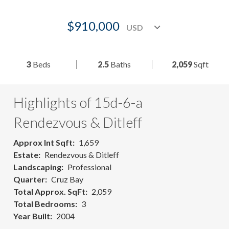
$910,000
3
Beds
2.5
Baths
2,059
Sqft
Highlights of 15d-6-a
Rendezvous & Ditleff
Approx Int Sqft
1,659
Estate
Rendezvous & Ditleff
Landscaping
Professional
Quarter
Cruz Bay
Total Approx. SqFt
2,059
Total Bedrooms
3
Year Built
2004