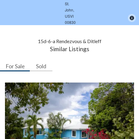
15d-6-a Rendezvous & Ditleff
Similar Listings
For Sale
Sold