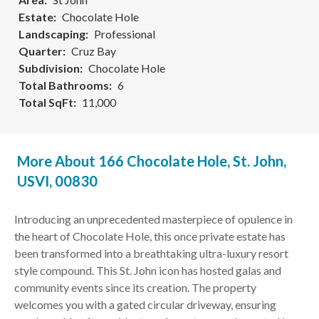
Estate
Chocolate Hole
Landscaping
Professional
Quarter
Cruz Bay
Subdivision
Chocolate Hole
Total Bathrooms
6
Total SqFt
11,000
More About 166 Chocolate Hole, St. John,
USVI, 00830
Introducing an unprecedented masterpiece of opulence in
the heart of Chocolate Hole, this once private estate has
been transformed into a breathtaking ultra-luxury resort
style compound. This St. John icon has hosted galas and
community events since its creation. The property
welcomes you with a gated circular driveway, ensuring