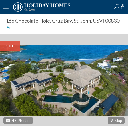
?
?
?
P
?
?
?
?
?
?
?
?
166 Chocolate Hole
,
Cruz Bay, St. John, USVI 00830
SOLD
48
Photos
Map