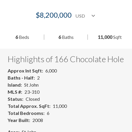
$8,200,000
6
Beds
6
Baths
11,000
Sqft
Highlights of 166 Chocolate Hole
Approx Int Sqft
6,000
Baths - Half
2
Island
St John
MLS #
23-310
Status
Closed
Total Approx. SqFt
11,000
Total Bedrooms
6
Year Built
2008
Area
St John