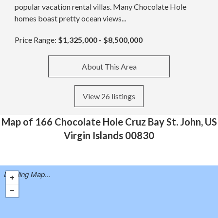
popular vacation rental villas. Many Chocolate Hole
homes boast pretty ocean views...
Price Range:
$1,325,000 - $8,500,000
About This Area
View 26 listings
Map of 166 Chocolate Hole Cruz Bay St. John, US
Virgin Islands 00830
Loading Map...