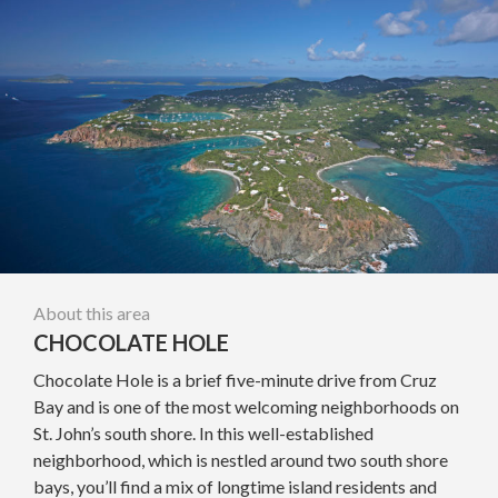
About this area
CHOCOLATE HOLE
Chocolate Hole is a brief five-minute drive from Cruz
Bay and is one of the most welcoming neighborhoods on
St. John’s south shore. In this well-established
neighborhood, which is nestled around two south shore
bays, you’ll find a mix of longtime island residents and