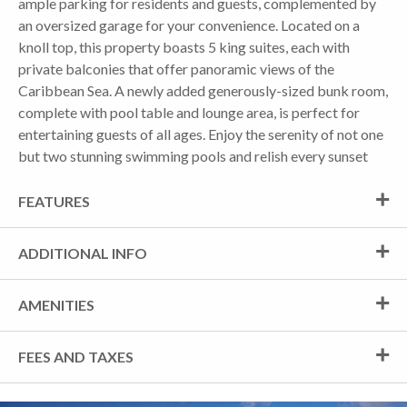
ample parking for residents and guests, complemented by
an oversized garage for your convenience. Located on a
knoll top, this property boasts 5 king suites, each with
private balconies that offer panoramic views of the
Caribbean Sea. A newly added generously-sized bunk room,
complete with pool table and lounge area, is perfect for
entertaining guests of all ages. Enjoy the serenity of not one
but two stunning swimming pools and relish every sunset
FEATURES
ADDITIONAL INFO
AMENITIES
FEES AND TAXES