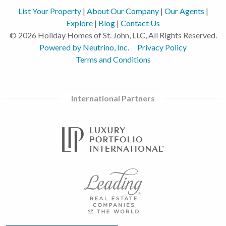
List Your Property
|
About Our Company
|
Our Agents
|
Explore
|
Blog
|
Contact Us
© 2026 Holiday Homes of St. John, LLC, All Rights Reserved.
Powered by Neutrino, Inc.
Privacy Policy
Terms and Conditions
International Partners