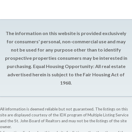
The information on this website is provided exclusively
for consumers' personal, non-commercial use and may
not be used for any purpose other than to identify
prospective properties consumers may be interested in
purchasing. Equal Housing Opportunity: All real estate
advertised herein is subject to the Fair Housing Act of
1968.
All information is deemed reliable but not guaranteed. The listings on this
site are displayed courtesy of the IDX program of Multiple Listing Service
and the St. John Board of Realtors and may not be the listings of the site
owner.