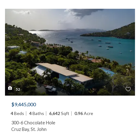
52
$9,445,000
4
Beds
4
Baths
6,642
Sqft
0.96
Acre
300-6 Chocolate Hole
Cruz Bay, St. John