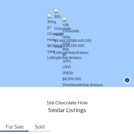
166 Chocolate Hole
Similar Listings
For Sale
Sold