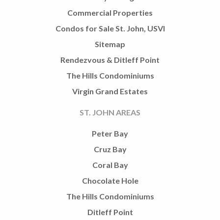
Commercial Properties
Condos for Sale St. John, USVI
Sitemap
Rendezvous & Ditleff Point
The Hills Condominiums
Virgin Grand Estates
ST. JOHN AREAS
Peter Bay
Cruz Bay
Coral Bay
Chocolate Hole
The Hills Condominiums
Ditleff Point