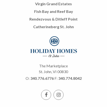
Virgin Grand Estates
Fish Bay and Reef Bay
Rendezvous & Ditleff Point
Catherineberg St. John
The Marketplace
St. John, VI 00830
O:
340.776.6776
F:
340.774.8042