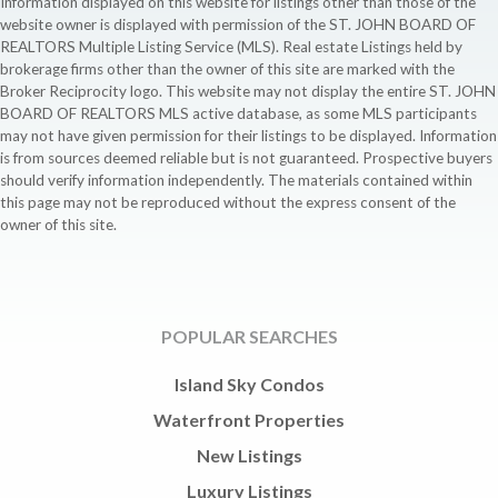
Information displayed on this website for listings other than those of the
website owner is displayed with permission of the ST. JOHN BOARD OF
REALTORS Multiple Listing Service (MLS). Real estate Listings held by
brokerage firms other than the owner of this site are marked with the
Broker Reciprocity logo. This website may not display the entire ST. JOHN
BOARD OF REALTORS MLS active database, as some MLS participants
may not have given permission for their listings to be displayed. Information
is from sources deemed reliable but is not guaranteed. Prospective buyers
should verify information independently. The materials contained within
this page may not be reproduced without the express consent of the
owner of this site.
POPULAR SEARCHES
Island Sky Condos
Waterfront Properties
New Listings
Luxury Listings