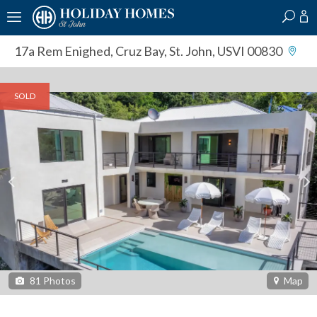
?
?
?
P
?
?
?
?
?
?
?
?
17a Rem Enighed
,
Cruz Bay, St. John, USVI 00830
SOLD
81
Photos
Map