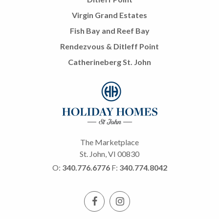
Virgin Grand Estates
Fish Bay and Reef Bay
Rendezvous & Ditleff Point
Catherineberg St. John
The Marketplace
St. John, VI 00830
O:
340.776.6776
F:
340.774.8042