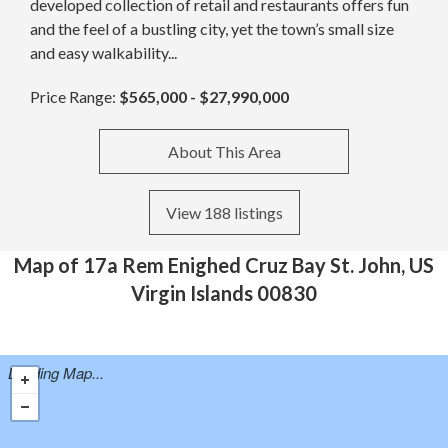
developed collection of retail and restaurants offers fun
and the feel of a bustling city, yet the town’s small size
and easy walkability...
Price Range:
$565,000 - $27,990,000
About This Area
View 188 listings
Map of 17a Rem Enighed Cruz Bay St. John, US
Virgin Islands 00830
Loading Map...