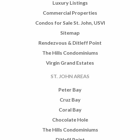
Luxury Listings
Commercial Properties
Condos for Sale St. John, USVI
Sitemap
Rendezvous & Ditleff Point
The Hills Condominiums
Virgin Grand Estates
ST. JOHN AREAS
Peter Bay
Cruz Bay
Coral Bay
Chocolate Hole
The Hills Condominiums
Ditleff Point