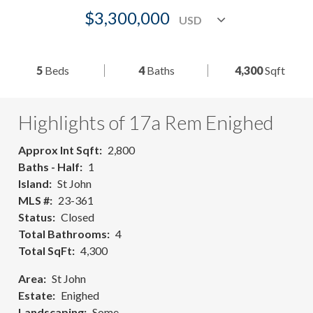
$3,300,000
5
Beds
4
Baths
4,300
Sqft
Highlights of 17a Rem Enighed
Approx Int Sqft
2,800
Baths - Half
1
Island
St John
MLS #
23-361
Status
Closed
Total Bathrooms
4
Total SqFt
4,300
Area
St John
Estate
Enighed
Landscaping
Some