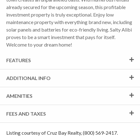
already secured for the upcoming season, this profitable
investment property is truly exceptional. Enjoy low
maintenance property with everything brand new, including
solar panels and batteries for eco-friendly living. Salty Alibi
proves to be a smart investment that pays for itself.
Welcome to your dream home!
FEATURES
ADDITIONAL INFO
AMENITIES
FEES AND TAXES
Listing courtesy of Cruz Bay Realty, (800) 569-2417.