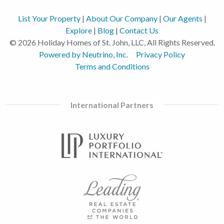
List Your Property
|
About Our Company
|
Our Agents
|
Explore
|
Blog
|
Contact Us
© 2026 Holiday Homes of St. John, LLC, All Rights Reserved.
Powered by Neutrino, Inc.
Privacy Policy
Terms and Conditions
International Partners