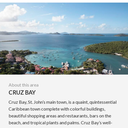
About this area
CRUZ BAY
Cruz Bay, St. John’s main town, is a quaint, quintessential
Caribbean town complete with colorful buildings,
beautiful shopping areas and restaurants, bars on the
beach, and tropical plants and palms. Cruz Bay’s well-