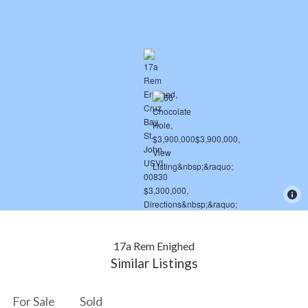
17a Rem Enighed
Similar Listings
For Sale
Sold