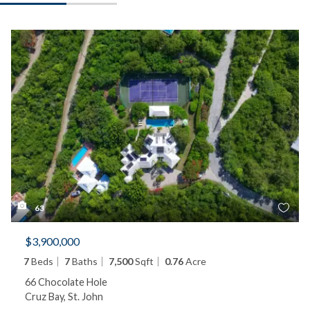
63
$3,900,000
7
Beds
7
Baths
7,500
Sqft
0.76
Acre
66 Chocolate Hole
Cruz Bay, St. John