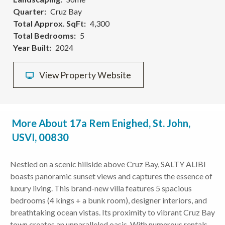
Quarter
Cruz Bay
Total Approx. SqFt
4,300
Total Bedrooms
5
Year Built
2024
View Property Website
More About 17a Rem Enighed, St. John,
USVI, 00830
Nestled on a scenic hillside above Cruz Bay, SALTY ALIBI
boasts panoramic sunset views and captures the essence of
luxury living. This brand-new villa features 5 spacious
bedrooms (4 kings + a bunk room), designer interiors, and
breathtaking ocean vistas. Its proximity to vibrant Cruz Bay
town creates an unparalleled oasis. With numerous rentals