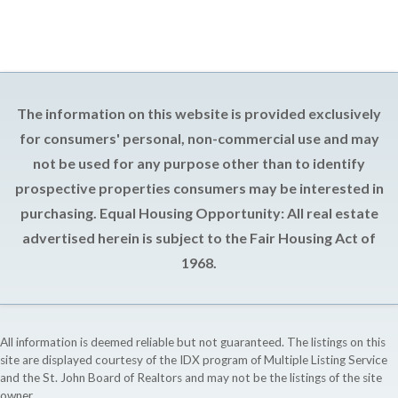
The information on this website is provided exclusively
for consumers' personal, non-commercial use and may
not be used for any purpose other than to identify
prospective properties consumers may be interested in
purchasing. Equal Housing Opportunity: All real estate
advertised herein is subject to the Fair Housing Act of
1968.
All information is deemed reliable but not guaranteed. The listings on this
site are displayed courtesy of the IDX program of Multiple Listing Service
and the St. John Board of Realtors and may not be the listings of the site
owner.