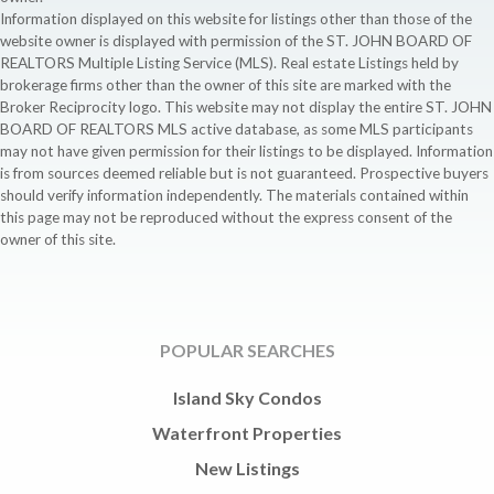
Information displayed on this website for listings other than those of the
website owner is displayed with permission of the ST. JOHN BOARD OF
REALTORS Multiple Listing Service (MLS). Real estate Listings held by
brokerage firms other than the owner of this site are marked with the
Broker Reciprocity logo. This website may not display the entire ST. JOHN
BOARD OF REALTORS MLS active database, as some MLS participants
may not have given permission for their listings to be displayed. Information
is from sources deemed reliable but is not guaranteed. Prospective buyers
should verify information independently. The materials contained within
this page may not be reproduced without the express consent of the
owner of this site.
POPULAR SEARCHES
Island Sky Condos
Waterfront Properties
New Listings