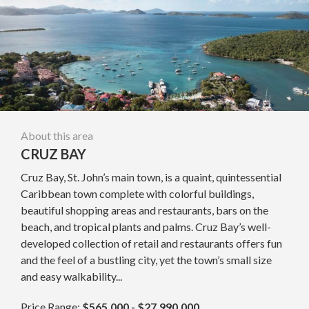
About this area
CRUZ BAY
Cruz Bay, St. John’s main town, is a quaint, quintessential
Caribbean town complete with colorful buildings,
beautiful shopping areas and restaurants, bars on the
beach, and tropical plants and palms. Cruz Bay’s well-
developed collection of retail and restaurants offers fun
and the feel of a bustling city, yet the town’s small size
and easy walkability...
Price Range:
$565,000 - $27,990,000