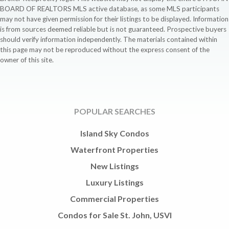
BOARD OF REALTORS MLS active database, as some MLS participants
may not have given permission for their listings to be displayed. Information
is from sources deemed reliable but is not guaranteed. Prospective buyers
should verify information independently. The materials contained within
this page may not be reproduced without the express consent of the
owner of this site.
POPULAR SEARCHES
Island Sky Condos
Waterfront Properties
New Listings
Luxury Listings
Commercial Properties
Condos for Sale St. John, USVI