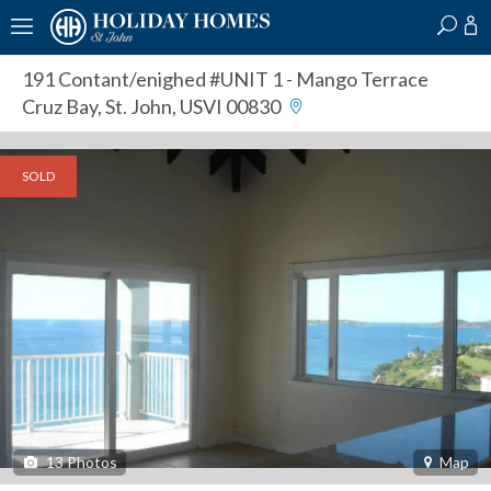
?
?
?
P
?
?
?
?
?
?
?
?
191 Contant/enighed #UNIT 1
- Mango Terrace
Cruz Bay, St. John, USVI 00830
SOLD
13
Photos
Map