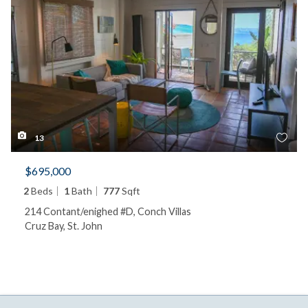
13
$695,000
2
Beds
1
Bath
777
Sqft
214 Contant/enighed #D, Conch Villas
Cruz Bay, St. John