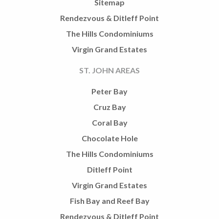
Sitemap
Rendezvous & Ditleff Point
The Hills Condominiums
Virgin Grand Estates
ST. JOHN AREAS
Peter Bay
Cruz Bay
Coral Bay
Chocolate Hole
The Hills Condominiums
Ditleff Point
Virgin Grand Estates
Fish Bay and Reef Bay
Rendezvous & Ditleff Point