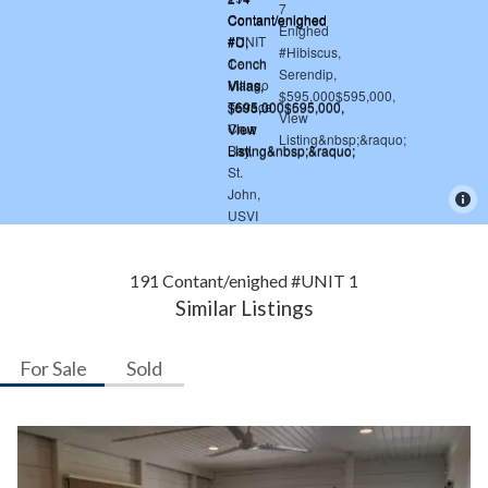
191 Contant/enighed #UNIT 1
Similar Listings
For Sale
Sold