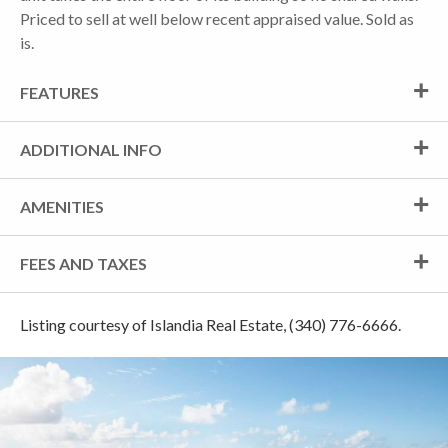
Priced to sell at well below recent appraised value. Sold as
is.
FEATURES
ADDITIONAL INFO
AMENITIES
FEES AND TAXES
Listing courtesy of Islandia Real Estate, (340) 776-6666.