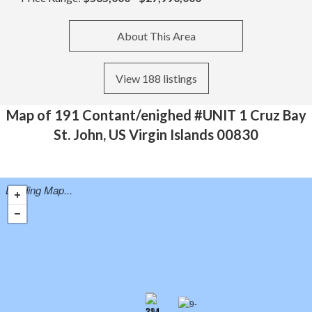
About This Area
View 188 listings
Map of 191 Contant/enighed #UNIT 1 Cruz Bay
St. John, US Virgin Islands 00830
Loading Map...