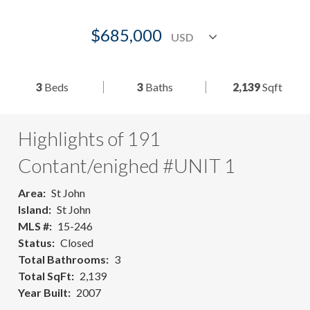
$685,000
3
Beds
3
Baths
2,139
Sqft
Highlights of 191
Contant/enighed #UNIT 1
Area
St John
Island
St John
MLS #
15-246
Status
Closed
Total Bathrooms
3
Total SqFt
2,139
Year Built
2007