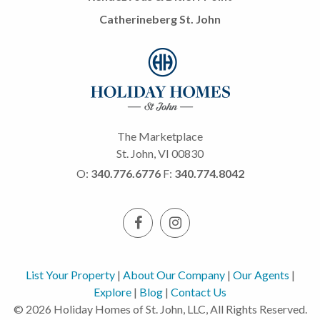
Catherineberg St. John
The Marketplace
St. John, VI 00830
O:
340.776.6776
F:
340.774.8042
List Your Property
|
About Our Company
|
Our Agents
|
Explore
|
Blog
|
Contact Us
© 2026 Holiday Homes of St. John, LLC, All Rights Reserved.