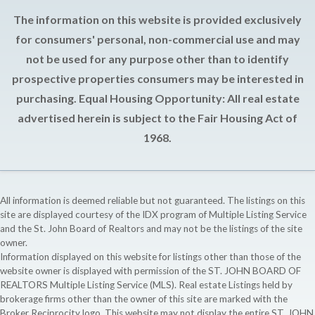
The information on this website is provided exclusively
for consumers' personal, non-commercial use and may
not be used for any purpose other than to identify
prospective properties consumers may be interested in
purchasing. Equal Housing Opportunity: All real estate
advertised herein is subject to the Fair Housing Act of
1968.
All information is deemed reliable but not guaranteed. The listings on this
site are displayed courtesy of the IDX program of Multiple Listing Service
and the St. John Board of Realtors and may not be the listings of the site
owner.
Information displayed on this website for listings other than those of the
website owner is displayed with permission of the ST. JOHN BOARD OF
REALTORS Multiple Listing Service (MLS). Real estate Listings held by
brokerage firms other than the owner of this site are marked with the
Broker Reciprocity logo. This website may not display the entire ST. JOHN