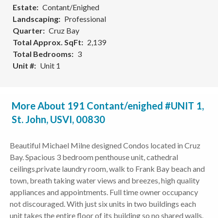
Estate
Contant/Enighed
Landscaping
Professional
Quarter
Cruz Bay
Total Approx. SqFt
2,139
Total Bedrooms
3
Unit #
Unit 1
More About 191 Contant/enighed #UNIT 1,
St. John, USVI, 00830
Beautiful Michael Milne designed Condos located in Cruz
Bay. Spacious 3 bedroom penthouse unit, cathedral
ceilings,private laundry room, walk to Frank Bay beach and
town, breath taking water views and breezes, high quality
appliances and appointments. Full time owner occupancy
not discouraged. With just six units in two buildings each
unit takes the entire floor of its building so no shared walls.