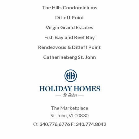
The Hills Condominiums
Ditleff Point
Virgin Grand Estates
Fish Bay and Reef Bay
Rendezvous & Ditleff Point
Catherineberg St. John
The Marketplace
St. John, VI 00830
O:
340.776.6776
F:
340.774.8042