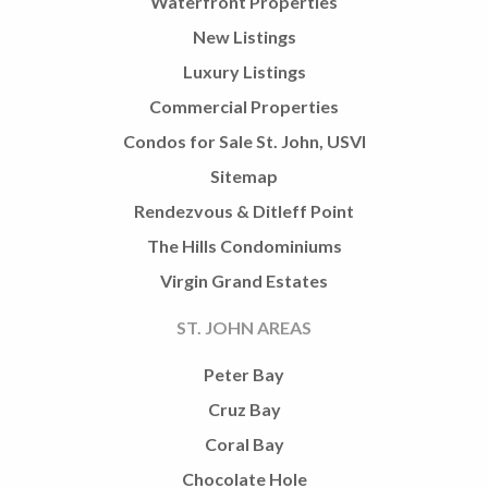
Waterfront Properties
New Listings
Luxury Listings
Commercial Properties
Condos for Sale St. John, USVI
Sitemap
Rendezvous & Ditleff Point
The Hills Condominiums
Virgin Grand Estates
ST. JOHN AREAS
Peter Bay
Cruz Bay
Coral Bay
Chocolate Hole