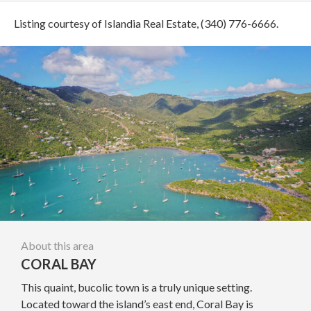
Listing courtesy of Islandia Real Estate, (340) 776-6666.
About this area
CORAL BAY
This quaint, bucolic town is a truly unique setting.
Located toward the island’s east end, Coral Bay is