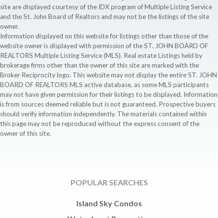
site are displayed courtesy of the IDX program of Multiple Listing Service
and the St. John Board of Realtors and may not be the listings of the site
owner.
Information displayed on this website for listings other than those of the
website owner is displayed with permission of the ST. JOHN BOARD OF
REALTORS Multiple Listing Service (MLS). Real estate Listings held by
brokerage firms other than the owner of this site are marked with the
Broker Reciprocity logo. This website may not display the entire ST. JOHN
BOARD OF REALTORS MLS active database, as some MLS participants
may not have given permission for their listings to be displayed. Information
is from sources deemed reliable but is not guaranteed. Prospective buyers
should verify information independently. The materials contained within
this page may not be reproduced without the express consent of the
owner of this site.
POPULAR SEARCHES
Island Sky Condos