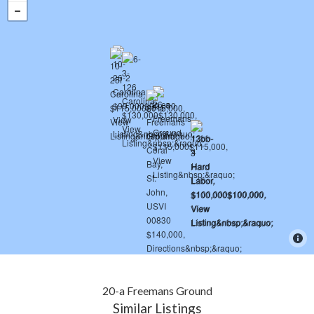
20-a Freemans Ground
Similar Listings