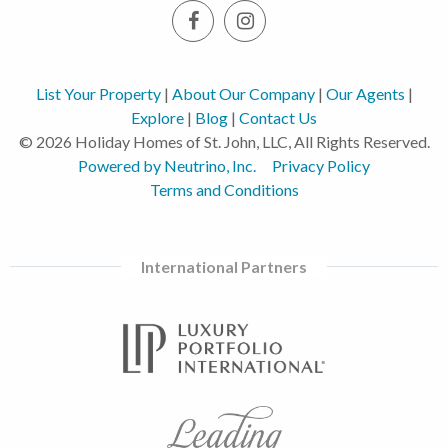
List Your Property
|
About Our Company
|
Our Agents
|
Explore
|
Blog
|
Contact Us
© 2026 Holiday Homes of St. John, LLC, All Rights Reserved.
Powered by Neutrino, Inc.
Privacy Policy
Terms and Conditions
International Partners