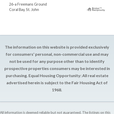
26-a Freemans Ground
Coral Bay, St. John
The information on this website is provided exclusively
for consumers' personal, non-commercial use and may
not be used for any purpose other than to identify
prospective properties consumers may be interested in
purchasing. Equal Housing Opportunity: All real estate
advertised herein is subject to the Fair Housing Act of
1968.
All information is deemed reliable but not guaranteed. The listings on this