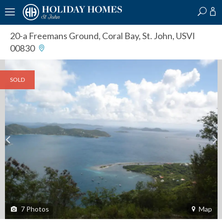
?
?
?
P
?
?
?
?
?
?
?
?
20-a Freemans Ground
,
Coral Bay, St. John, USVI
00830
SOLD
7
Photos
Map