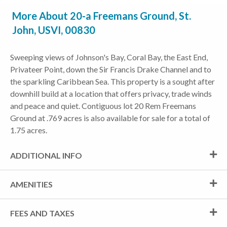
More About 20-a Freemans Ground, St.
John, USVI, 00830
Sweeping views of Johnson's Bay, Coral Bay, the East End,
Privateer Point, down the Sir Francis Drake Channel and to
the sparkling Caribbean Sea. This property is a sought after
downhill build at a location that offers privacy, trade winds
and peace and quiet. Contiguous lot 20 Rem Freemans
Ground at .769 acres is also available for sale for a total of
1.75 acres.
ADDITIONAL INFO
AMENITIES
FEES AND TAXES