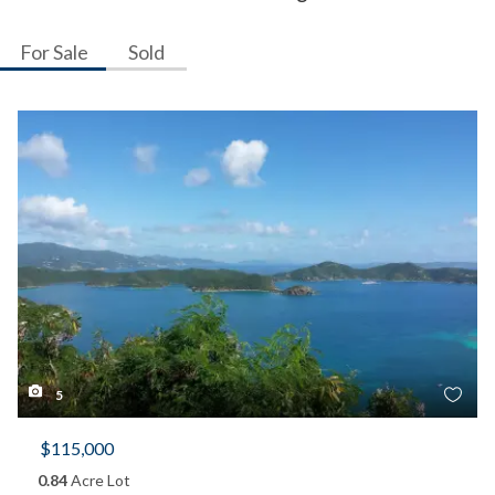
For Sale
Sold
5
$115,000
0.84
Acre Lot