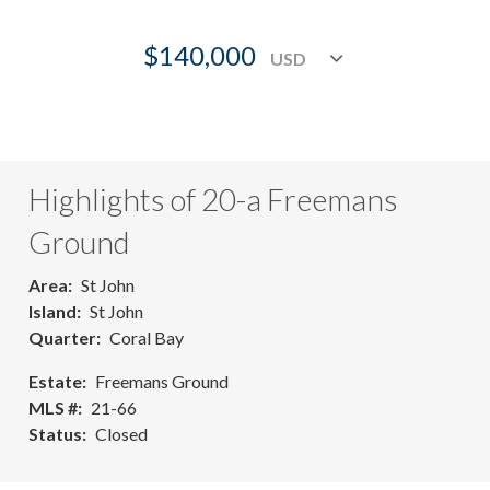
$140,000
Highlights of 20-a Freemans
Ground
Area
St John
Island
St John
Quarter
Coral Bay
Estate
Freemans Ground
MLS #
21-66
Status
Closed