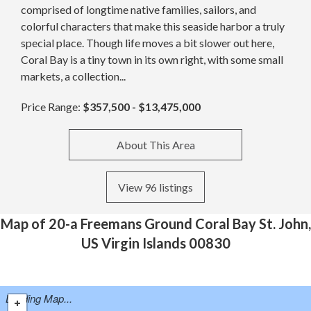
comprised of longtime native families, sailors, and
colorful characters that make this seaside harbor a truly
special place. Though life moves a bit slower out here,
Coral Bay is a tiny town in its own right, with some small
markets, a collection...
Price Range:
$357,500 - $13,475,000
About This Area
View 96 listings
Map of 20-a Freemans Ground Coral Bay St. John,
US Virgin Islands 00830
Loading Map...