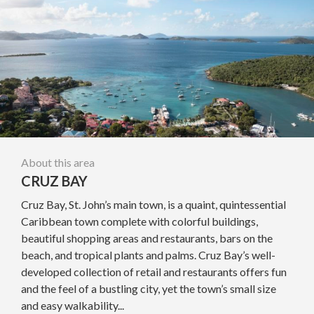
About this area
CRUZ BAY
Cruz Bay, St. John’s main town, is a quaint, quintessential
Caribbean town complete with colorful buildings,
beautiful shopping areas and restaurants, bars on the
beach, and tropical plants and palms. Cruz Bay’s well-
developed collection of retail and restaurants offers fun
and the feel of a bustling city, yet the town’s small size
and easy walkability...