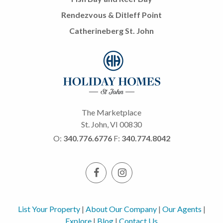
Rendezvous & Ditleff Point
Catherineberg St. John
The Marketplace
St. John, VI 00830
O:
340.776.6776
F:
340.774.8042
List Your Property
|
About Our Company
|
Our Agents
|
Explore
|
Blog
|
Contact Us