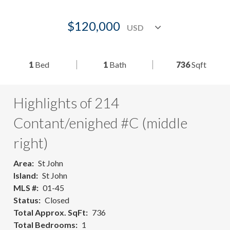
$120,000
1
Bed
1
Bath
736
Sqft
Highlights of 214
Contant/enighed #C (middle
right)
Area
St John
Island
St John
MLS #
01-45
Status
Closed
Total Approx. SqFt
736
Total Bedrooms
1