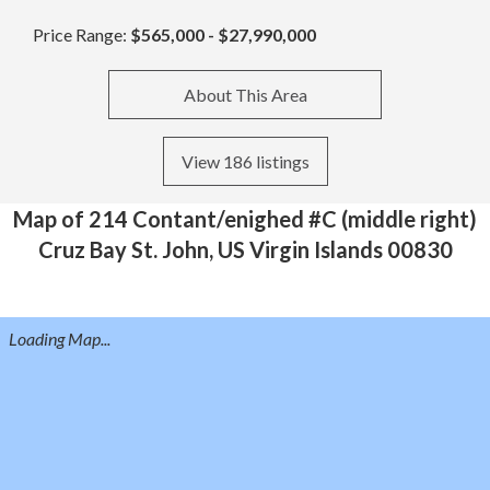
Price Range:
$565,000 - $27,990,000
About This Area
View 186 listings
Map of 214 Contant/enighed #C (middle right)
Cruz Bay St. John, US Virgin Islands 00830
Loading Map...