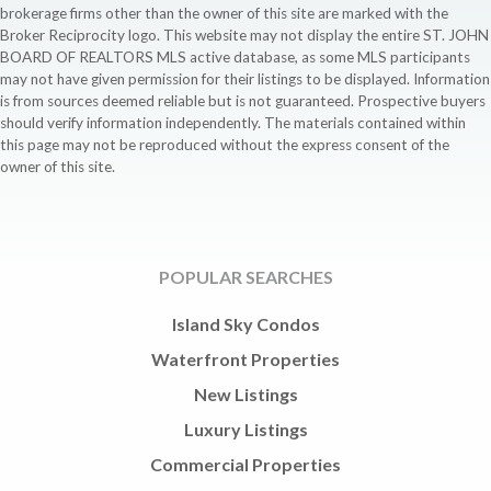
brokerage firms other than the owner of this site are marked with the
Broker Reciprocity logo. This website may not display the entire ST. JOHN
BOARD OF REALTORS MLS active database, as some MLS participants
may not have given permission for their listings to be displayed. Information
is from sources deemed reliable but is not guaranteed. Prospective buyers
should verify information independently. The materials contained within
this page may not be reproduced without the express consent of the
owner of this site.
POPULAR SEARCHES
Island Sky Condos
Waterfront Properties
New Listings
Luxury Listings
Commercial Properties