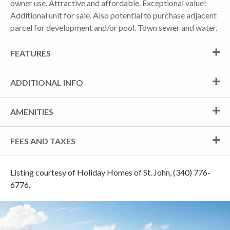
owner use. Attractive and affordable. Exceptional value!
Additional unit for sale. Also potential to purchase adjacent
parcel for development and/or pool. Town sewer and water.
FEATURES
ADDITIONAL INFO
AMENITIES
FEES AND TAXES
Listing courtesy of Holiday Homes of St. John, (340) 776-
6776.