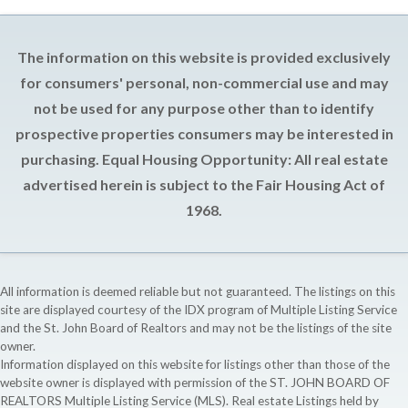
The information on this website is provided exclusively
for consumers' personal, non-commercial use and may
not be used for any purpose other than to identify
prospective properties consumers may be interested in
purchasing. Equal Housing Opportunity: All real estate
advertised herein is subject to the Fair Housing Act of
1968.
All information is deemed reliable but not guaranteed. The listings on this
site are displayed courtesy of the IDX program of Multiple Listing Service
and the St. John Board of Realtors and may not be the listings of the site
owner.
Information displayed on this website for listings other than those of the
website owner is displayed with permission of the ST. JOHN BOARD OF
REALTORS Multiple Listing Service (MLS). Real estate Listings held by