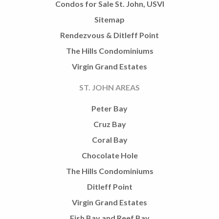
Condos for Sale St. John, USVI
Sitemap
Rendezvous & Ditleff Point
The Hills Condominiums
Virgin Grand Estates
ST. JOHN AREAS
Peter Bay
Cruz Bay
Coral Bay
Chocolate Hole
The Hills Condominiums
Ditleff Point
Virgin Grand Estates
Fish Bay and Reef Bay