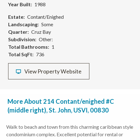
Year Built
1988
Estate
Contant/Enighed
Landscaping
Some
Quarter
Cruz Bay
Subdivision
Other:
Total Bathrooms
1
Total SqFt
736
View Property Website
More About 214 Contant/enighed #C
(middle right), St. John, USVI, 00830
Walk to beach and town from this charming caribbean style
condominium complex. Excellent potential for rental or