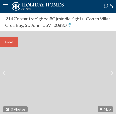
?
?
?
P
?
?
?
?
?
?
?
?
214 Contant/enighed #C (middle right)
- Conch Villas
Cruz Bay, St. John, USVI 00830
SOLD
0
Photos
Map