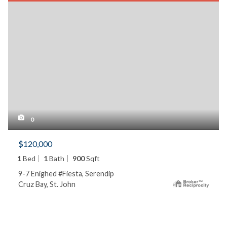
0
$120,000
1
Bed
1
Bath
900
Sqft
9-7 Enighed #Fiesta, Serendip
Cruz Bay, St. John