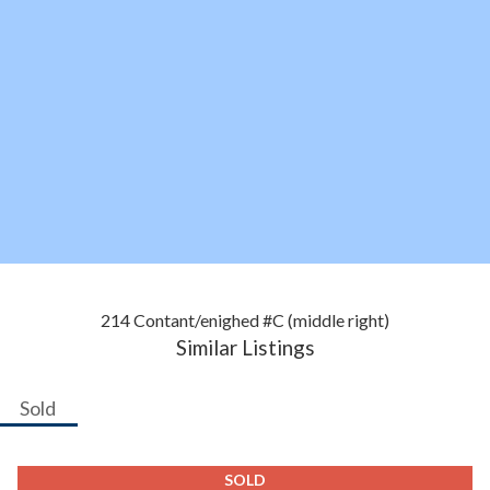
214 Contant/enighed #C (middle right)
Similar Listings
Sold
SOLD