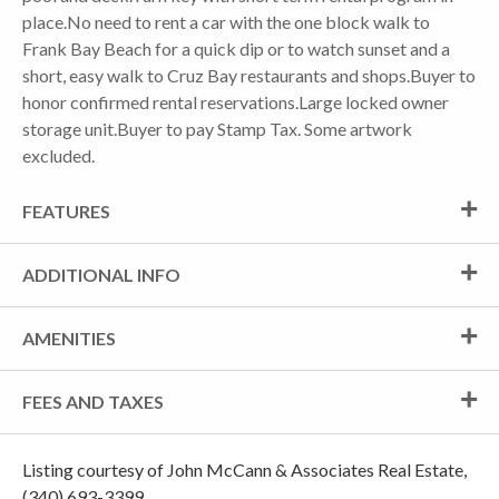
place.No need to rent a car with the one block walk to
Frank Bay Beach for a quick dip or to watch sunset and a
short, easy walk to Cruz Bay restaurants and shops.Buyer to
honor confirmed rental reservations.Large locked owner
storage unit.Buyer to pay Stamp Tax. Some artwork
excluded.
FEATURES
ADDITIONAL INFO
AMENITIES
FEES AND TAXES
Listing courtesy of John McCann & Associates Real Estate,
(340) 693-3399.