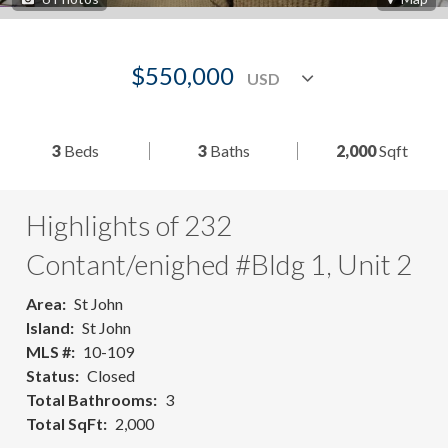
$550,000
3
Beds
3
Baths
2,000
Sqft
Highlights of 232
Contant/enighed #Bldg 1, Unit 2
Area
St John
Island
St John
MLS #
10-109
Status
Closed
Total Bathrooms
3
Total SqFt
2,000