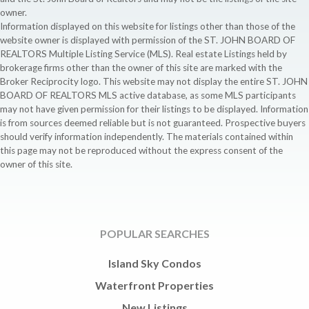
owner.
Information displayed on this website for listings other than those of the
website owner is displayed with permission of the ST. JOHN BOARD OF
REALTORS Multiple Listing Service (MLS). Real estate Listings held by
brokerage firms other than the owner of this site are marked with the
Broker Reciprocity logo. This website may not display the entire ST. JOHN
BOARD OF REALTORS MLS active database, as some MLS participants
may not have given permission for their listings to be displayed. Information
is from sources deemed reliable but is not guaranteed. Prospective buyers
should verify information independently. The materials contained within
this page may not be reproduced without the express consent of the
owner of this site.
POPULAR SEARCHES
Island Sky Condos
Waterfront Properties
New Listings