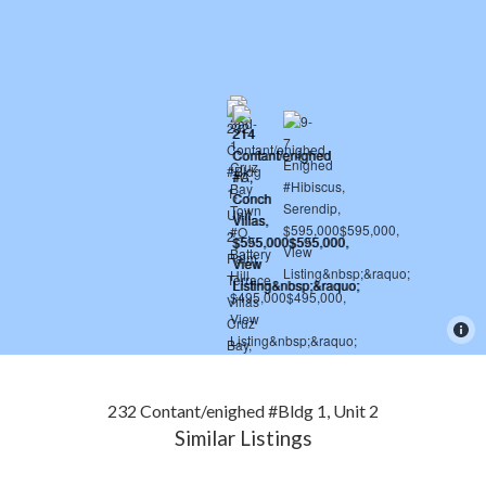
232 Contant/enighed #Bldg 1, Unit 2
Similar Listings