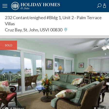
?
?
?
P
?
?
?
?
?
?
?
?
232 Contant/enighed #Bldg 1, Unit 2
- Palm Terrace
Villas
Cruz Bay, St. John, USVI 00830
SOLD
6
Photos
Map