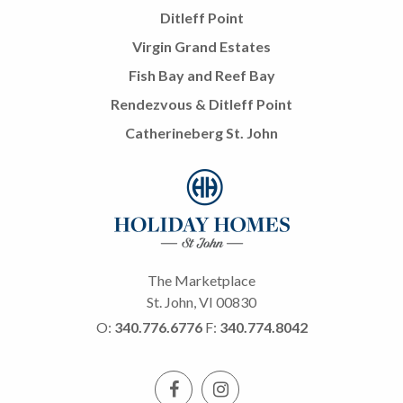
Ditleff Point
Virgin Grand Estates
Fish Bay and Reef Bay
Rendezvous & Ditleff Point
Catherineberg St. John
The Marketplace
St. John, VI 00830
O:
340.776.6776
F:
340.774.8042