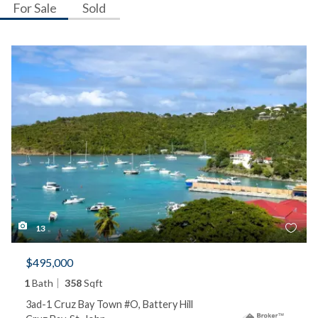
For Sale
Sold
13
$495,000
1
Bath
358
Sqft
3ad-1 Cruz Bay Town #O, Battery Hill