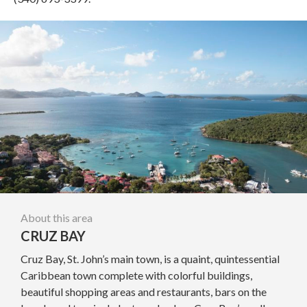
About this area
CRUZ BAY
Cruz Bay, St. John’s main town, is a quaint, quintessential
Caribbean town complete with colorful buildings,
beautiful shopping areas and restaurants, bars on the