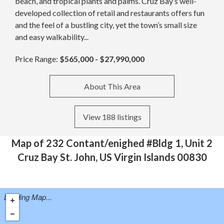
beach, and tropical plants and palms. Cruz Bay’s well-
developed collection of retail and restaurants offers fun
and the feel of a bustling city, yet the town’s small size
and easy walkability...
Price Range:
$565,000 - $27,990,000
About This Area
View 188 listings
Map of 232 Contant/enighed #Bldg 1, Unit 2
Cruz Bay St. John, US Virgin Islands 00830
Loading Map...