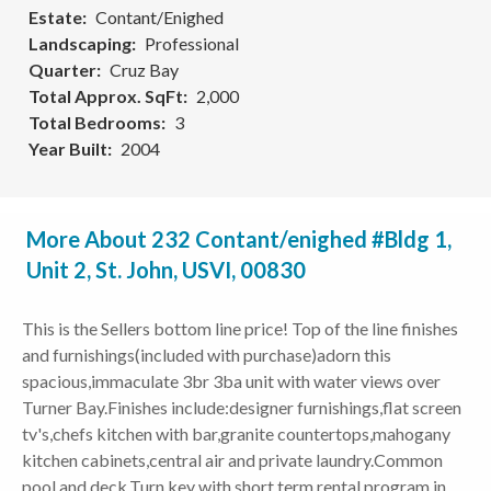
Estate
Contant/Enighed
Landscaping
Professional
Quarter
Cruz Bay
Total Approx. SqFt
2,000
Total Bedrooms
3
Year Built
2004
More About 232 Contant/enighed #Bldg 1,
Unit 2, St. John, USVI, 00830
This is the Sellers bottom line price! Top of the line finishes
and furnishings(included with purchase)adorn this
spacious,immaculate 3br 3ba unit with water views over
Turner Bay.Finishes include:designer furnishings,flat screen
tv's,chefs kitchen with bar,granite countertops,mahogany
kitchen cabinets,central air and private laundry.Common
pool and deck.Turn key with short term rental program in