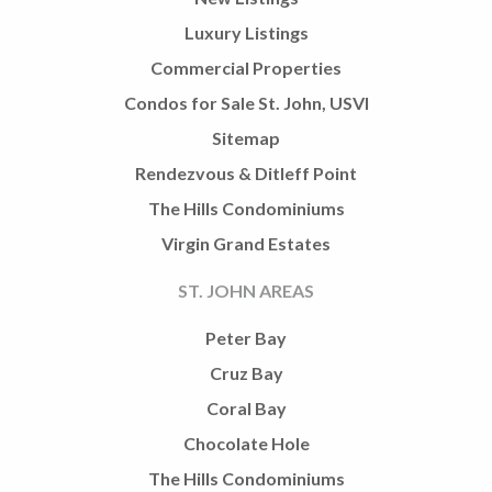
Luxury Listings
Commercial Properties
Condos for Sale St. John, USVI
Sitemap
Rendezvous & Ditleff Point
The Hills Condominiums
Virgin Grand Estates
ST. JOHN AREAS
Peter Bay
Cruz Bay
Coral Bay
Chocolate Hole
The Hills Condominiums