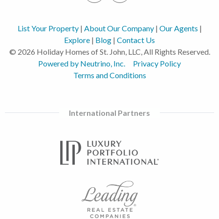
List Your Property
|
About Our Company
|
Our Agents
|
Explore
|
Blog
|
Contact Us
© 2026 Holiday Homes of St. John, LLC, All Rights Reserved.
Powered by Neutrino, Inc.
Privacy Policy
Terms and Conditions
International Partners