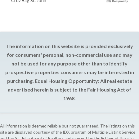
Cruz Bay, St. John
The information on this website is provided exclusively
for consumers' personal, non-commercial use and may
not be used for any purpose other than to identify
prospective properties consumers may be interested in
purchasing. Equal Housing Opportunity: All real estate
advertised herein is subject to the Fair Housing Act of
1968.
All information is deemed reliable but not guaranteed. The listings on this
site are displayed courtesy of the IDX program of Multiple Listing Service
and the St. John Board of Realtors and may not be the listings of the site