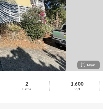
Map
2
1,600
Baths
Sqft