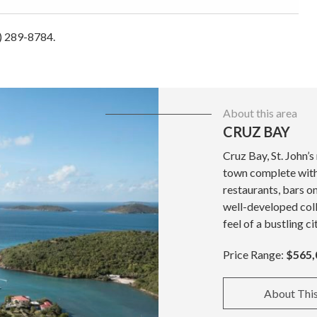
4) 289-8784.
About this area
CRUZ BAY
Cruz Bay, St. John’s
town complete with 
restaurants, bars o
well-developed coll
feel of a bustling ci
Price Range:
$565,
About Thi