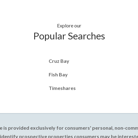
Explore our
Popular Searches
Cruz Bay
Fish Bay
Timeshares
e is provided exclusively for consumers' personal, non-com
 identify prospective properties consumers may be intereste