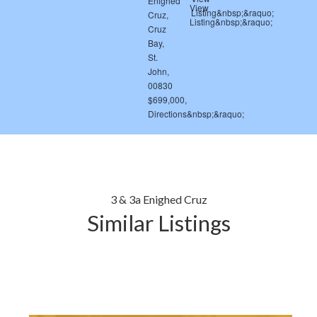
3 & 3a Enighed Cruz
Similar Listings