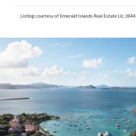
Listing courtesy of Emerald Islands Real Estate Llc, (84