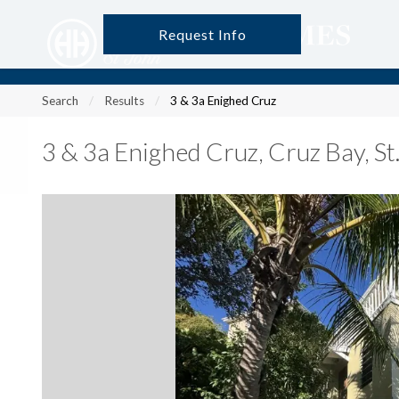
Request Info
?
?
?
P
?
?
?
?
?
?
?
?
Search
Results
3 & 3a Enighed Cruz
3 & 3a Enighed Cruz
,
Cruz Bay, S