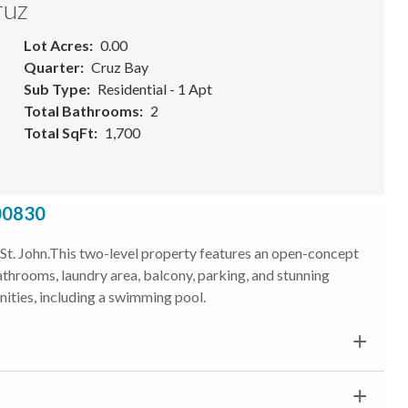
ruz
Lot Acres
0.00
Quarter
Cruz Bay
Sub Type
Residential - 1 Apt
Total Bathrooms
2
Total SqFt
1,700
 00830
, St. John.This two-level property features an open-concept
 bathrooms, laundry area, balcony, parking, and stunning
ities, including a swimming pool.