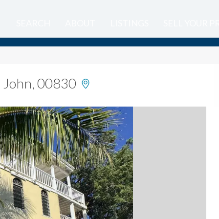
SEARCH
ABOUT
LISTINGS
SELL YOUR 
t. John, 00830