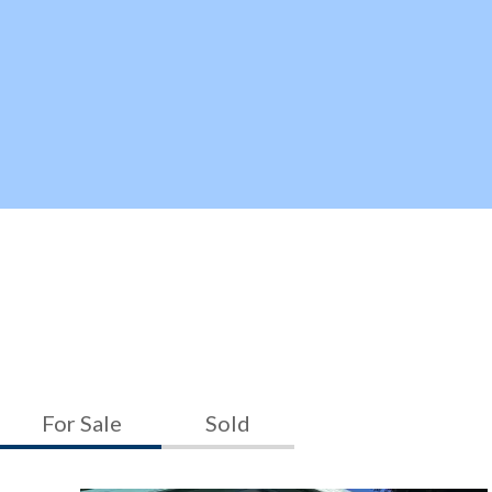
For Sale
Sold