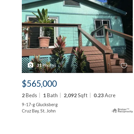
31
Photos
$565,000
2
Beds
1
Bath
2,092
Sqft
0.23
Acre
9-17-g Glucksberg
Cruz Bay, St. John