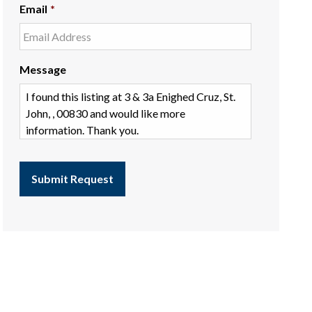
Email
*
Message