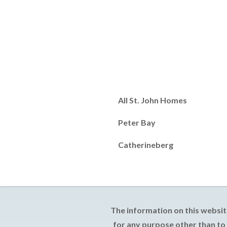
All St. John Homes
Peter Bay
Catherineberg
The information on this websit
for any purpose other than to