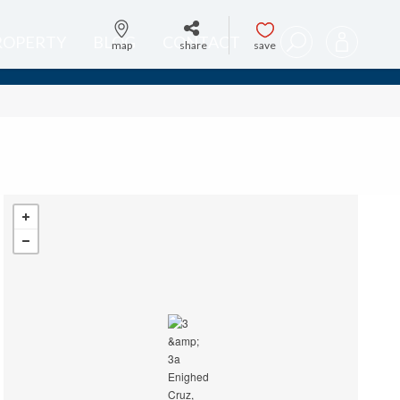
PROPERTY
BLOG
CONTACT
map
share
save