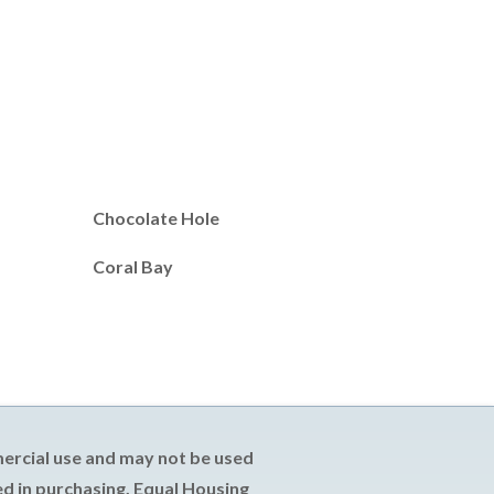
Chocolate Hole
Coral Bay
mercial use and may not be used
d in purchasing. Equal Housing