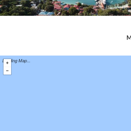
M
Loading Map...