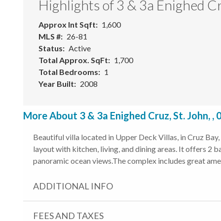
Highlights of 3 & 3a Enighed C
Approx Int Sqft
1,600
MLS #
26-81
Status
Active
Total Approx. SqFt
1,700
Total Bedrooms
1
Year Built
2008
More About 3 & 3a Enighed Cruz, St. John, ,
Beautiful villa located in Upper Deck Villas, in Cruz Bay
layout with kitchen, living, and dining areas. It offers 2
panoramic ocean views.The complex includes great amen
ADDITIONAL INFO
FEES AND TAXES