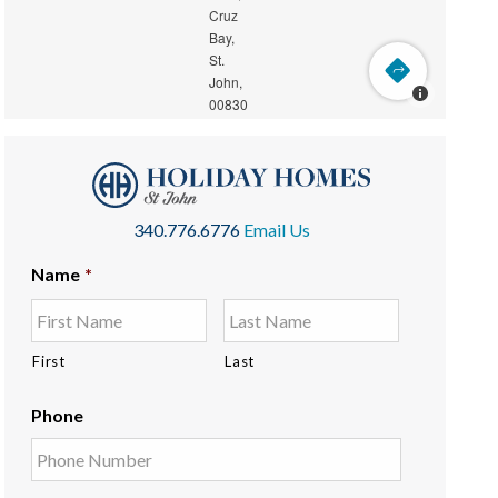
340.776.6776
Email Us
Name
*
First
Last
Phone