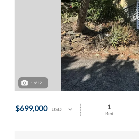
1
of
12
1
$699,000
Bed