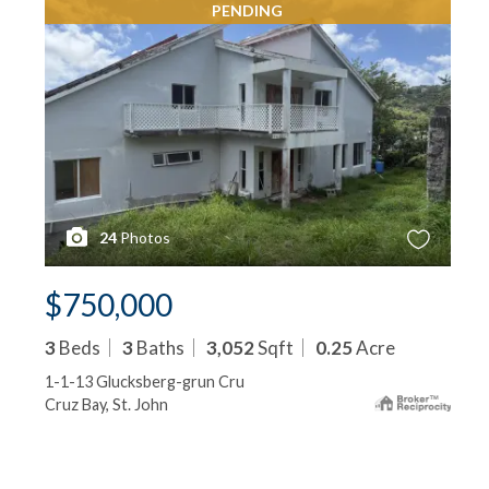
PENDING
24
Photos
$750,000
3
Beds
3
Baths
3,052
Sqft
0.25
Acre
1-1-13 Glucksberg-grun Cru
Cruz Bay, St. John