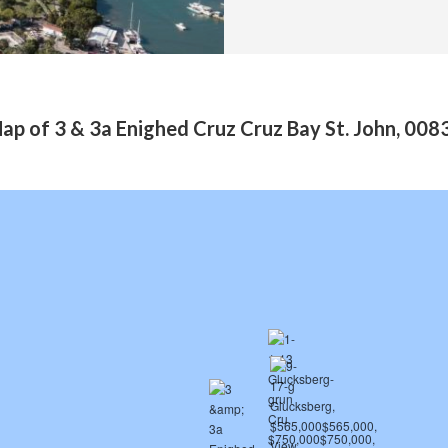
ap of 3 & 3a Enighed Cruz Cruz Bay St. John, 008