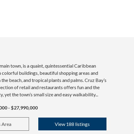
 main town, is a quaint, quintessential Caribbean
colorful buildings, beautiful shopping areas and
n the beach, and tropical plants and palms. Cruz Bay’s
ection of retail and restaurants offers fun and the
ty, yet the town’s small size and easy walkability...
000 - $27,990,000
s Area
View 188 listings