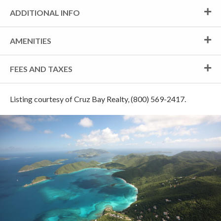
ADDITIONAL INFO
AMENITIES
FEES AND TAXES
Listing courtesy of Cruz Bay Realty, (800) 569-2417.