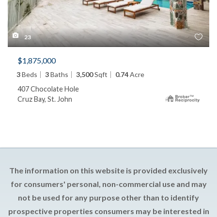
23
$1,875,000
3
Beds
3
Baths
3,500
Sqft
0.74
Acre
407 Chocolate Hole
Cruz Bay, St. John
The information on this website is provided exclusively
for consumers' personal, non-commercial use and may
not be used for any purpose other than to identify
prospective properties consumers may be interested in