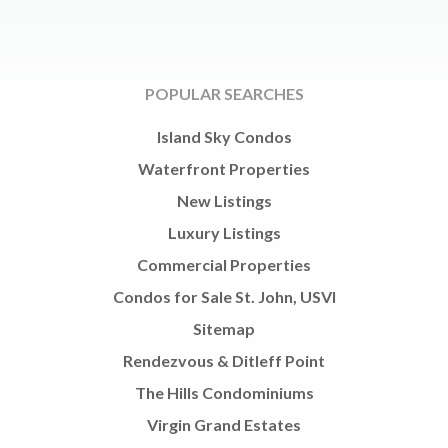
POPULAR SEARCHES
Island Sky Condos
Waterfront Properties
New Listings
Luxury Listings
Commercial Properties
Condos for Sale St. John, USVI
Sitemap
Rendezvous & Ditleff Point
The Hills Condominiums
Virgin Grand Estates