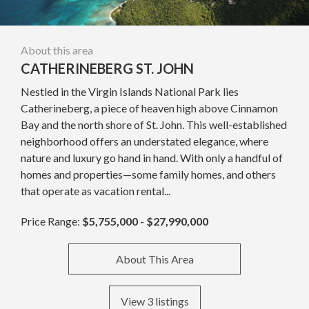
About this area
CATHERINEBERG ST. JOHN
Nestled in the Virgin Islands National Park lies
Catherineberg, a piece of heaven high above Cinnamon
Bay and the north shore of St. John. This well-established
neighborhood offers an understated elegance, where
nature and luxury go hand in hand. With only a handful of
homes and properties—some family homes, and others
that operate as vacation rental...
Price Range:
$5,755,000 - $27,990,000
About This Area
View 3 listings