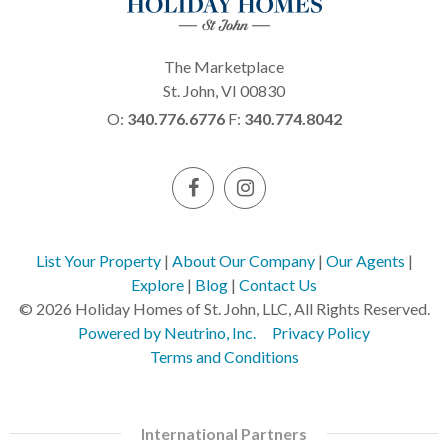
The Marketplace
St. John, VI 00830
O:
340.776.6776
F:
340.774.8042
List Your Property
|
About Our Company
|
Our Agents
|
Explore
|
Blog
|
Contact Us
© 2026 Holiday Homes of St. John, LLC, All Rights Reserved.
Powered by Neutrino, Inc.
Privacy Policy
Terms and Conditions
International Partners