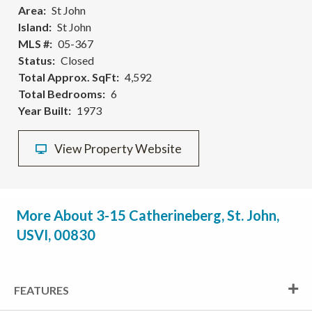
Area
St John
Island
St John
MLS #
05-367
Status
Closed
Total Approx. SqFt
4,592
Total Bedrooms
6
Year Built
1973
View Property Website
More About 3-15 Catherineberg, St. John,
USVI, 00830
FEATURES