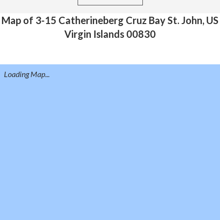
Map of 3-15 Catherineberg Cruz Bay St. John, US
Virgin Islands 00830
Loading Map...