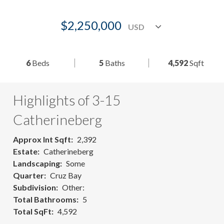
$2,250,000
6
Beds
5
Baths
4,592
Sqft
Highlights of 3-15
Catherineberg
Approx Int Sqft
2,392
Estate
Catherineberg
Landscaping
Some
Quarter
Cruz Bay
Subdivision
Other:
Total Bathrooms
5
Total SqFt
4,592