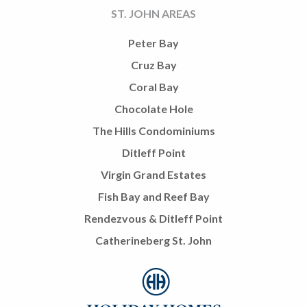
ST. JOHN AREAS
Peter Bay
Cruz Bay
Coral Bay
Chocolate Hole
The Hills Condominiums
Ditleff Point
Virgin Grand Estates
Fish Bay and Reef Bay
Rendezvous & Ditleff Point
Catherineberg St. John