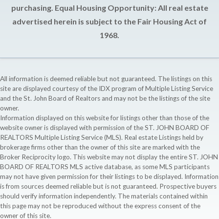
purchasing. Equal Housing Opportunity: All real estate
advertised herein is subject to the Fair Housing Act of
1968.
All information is deemed reliable but not guaranteed. The listings on this
site are displayed courtesy of the IDX program of Multiple Listing Service
and the St. John Board of Realtors and may not be the listings of the site
owner.
Information displayed on this website for listings other than those of the
website owner is displayed with permission of the ST. JOHN BOARD OF
REALTORS Multiple Listing Service (MLS). Real estate Listings held by
brokerage firms other than the owner of this site are marked with the
Broker Reciprocity logo. This website may not display the entire ST. JOHN
BOARD OF REALTORS MLS active database, as some MLS participants
may not have given permission for their listings to be displayed. Information
is from sources deemed reliable but is not guaranteed. Prospective buyers
should verify information independently. The materials contained within
this page may not be reproduced without the express consent of the
owner of this site.