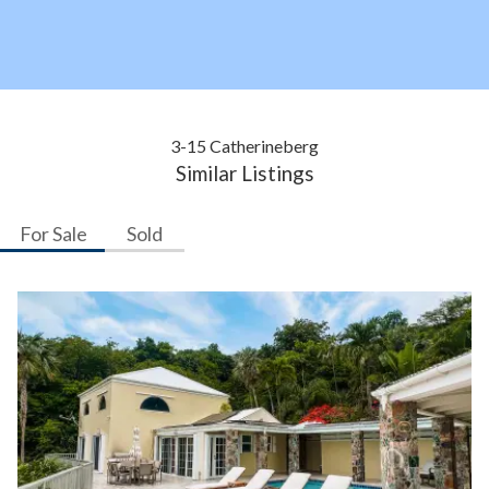
3-15 Catherineberg
Similar Listings
For Sale
Sold