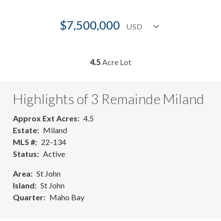
$7,500,000
4.5
Acre Lot
Highlights of 3 Remainde Miland
Approx Ext Acres
4.5
Estate
Miland
MLS #
22-134
Status
Active
Area
St John
Island
St John
Quarter
Maho Bay