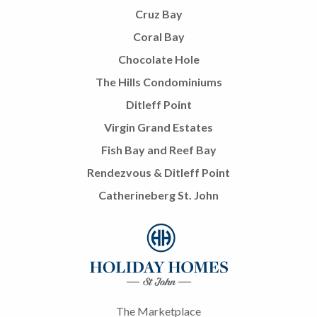
Cruz Bay
Coral Bay
Chocolate Hole
The Hills Condominiums
Ditleff Point
Virgin Grand Estates
Fish Bay and Reef Bay
Rendezvous & Ditleff Point
Catherineberg St. John
The Marketplace