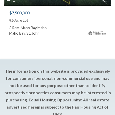
1
$7,500,000
4.5
Acre Lot
3 Rem. Maho Bay Maho
Maho Bay, St. John
The information on this website is provided exclusively
for consumers' personal, non-commercial use and may
not be used for any purpose other than to identify
prospective properties consumers may be interested in
purchasing. Equal Housing Opportunity: All real estate
advertised herein is subject to the Fair Housing Act of
1968.