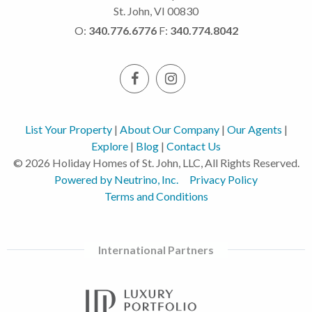
St. John, VI 00830
O:
340.776.6776
F:
340.774.8042
List Your Property
|
About Our Company
|
Our Agents
|
Explore
|
Blog
|
Contact Us
© 2026 Holiday Homes of St. John, LLC, All Rights Reserved.
Powered by Neutrino, Inc.
Privacy Policy
Terms and Conditions
International Partners