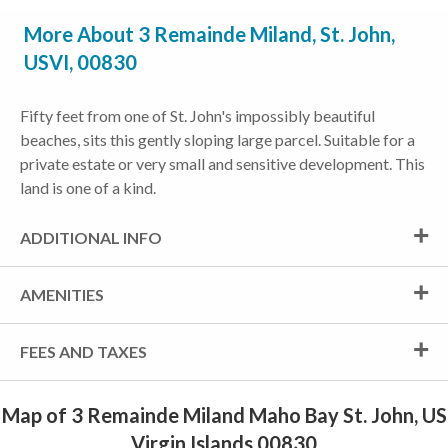
More About 3 Remainde Miland, St. John,
USVI, 00830
Fifty feet from one of St. John's impossibly beautiful
beaches, sits this gently sloping large parcel. Suitable for a
private estate or very small and sensitive development. This
land is one of a kind.
ADDITIONAL INFO
AMENITIES
FEES AND TAXES
Map of 3 Remainde Miland Maho Bay St. John, US
Virgin Islands 00830