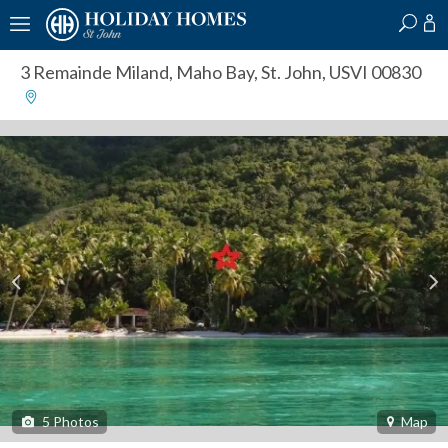
?
?
?
P
?
?
?
?
?
?
?
?
3 Remainde Miland
,
Maho Bay, St. John, USVI 00830
5
Photos
Map