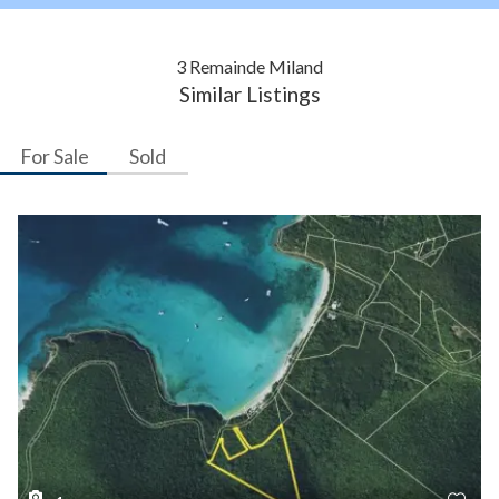
3 Remainde Miland
Similar Listings
For Sale
Sold