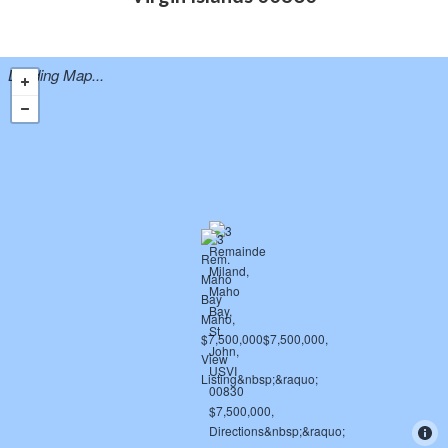
Loading Map...