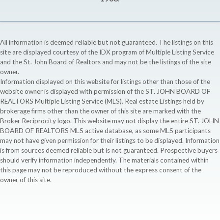
All information is deemed reliable but not guaranteed. The listings on this
site are displayed courtesy of the IDX program of Multiple Listing Service
and the St. John Board of Realtors and may not be the listings of the site
owner.
Information displayed on this website for listings other than those of the
website owner is displayed with permission of the ST. JOHN BOARD OF
REALTORS Multiple Listing Service (MLS). Real estate Listings held by
brokerage firms other than the owner of this site are marked with the
Broker Reciprocity logo. This website may not display the entire ST. JOHN
BOARD OF REALTORS MLS active database, as some MLS participants
may not have given permission for their listings to be displayed. Information
is from sources deemed reliable but is not guaranteed. Prospective buyers
should verify information independently. The materials contained within
this page may not be reproduced without the express consent of the
owner of this site.