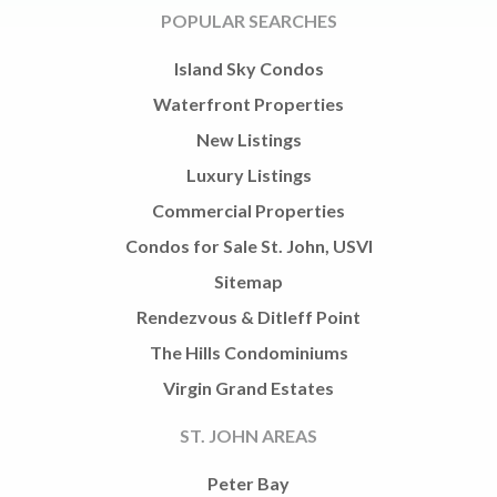
POPULAR SEARCHES
Island Sky Condos
Waterfront Properties
New Listings
Luxury Listings
Commercial Properties
Condos for Sale St. John, USVI
Sitemap
Rendezvous & Ditleff Point
The Hills Condominiums
Virgin Grand Estates
ST. JOHN AREAS
Peter Bay