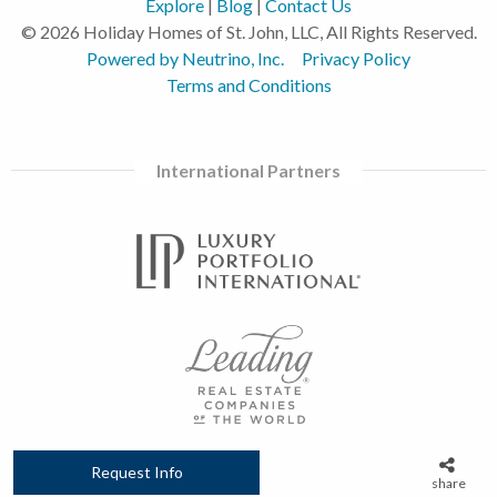
Explore
|
Blog
|
Contact Us
© 2026 Holiday Homes of St. John, LLC, All Rights Reserved.
Powered by Neutrino, Inc.
Privacy Policy
Terms and Conditions
International Partners
Request Info
share