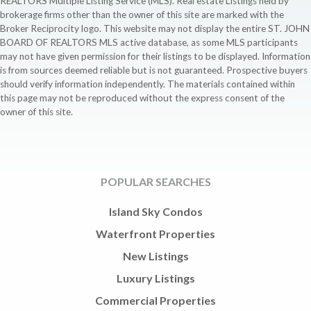
REALTORS Multiple Listing Service (MLS). Real estate Listings held by
brokerage firms other than the owner of this site are marked with the
Broker Reciprocity logo. This website may not display the entire ST. JOHN
BOARD OF REALTORS MLS active database, as some MLS participants
may not have given permission for their listings to be displayed. Information
is from sources deemed reliable but is not guaranteed. Prospective buyers
should verify information independently. The materials contained within
this page may not be reproduced without the express consent of the
owner of this site.
POPULAR SEARCHES
Island Sky Condos
Waterfront Properties
New Listings
Luxury Listings
Commercial Properties