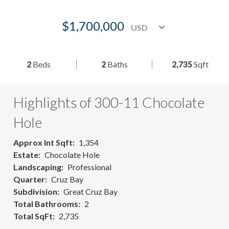
$1,700,000
2
Beds
2
Baths
2,735
Sqft
Highlights of 300-11 Chocolate
Hole
Approx Int Sqft
1,354
Estate
Chocolate Hole
Landscaping
Professional
Quarter
Cruz Bay
Subdivision
Great Cruz Bay
Total Bathrooms
2
Total SqFt
2,735