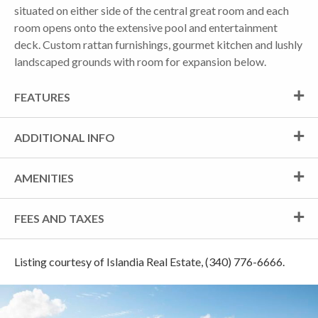
situated on either side of the central great room and each
room opens onto the extensive pool and entertainment
deck. Custom rattan furnishings, gourmet kitchen and lushly
landscaped grounds with room for expansion below.
FEATURES
ADDITIONAL INFO
AMENITIES
FEES AND TAXES
Listing courtesy of Islandia Real Estate, (340) 776-6666.