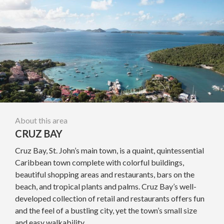
About this area
CRUZ BAY
Cruz Bay, St. John’s main town, is a quaint, quintessential
Caribbean town complete with colorful buildings,
beautiful shopping areas and restaurants, bars on the
beach, and tropical plants and palms. Cruz Bay’s well-
developed collection of retail and restaurants offers fun
and the feel of a bustling city, yet the town’s small size
and easy walkability...