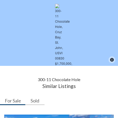
300-11 Chocolate Hole
Similar Listings
For Sale
Sold