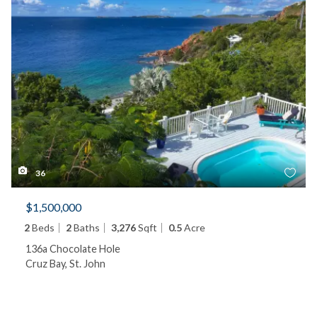
36
$1,500,000
2
Beds
2
Baths
3,276
Sqft
0.5
Acre
136a Chocolate Hole
Cruz Bay, St. John