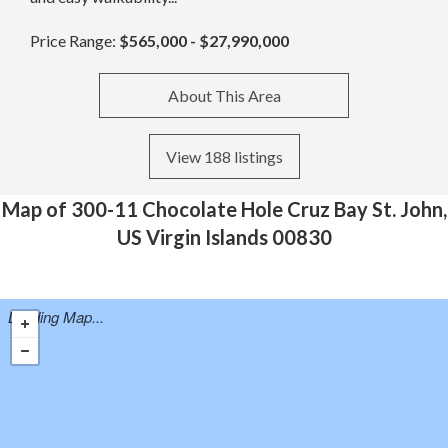
Price Range:
$565,000 - $27,990,000
About This Area
View 188 listings
Map of 300-11 Chocolate Hole Cruz Bay St. John,
US Virgin Islands 00830
Loading Map...