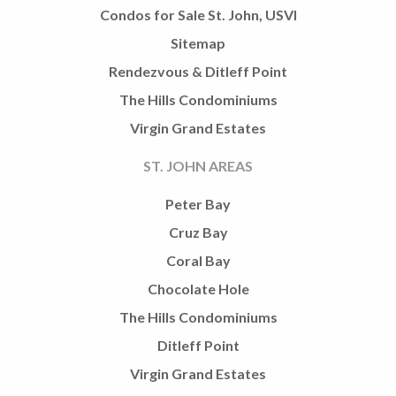
Condos for Sale St. John, USVI
Sitemap
Rendezvous & Ditleff Point
The Hills Condominiums
Virgin Grand Estates
ST. JOHN AREAS
Peter Bay
Cruz Bay
Coral Bay
Chocolate Hole
The Hills Condominiums
Ditleff Point
Virgin Grand Estates