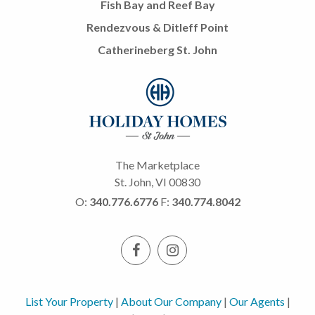
Fish Bay and Reef Bay
Rendezvous & Ditleff Point
Catherineberg St. John
The Marketplace
St. John, VI 00830
O:
340.776.6776
F:
340.774.8042
List Your Property
|
About Our Company
|
Our Agents
|