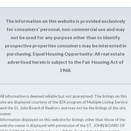
The information on this website is provided exclusively
for consumers' personal, non-commercial use and may
not be used for any purpose other than to identify
prospective properties consumers may be interested in
purchasing. Equal Housing Opportunity: All real estate
advertised herein is subject to the Fair Housing Act of
1968.
All information is deemed reliable but not guaranteed. The listings on this
site are displayed courtesy of the IDX program of Multiple Listing Service
and the St. John Board of Realtors and may not be the listings of the site
owner.
Information displayed on this website for listings other than those of the
website owner is displayed with permission of the ST. JOHN BOARD OF