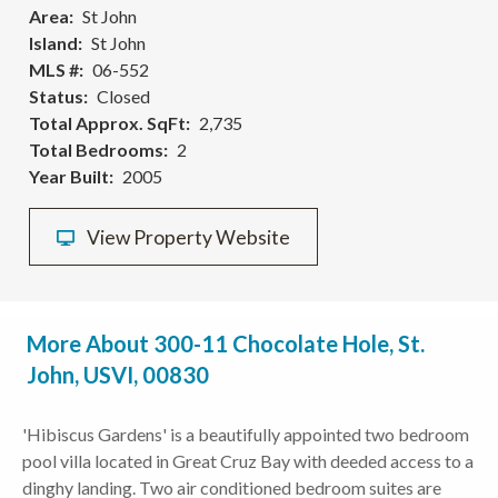
Area
St John
Island
St John
MLS #
06-552
Status
Closed
Total Approx. SqFt
2,735
Total Bedrooms
2
Year Built
2005
View Property Website
More About 300-11 Chocolate Hole, St.
John, USVI, 00830
'Hibiscus Gardens' is a beautifully appointed two bedroom
pool villa located in Great Cruz Bay with deeded access to a
dinghy landing. Two air conditioned bedroom suites are