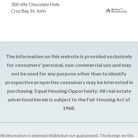
300-69e Chocolate Hole
Cruz Bay, St. John
The information on this website is provided exclusively
for consumers' personal, non-commercial use and may
not be used for any purpose other than to identify
prospective properties consumers may be interested in
purchasing. Equal Housing Opportunity: All real estate
advertised herein is subject to the Fair Housing Act of
1968.
All information is deemed reliable but not guaranteed. The listings on this