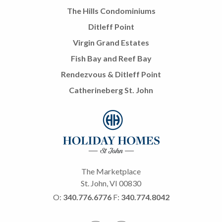
The Hills Condominiums
Ditleff Point
Virgin Grand Estates
Fish Bay and Reef Bay
Rendezvous & Ditleff Point
Catherineberg St. John
The Marketplace
St. John, VI 00830
O:
340.776.6776
F:
340.774.8042