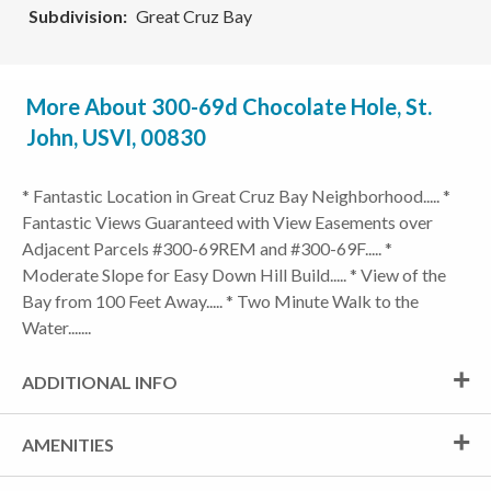
Subdivision
Great Cruz Bay
More About 300-69d Chocolate Hole, St.
John, USVI, 00830
* Fantastic Location in Great Cruz Bay Neighborhood..... *
Fantastic Views Guaranteed with View Easements over
Adjacent Parcels #300-69REM and #300-69F..... *
Moderate Slope for Easy Down Hill Build..... * View of the
Bay from 100 Feet Away..... * Two Minute Walk to the
Water.......
ADDITIONAL INFO
AMENITIES