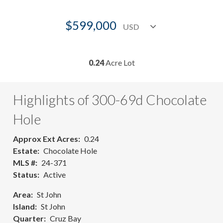
$599,000
0.24
Acre Lot
Highlights of 300-69d Chocolate
Hole
Approx Ext Acres
0.24
Estate
Chocolate Hole
MLS #
24-371
Status
Active
Area
St John
Island
St John
Quarter
Cruz Bay