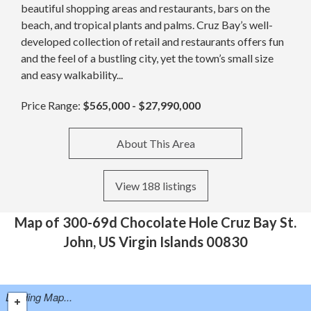
beautiful shopping areas and restaurants, bars on the
beach, and tropical plants and palms. Cruz Bay’s well-
developed collection of retail and restaurants offers fun
and the feel of a bustling city, yet the town’s small size
and easy walkability...
Price Range:
$565,000 - $27,990,000
About This Area
View 188 listings
Map of 300-69d Chocolate Hole Cruz Bay St.
John, US Virgin Islands 00830
Loading Map...