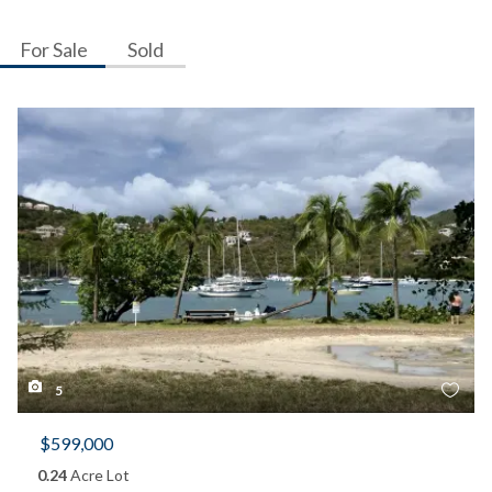
For Sale
Sold
5
$599,000
0.24
Acre Lot