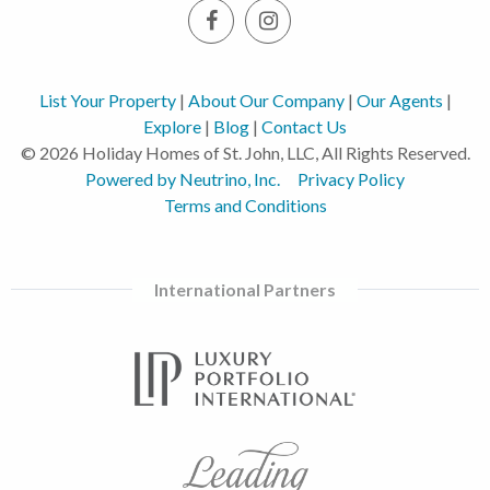
List Your Property
|
About Our Company
|
Our Agents
|
Explore
|
Blog
|
Contact Us
© 2026 Holiday Homes of St. John, LLC, All Rights Reserved.
Powered by Neutrino, Inc.
Privacy Policy
Terms and Conditions
International Partners