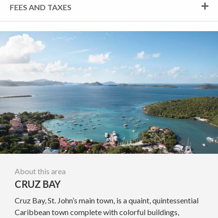
FEES AND TAXES
About this area
CRUZ BAY
Cruz Bay, St. John’s main town, is a quaint, quintessential
Caribbean town complete with colorful buildings,