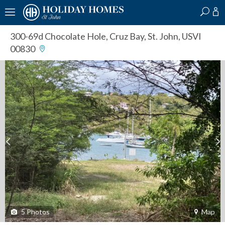
?
?
?
P
?
?
?
?
?
?
?
?
300-69d Chocolate Hole
,
Cruz Bay, St. John, USVI
00830
5
Photos
Map