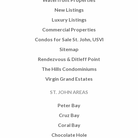
New Listings
Luxury Listings
Commercial Properties
Condos for Sale St. John, USVI
Sitemap
Rendezvous & Ditleff Point
The Hills Condominiums
Virgin Grand Estates
ST. JOHN AREAS
Peter Bay
Cruz Bay
Coral Bay
Chocolate Hole