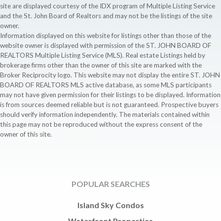
site are displayed courtesy of the IDX program of Multiple Listing Service
and the St. John Board of Realtors and may not be the listings of the site
owner.
Information displayed on this website for listings other than those of the
website owner is displayed with permission of the ST. JOHN BOARD OF
REALTORS Multiple Listing Service (MLS). Real estate Listings held by
brokerage firms other than the owner of this site are marked with the
Broker Reciprocity logo. This website may not display the entire ST. JOHN
BOARD OF REALTORS MLS active database, as some MLS participants
may not have given permission for their listings to be displayed. Information
is from sources deemed reliable but is not guaranteed. Prospective buyers
should verify information independently. The materials contained within
this page may not be reproduced without the express consent of the
owner of this site.
POPULAR SEARCHES
Island Sky Condos
Waterfront Properties