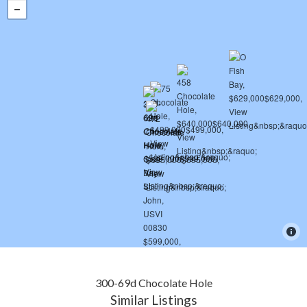
300-69d Chocolate Hole
Similar Listings