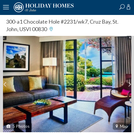
?
?
?
P
?
?
?
?
?
?
?
?
300-a1 Chocolate Hole #2231/wk7
,
Cruz Bay, St.
John, USVI 00830
5
Photos
Map