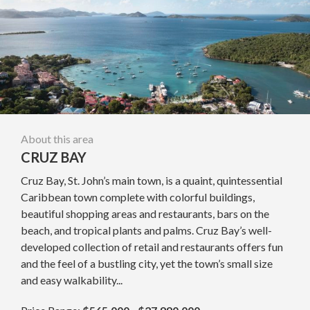
About this area
CRUZ BAY
Cruz Bay, St. John’s main town, is a quaint, quintessential
Caribbean town complete with colorful buildings,
beautiful shopping areas and restaurants, bars on the
beach, and tropical plants and palms. Cruz Bay’s well-
developed collection of retail and restaurants offers fun
and the feel of a bustling city, yet the town’s small size
and easy walkability...