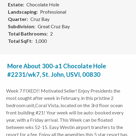
Estate
Chocolate Hole
Landscaping
Professional
Quarter
Cruz Bay
Subdivision
Great Cruz Bay
Total Bathrooms
2
Total SqFt
1,000
More About 300-a1 Chocolate Hole
#2231/wk7, St. John, USVI, 00830
Week 7 FIXED!! Motivated Seller! Enjoy Presidents the
most sought after week in February, in this pristine 2
bedroom unit,Coral Vista, located on the 3rd floor ocean
front building #21! Your week will be auto-booked every
year, with a Friday arrival. This Week can be floated
between wks 52-15. Easy Westin airport transfers to the
resort for a fee. Enjoy all the amenities this 5 star resort has