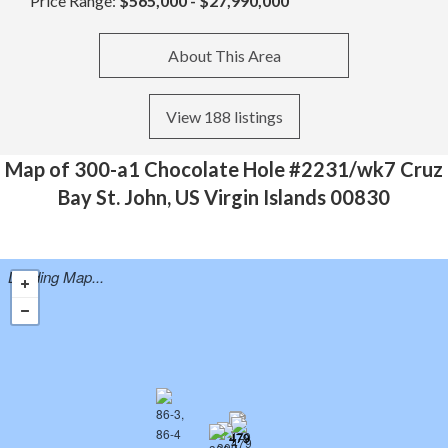
Price Range:
$565,000 - $27,990,000
About This Area
View 188 listings
Map of 300-a1 Chocolate Hole #2231/wk7 Cruz
Bay St. John, US Virgin Islands 00830
Loading Map...