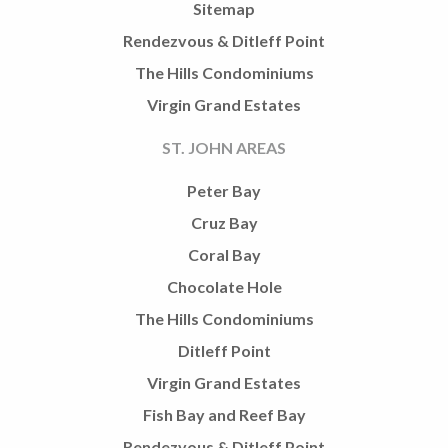
Sitemap
Rendezvous & Ditleff Point
The Hills Condominiums
Virgin Grand Estates
ST. JOHN AREAS
Peter Bay
Cruz Bay
Coral Bay
Chocolate Hole
The Hills Condominiums
Ditleff Point
Virgin Grand Estates
Fish Bay and Reef Bay
Rendezvous & Ditleff Point