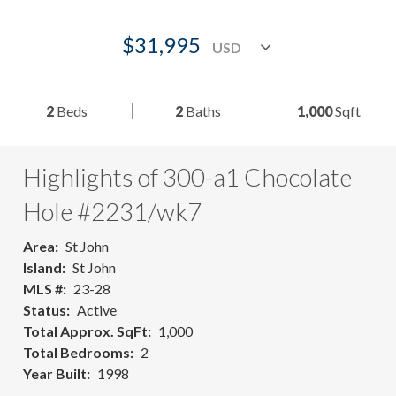
$31,995
2
Beds
2
Baths
1,000
Sqft
Highlights of 300-a1 Chocolate
Hole #2231/wk7
Area
St John
Island
St John
MLS #
23-28
Status
Active
Total Approx. SqFt
1,000
Total Bedrooms
2
Year Built
1998