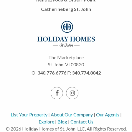
Catherineberg St. John
The Marketplace
St. John, VI 00830
O:
340.776.6776
F:
340.774.8042
List Your Property
|
About Our Company
|
Our Agents
|
Explore
|
Blog
|
Contact Us
© 2026 Holiday Homes of St. John, LLC, All Rights Reserved.