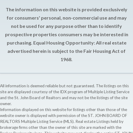
The information on this website is provided exclusively
for consumers' personal, non-commercial use and may
not be used for any purpose other than to identify
prospective properties consumers may be interested in
purchasing. Equal Housing Opportunity: All real estate
advertised herein is subject to the Fair Housing Act of
1968.
All information is deemed reliable but not guaranteed. The listings on this
site are displayed courtesy of the IDX program of Multiple Listing Service
and the St. John Board of Realtors and may not be the listings of the site
owner.
Information displayed on this website for listings other than those of the
website owner is displayed with permission of the ST. JOHN BOARD OF
REALTORS Multiple Listing Service (MLS). Real estate Listings held by
brokerage firms other than the owner of this site are marked with the