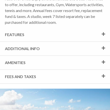
to offer, including restaurants, Gym, Watersports activities,
tennis and more. Annual fees cover resort fee, replacement
fund & taxes. A studio, week 7 listed separately can be
purchased for additional room.
FEATURES
ADDITIONAL INFO
AMENITIES
FEES AND TAXES