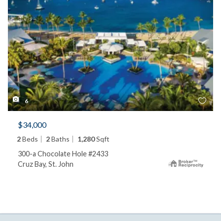
6
$34,000
2
Beds
2
Baths
1,280
Sqft
300-a Chocolate Hole #2433
Cruz Bay, St. John