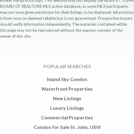
Broker Reciprocity logo. This website may not display the entire ST. JOHN
BOARD OF REALTORS MLS active database, as some MLS participants
may not have given permission for their listings to be displayed. Information
is from sources deemed reliable but is not guaranteed. Prospective buyers
should verify information independently. The materials contained within
this page may not be reproduced without the express consent of the
owner of this site.
POPULAR SEARCHES
Island Sky Condos
Waterfront Properties
New Listings
Luxury Listings
Commercial Properties
Condos for Sale St. John, USVI