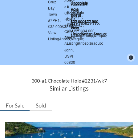
300-a1 Chocolate Hole #2231/wk7
Similar Listings
For Sale
Sold