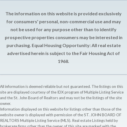
The information on this website is provided exclusively
for consumers' personal, non-commercial use and may
not be used for any purpose other than to identify
prospective properties consumers may be interested in
purchasing. Equal Housing Opportunity: All real estate
advertised herein is subject to the Fair Housing Act of
1968.
All information is deemed reliable but not guaranteed. The listings on this
site are displayed courtesy of the IDX program of Multiple Listing Service
and the St. John Board of Realtors and may not be the listings of the site
owner.
Information displayed on this website for listings other than those of the
website owner is displayed with permission of the ST. JOHN BOARD OF
REALTORS Multiple Listing Service (MLS). Real estate Listings held by
brokerage firms other than the owner of this site are marked with the