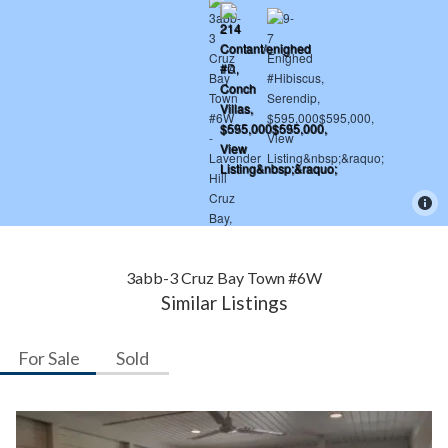
3abb-3 Cruz Bay Town #6W
Similar Listings
For Sale
Sold