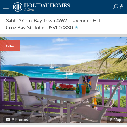
?
?
?
P
?
?
?
?
?
?
?
?
3abb-3 Cruz Bay Town #6W
- Lavender Hill
Cruz Bay, St. John, USVI 00830
SOLD
9
Photos
Map