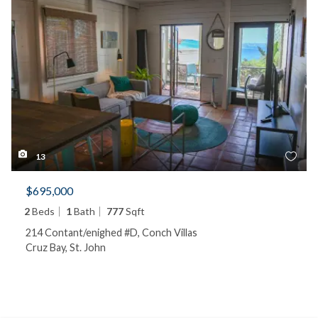
13
$695,000
2
Beds
1
Bath
777
Sqft
214 Contant/enighed #D, Conch Villas
Cruz Bay, St. John