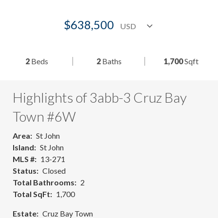
$638,500
2
Beds
2
Baths
1,700
Sqft
Highlights of 3abb-3 Cruz Bay
Town #6W
Area
St John
Island
St John
MLS #
13-271
Status
Closed
Total Bathrooms
2
Total SqFt
1,700
Estate
Cruz Bay Town