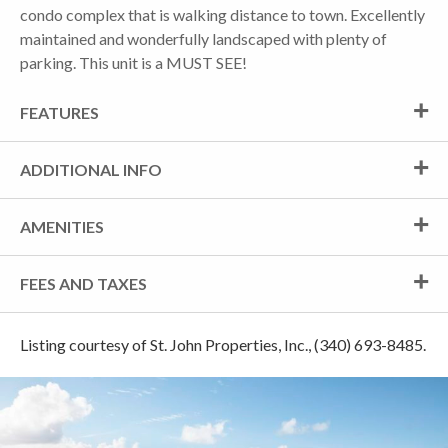
condo complex that is walking distance to town. Excellently
maintained and wonderfully landscaped with plenty of
parking. This unit is a MUST SEE!
FEATURES
ADDITIONAL INFO
AMENITIES
FEES AND TAXES
Listing courtesy of St. John Properties, Inc., (340) 693-8485.