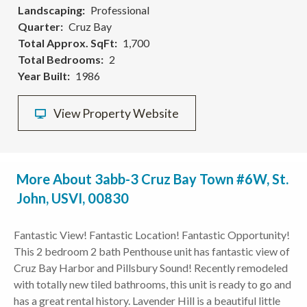
Landscaping
Professional
Quarter
Cruz Bay
Total Approx. SqFt
1,700
Total Bedrooms
2
Year Built
1986
View Property Website
More About 3abb-3 Cruz Bay Town #6W, St.
John, USVI, 00830
Fantastic View! Fantastic Location! Fantastic Opportunity!
This 2 bedroom 2 bath Penthouse unit has fantastic view of
Cruz Bay Harbor and Pillsbury Sound! Recently remodeled
with totally new tiled bathrooms, this unit is ready to go and
has a great rental history. Lavender Hill is a beautiful little