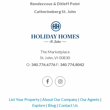
Rendezvous & Ditleff Point
Catherineberg St. John
The Marketplace
St. John, VI 00830
O:
340.776.6776
F:
340.774.8042
List Your Property
|
About Our Company
|
Our Agents
|
Explore
|
Blog
|
Contact Us