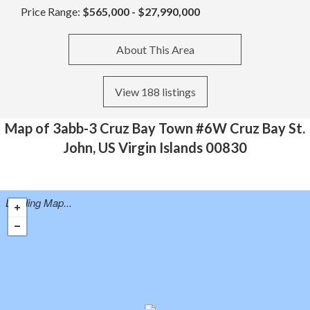
Price Range:
$565,000 - $27,990,000
About This Area
View 188 listings
Map of 3abb-3 Cruz Bay Town #6W Cruz Bay St.
John, US Virgin Islands 00830
Loading Map...