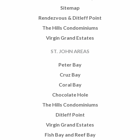
Sitemap
Rendezvous & Ditleff Point
The Hills Condominiums
Virgin Grand Estates
ST. JOHN AREAS
Peter Bay
Cruz Bay
Coral Bay
Chocolate Hole
The Hills Condominiums
Ditleff Point
Virgin Grand Estates
Fish Bay and Reef Bay