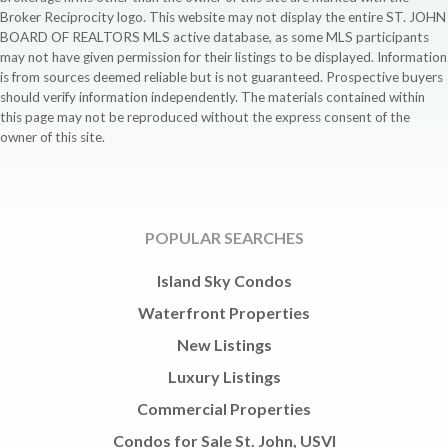
Broker Reciprocity logo. This website may not display the entire ST. JOHN
BOARD OF REALTORS MLS active database, as some MLS participants
may not have given permission for their listings to be displayed. Information
is from sources deemed reliable but is not guaranteed. Prospective buyers
should verify information independently. The materials contained within
this page may not be reproduced without the express consent of the
owner of this site.
POPULAR SEARCHES
Island Sky Condos
Waterfront Properties
New Listings
Luxury Listings
Commercial Properties
Condos for Sale St. John, USVI