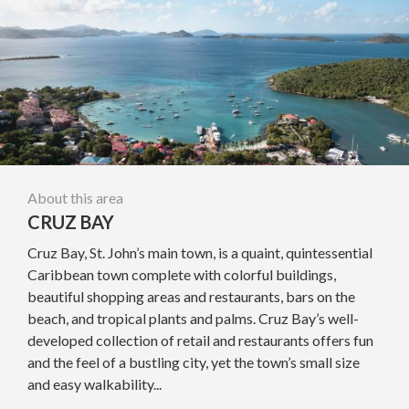
About this area
CRUZ BAY
Cruz Bay, St. John’s main town, is a quaint, quintessential
Caribbean town complete with colorful buildings,
beautiful shopping areas and restaurants, bars on the
beach, and tropical plants and palms. Cruz Bay’s well-
developed collection of retail and restaurants offers fun
and the feel of a bustling city, yet the town’s small size
and easy walkability...