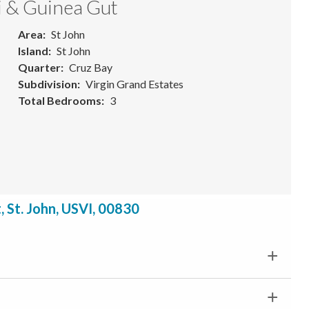
i & Guinea Gut
Area
St John
Island
St John
Quarter
Cruz Bay
Subdivision
Virgin Grand Estates
Total Bedrooms
3
 St. John, USVI, 00830