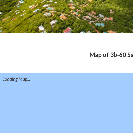
Map of 3b-60 Sa
Loading Map...