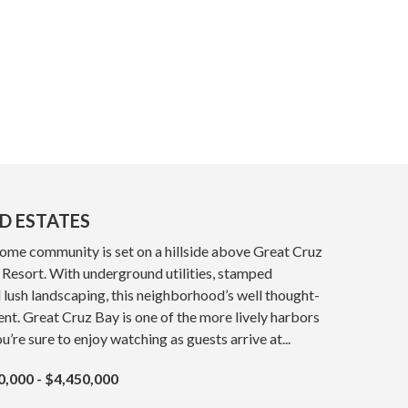
D ESTATES
home community is set on a hillside above Great Cruz
Resort. With underground utilities, stamped
 lush landscaping, this neighborhood’s well thought-
ent. Great Cruz Bay is one of the more lively harbors
ou’re sure to enjoy watching as guests arrive at...
0,000 - $4,450,000