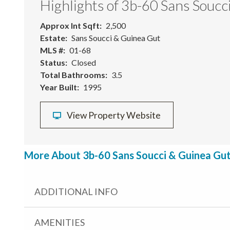
Highlights of 3b-60 Sans Soucc
Approx Int Sqft
2,500
Estate
Sans Soucci & Guinea Gut
MLS #
01-68
Status
Closed
Total Bathrooms
3.5
Year Built
1995
View Property Website
More About 3b-60 Sans Soucci & Guinea Gut,
ADDITIONAL INFO
AMENITIES