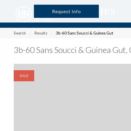
Request Info
?
?
?
P
?
?
?
?
?
?
?
?
Search
Results
3b-60 Sans Soucci & Guinea Gut
3b-60 Sans Soucci & Guinea Gut
,
SOLD