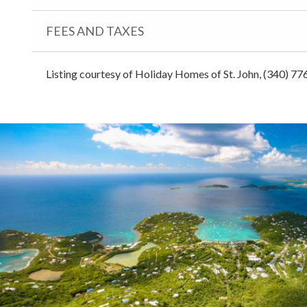
FEES AND TAXES
Listing courtesy of Holiday Homes of St. John, (340) 77