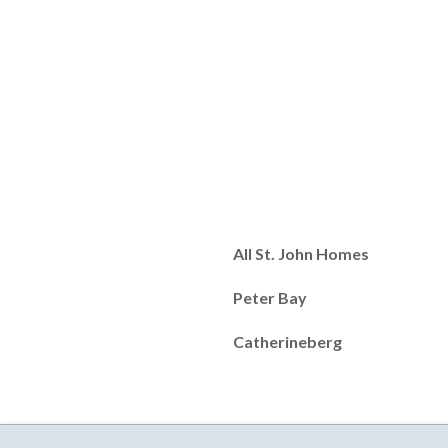
All St. John Homes
Peter Bay
Catherineberg