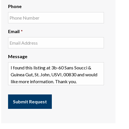
Phone
Email
*
Message