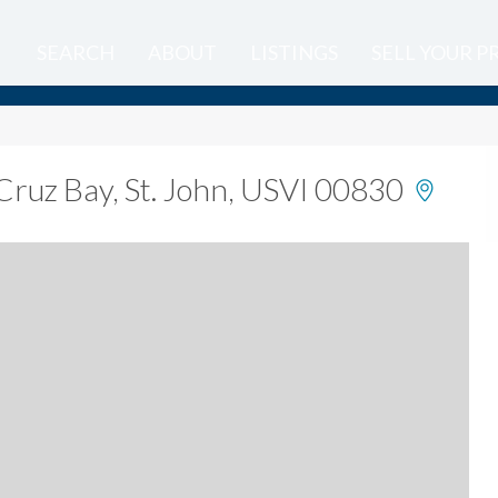
SEARCH
ABOUT
LISTINGS
SELL YOUR 
Cruz Bay, St. John, USVI 00830