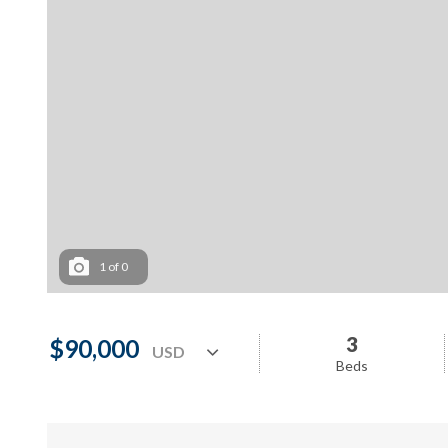
1
of
0
3
$90,000
Beds