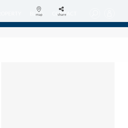
PROPERTY
BLOG
CONTACT
map
share