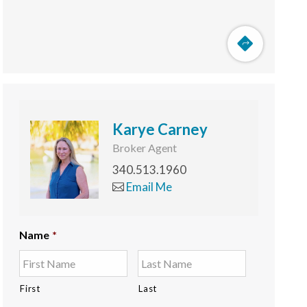
Karye Carney
Broker Agent
340.513.1960
Email Me
Name
*
First
Last