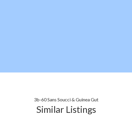
3b-60 Sans Soucci & Guinea Gut
Similar Listings