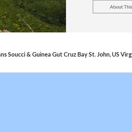
About Thi
ns Soucci & Guinea Gut Cruz Bay St. John, US Virg