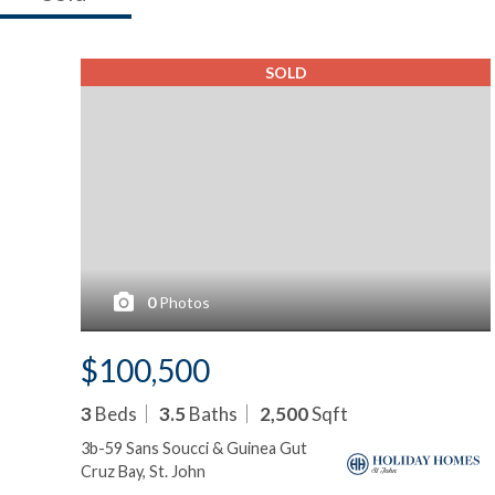
SOLD
0
Photos
$100,500
3
Beds
3.5
Baths
2,500
Sqft
3b-59 Sans Soucci & Guinea Gut
Cruz Bay, St. John