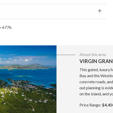
6-6776.
About this area
VIRGIN GRAN
This gated, luxury 
Bay and the Westin 
concrete roads, and
out planning is evid
on the island, and y
Price Range:
$4,45