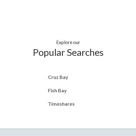
Explore our
Popular Searches
Cruz Bay
Fish Bay
Timeshares