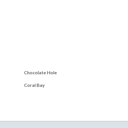
Chocolate Hole
Coral Bay