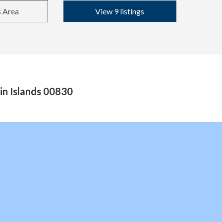
s Area
View 9 listings
in Islands 00830