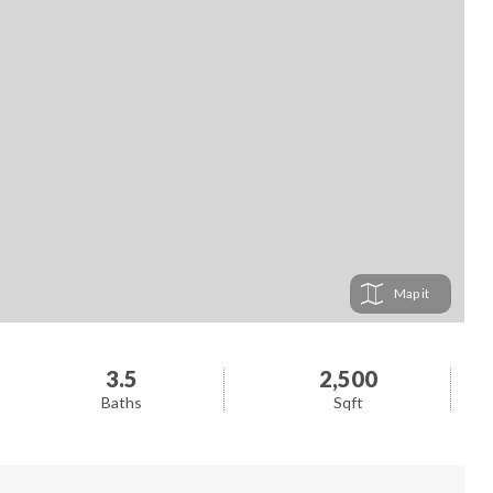
Map
3.5
2,500
Baths
Sqft