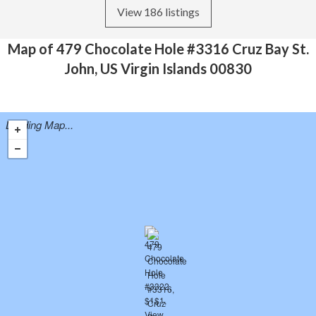
View 186 listings
Map of 479 Chocolate Hole #3316 Cruz Bay St.
John, US Virgin Islands 00830
Loading Map...