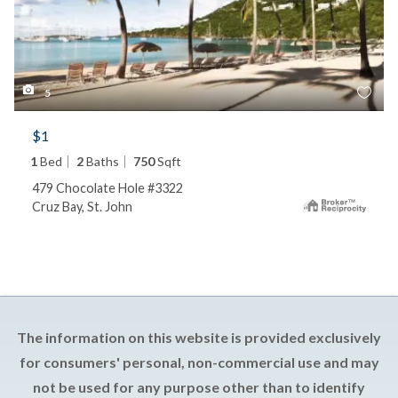
5
$1
1
Bed
2
Baths
750
Sqft
479 Chocolate Hole #3322
Cruz Bay, St. John
The information on this website is provided exclusively
for consumers' personal, non-commercial use and may
not be used for any purpose other than to identify