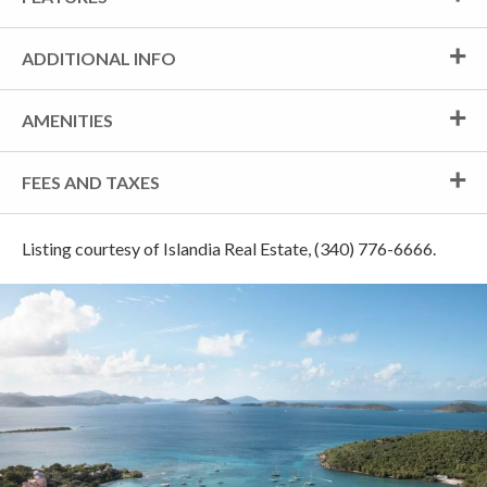
ADDITIONAL INFO
AMENITIES
FEES AND TAXES
Listing courtesy of Islandia Real Estate, (340) 776-6666.