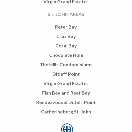
Virgin Grand Estates
ST. JOHN AREAS
Peter Bay
Cruz Bay
Coral Bay
Chocolate Hole
The Hills Condominiums
Ditleff Point
Virgin Grand Estates
Fish Bay and Reef Bay
Rendezvous & Ditleff Point
Catherineberg St. John