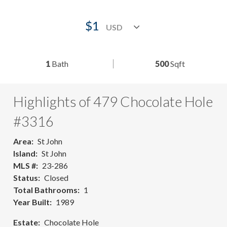
$1
1
Bath
500
Sqft
Highlights of 479 Chocolate Hole
#3316
Area
St John
Island
St John
MLS #
23-286
Status
Closed
Total Bathrooms
1
Year Built
1989
Estate
Chocolate Hole