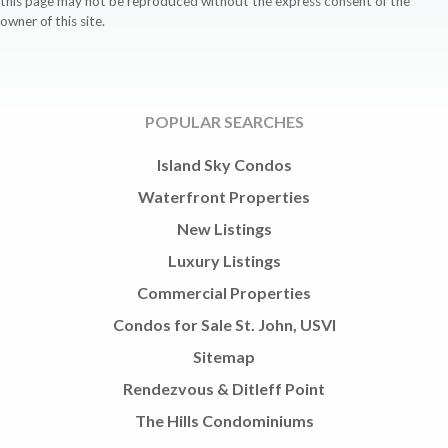
this page may not be reproduced without the express consent of the
owner of this site.
POPULAR SEARCHES
Island Sky Condos
Waterfront Properties
New Listings
Luxury Listings
Commercial Properties
Condos for Sale St. John, USVI
Sitemap
Rendezvous & Ditleff Point
The Hills Condominiums