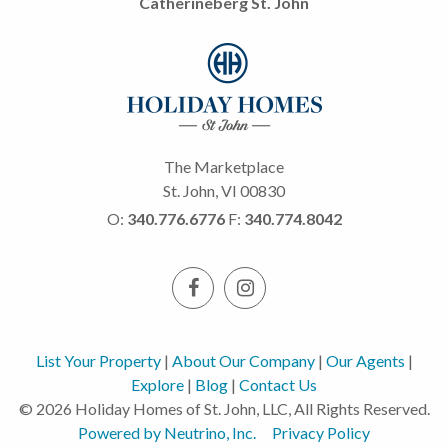
Catherineberg St. John
The Marketplace
St. John, VI 00830
O:
340.776.6776
F:
340.774.8042
List Your Property
|
About Our Company
|
Our Agents
|
Explore
|
Blog
|
Contact Us
© 2026 Holiday Homes of St. John, LLC, All Rights Reserved.
Powered by Neutrino, Inc.
Privacy Policy