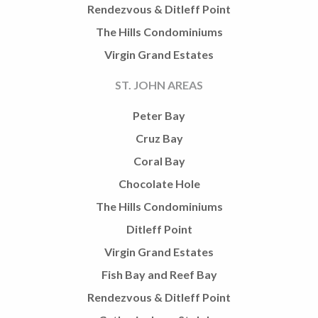
Rendezvous & Ditleff Point
The Hills Condominiums
Virgin Grand Estates
ST. JOHN AREAS
Peter Bay
Cruz Bay
Coral Bay
Chocolate Hole
The Hills Condominiums
Ditleff Point
Virgin Grand Estates
Fish Bay and Reef Bay
Rendezvous & Ditleff Point