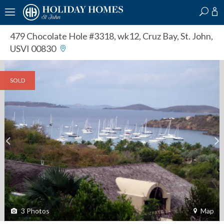
?
?
?
P
?
?
?
?
?
?
?
?
479 Chocolate Hole #3318, wk12
,
Cruz Bay, St. John,
USVI 00830
SOLD
3
Photos
Map