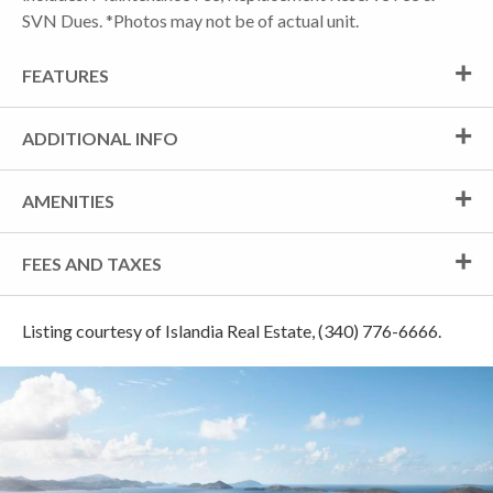
SVN Dues. *Photos may not be of actual unit.
FEATURES
ADDITIONAL INFO
AMENITIES
FEES AND TAXES
Listing courtesy of Islandia Real Estate, (340) 776-6666.