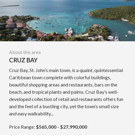
About this area
CRUZ BAY
Cruz Bay, St. John’s main town, is a quaint, quintessential
Caribbean town complete with colorful buildings,
beautiful shopping areas and restaurants, bars on the
beach, and tropical plants and palms. Cruz Bay’s well-
developed collection of retail and restaurants offers fun
and the feel of a bustling city, yet the town’s small size
and easy walkability...
Price Range:
$565,000 - $27,990,000