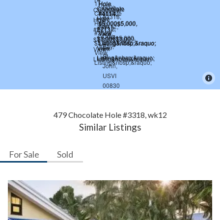
479 Chocolate Hole #3318, wk12
Similar Listings
For Sale
Sold