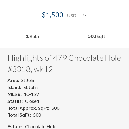
$1,500
1
Bath
500
Sqft
Highlights of 479 Chocolate Hole
#3318, wk12
Area
St John
Island
St John
MLS #
10-159
Status
Closed
Total Approx. SqFt
500
Total SqFt
500
Estate
Chocolate Hole