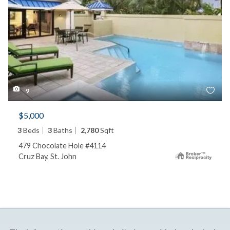
9
$5,000
3
Beds
3
Baths
2,780
Sqft
479 Chocolate Hole #4114
Cruz Bay, St. John