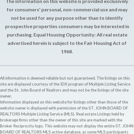
The information on this website is provided exclusively
for consumers' personal, non-commercial use and may
not be used for any purpose other than to identify
prospective properties consumers may be interested in
purchasing. Equal Housing Opportunity: All real estate
advertised herein is subject to the Fair Housing Act of
1968.
All information is deemed reliable but not guaranteed. The listings on this
site are displayed courtesy of the IDX program of Multiple Listing Service
and the St. John Board of Realtors and may not be the listings of the site
owner.
Information displayed on this website for listings other than those of the
website owner is displayed with permission of the ST. JOHN BOARD OF
REALTORS Multiple Listing Service (MLS). Real estate Listings held by
brokerage firms other than the owner of this site are marked with the
Broker Reciprocity logo. This website may not display the entire ST. JOHN
BOARD OF REALTORS MLS active database, as some MLS participants