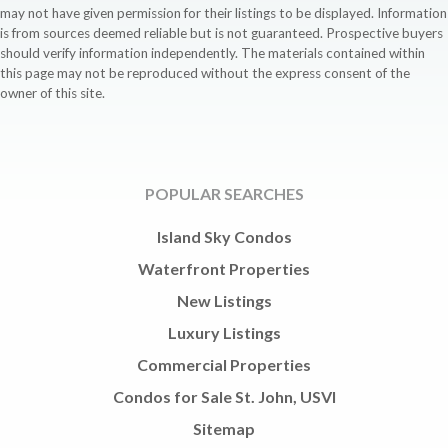
may not have given permission for their listings to be displayed. Information
is from sources deemed reliable but is not guaranteed. Prospective buyers
should verify information independently. The materials contained within
this page may not be reproduced without the express consent of the
owner of this site.
POPULAR SEARCHES
Island Sky Condos
Waterfront Properties
New Listings
Luxury Listings
Commercial Properties
Condos for Sale St. John, USVI
Sitemap