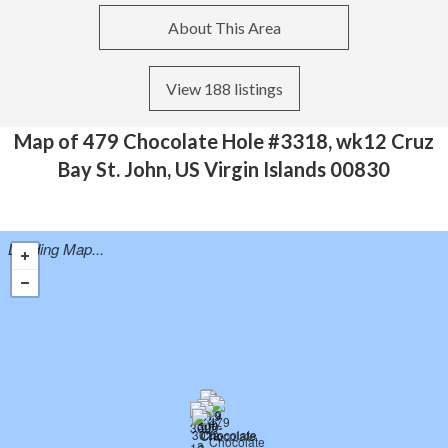
About This Area
View 188 listings
Map of 479 Chocolate Hole #3318, wk12 Cruz
Bay St. John, US Virgin Islands 00830
Loading Map...