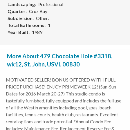
Landscaping
Professional
Quarter
Cruz Bay
Subdivision
Other:
Total Bathrooms
1
Year Built
1989
More About 479 Chocolate Hole #3318,
wk12, St. John, USVI, 00830
MOTIVATED SELLER! BONUS OFFERED WITH FULL
PRICE PURCHASE! ENJOY PRIME WEEK 12! (Sun-Sun
Dates for 2016 March 20-27) This studio condo is
tastefully furnished, fully equipped and includes the full use
of all the Westin amenities including pool, spas, beach
facilities, tennis courts, health club, restaurants. Excellent
rental options and trade potential. *Annual Condo Fee
includes: Maintenance Fee, Replacement Reserve Fee &