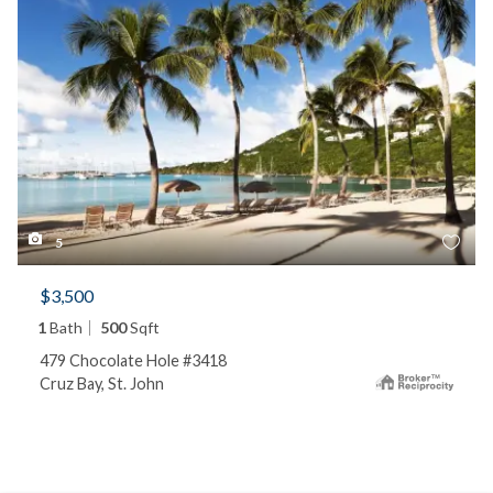
5
$3,500
1
Bath
500
Sqft
479 Chocolate Hole #3418
Cruz Bay, St. John