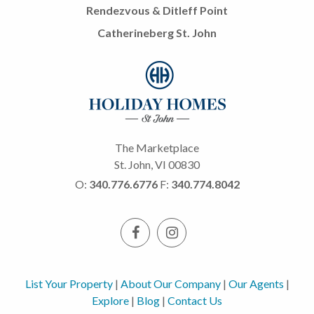
Rendezvous & Ditleff Point
Catherineberg St. John
The Marketplace
St. John, VI 00830
O:
340.776.6776
F:
340.774.8042
List Your Property
|
About Our Company
|
Our Agents
|
Explore
|
Blog
|
Contact Us