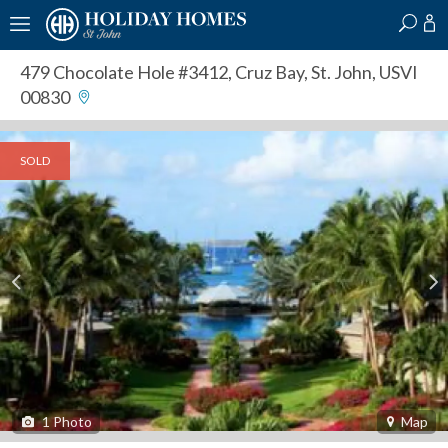
?
?
?
P
?
?
?
?
?
?
?
?
479 Chocolate Hole #3412
,
Cruz Bay, St. John, USVI
00830
SOLD
1
Photo
Map