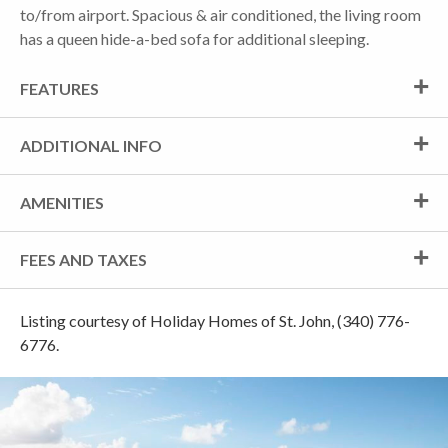
to/from airport. Spacious & air conditioned, the living room
has a queen hide-a-bed sofa for additional sleeping.
FEATURES
ADDITIONAL INFO
AMENITIES
FEES AND TAXES
Listing courtesy of Holiday Homes of St. John, (340) 776-
6776.