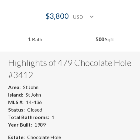
$3,800
1
Bath
500
Sqft
Highlights of 479 Chocolate Hole
#3412
Area
St John
Island
St John
MLS #
14-436
Status
Closed
Total Bathrooms
1
Year Built
1989
Estate
Chocolate Hole