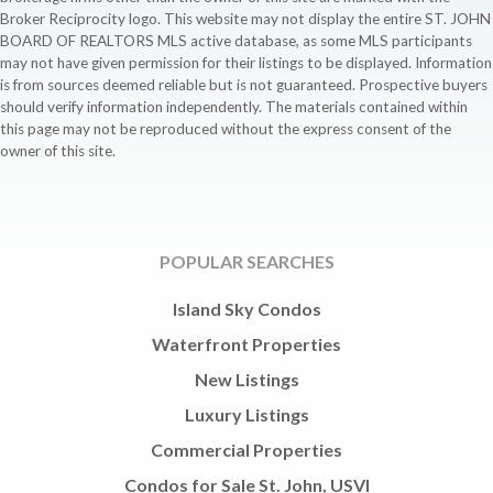
Broker Reciprocity logo. This website may not display the entire ST. JOHN
BOARD OF REALTORS MLS active database, as some MLS participants
may not have given permission for their listings to be displayed. Information
is from sources deemed reliable but is not guaranteed. Prospective buyers
should verify information independently. The materials contained within
this page may not be reproduced without the express consent of the
owner of this site.
POPULAR SEARCHES
Island Sky Condos
Waterfront Properties
New Listings
Luxury Listings
Commercial Properties
Condos for Sale St. John, USVI