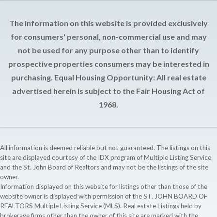
The information on this website is provided exclusively
for consumers' personal, non-commercial use and may
not be used for any purpose other than to identify
prospective properties consumers may be interested in
purchasing. Equal Housing Opportunity: All real estate
advertised herein is subject to the Fair Housing Act of
1968.
All information is deemed reliable but not guaranteed. The listings on this
site are displayed courtesy of the IDX program of Multiple Listing Service
and the St. John Board of Realtors and may not be the listings of the site
owner.
Information displayed on this website for listings other than those of the
website owner is displayed with permission of the ST. JOHN BOARD OF
REALTORS Multiple Listing Service (MLS). Real estate Listings held by
brokerage firms other than the owner of this site are marked with the