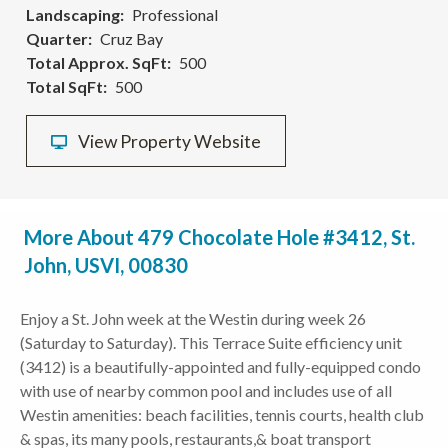
Landscaping
Professional
Quarter
Cruz Bay
Total Approx. SqFt
500
Total SqFt
500
View Property Website
More About 479 Chocolate Hole #3412, St.
John, USVI, 00830
Enjoy a St. John week at the Westin during week 26
(Saturday to Saturday). This Terrace Suite efficiency unit
(3412) is a beautifully-appointed and fully-equipped condo
with use of nearby common pool and includes use of all
Westin amenities: beach facilities, tennis courts, health club
& spas, its many pools, restaurants,& boat transport