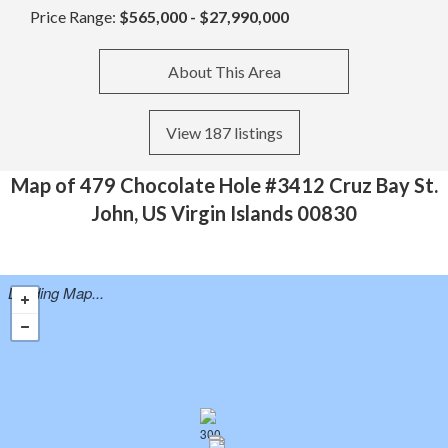
Price Range:
$565,000 - $27,990,000
About This Area
View 187 listings
Map of 479 Chocolate Hole #3412 Cruz Bay St.
John, US Virgin Islands 00830
Loading Map...