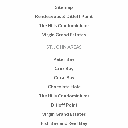
Sitemap
Rendezvous & Ditleff Point
The Hills Condominiums
Virgin Grand Estates
ST. JOHN AREAS
Peter Bay
Cruz Bay
Coral Bay
Chocolate Hole
The Hills Condominiums
Ditleff Point
Virgin Grand Estates
Fish Bay and Reef Bay