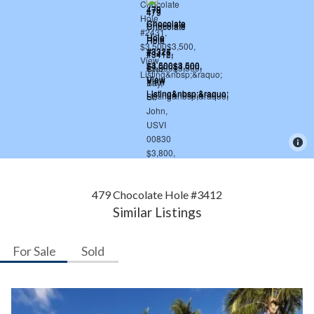
479 Chocolate Hole #3412
Similar Listings
For Sale
Sold