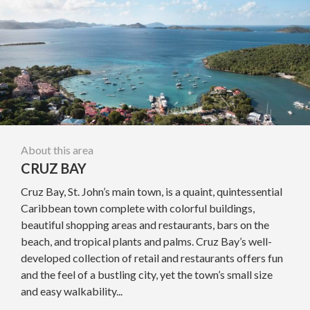
About this area
CRUZ BAY
Cruz Bay, St. John’s main town, is a quaint, quintessential
Caribbean town complete with colorful buildings,
beautiful shopping areas and restaurants, bars on the
beach, and tropical plants and palms. Cruz Bay’s well-
developed collection of retail and restaurants offers fun
and the feel of a bustling city, yet the town’s small size
and easy walkability...