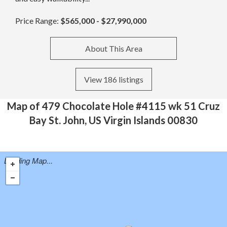
Price Range:
$565,000 - $27,990,000
About This Area
View 186 listings
Map of 479 Chocolate Hole #4115 wk 51 Cruz
Bay St. John, US Virgin Islands 00830
Loading Map...