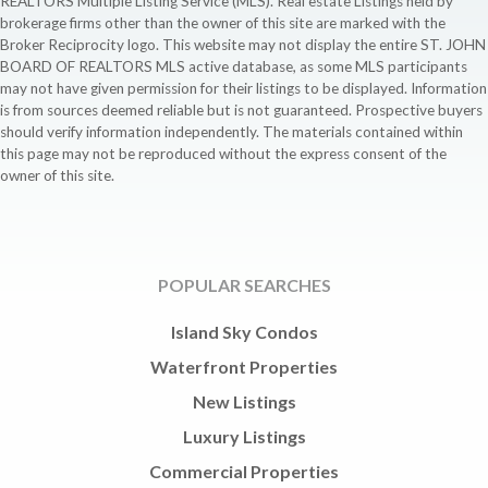
REALTORS Multiple Listing Service (MLS). Real estate Listings held by
brokerage firms other than the owner of this site are marked with the
Broker Reciprocity logo. This website may not display the entire ST. JOHN
BOARD OF REALTORS MLS active database, as some MLS participants
may not have given permission for their listings to be displayed. Information
is from sources deemed reliable but is not guaranteed. Prospective buyers
should verify information independently. The materials contained within
this page may not be reproduced without the express consent of the
owner of this site.
POPULAR SEARCHES
Island Sky Condos
Waterfront Properties
New Listings
Luxury Listings
Commercial Properties