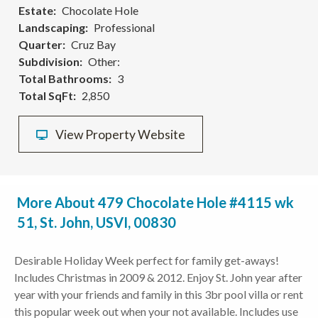
Estate
Chocolate Hole
Landscaping
Professional
Quarter
Cruz Bay
Subdivision
Other:
Total Bathrooms
3
Total SqFt
2,850
View Property Website
More About 479 Chocolate Hole #4115 wk
51, St. John, USVI, 00830
Desirable Holiday Week perfect for family get-aways!
Includes Christmas in 2009 & 2012. Enjoy St. John year after
year with your friends and family in this 3br pool villa or rent
this popular week out when your not available. Includes use