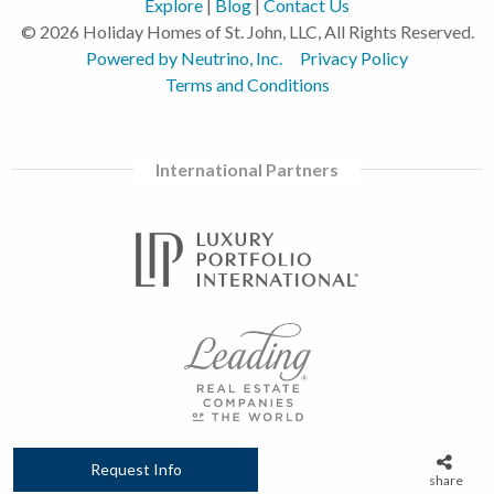
Explore
|
Blog
|
Contact Us
© 2026 Holiday Homes of St. John, LLC, All Rights Reserved.
Powered by Neutrino, Inc.
Privacy Policy
Terms and Conditions
International Partners
Request Info
share