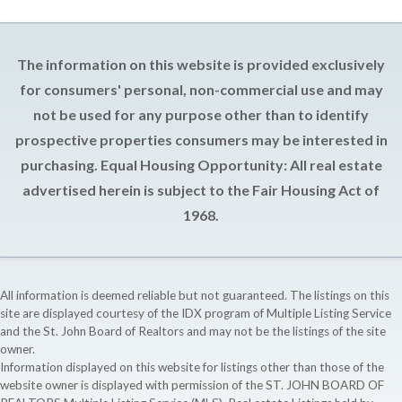
The information on this website is provided exclusively
for consumers' personal, non-commercial use and may
not be used for any purpose other than to identify
prospective properties consumers may be interested in
purchasing. Equal Housing Opportunity: All real estate
advertised herein is subject to the Fair Housing Act of
1968.
All information is deemed reliable but not guaranteed. The listings on this
site are displayed courtesy of the IDX program of Multiple Listing Service
and the St. John Board of Realtors and may not be the listings of the site
owner.
Information displayed on this website for listings other than those of the
website owner is displayed with permission of the ST. JOHN BOARD OF