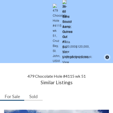
479 Chocolate Hole #4115 wk 51
Similar Listings
For Sale
Sold