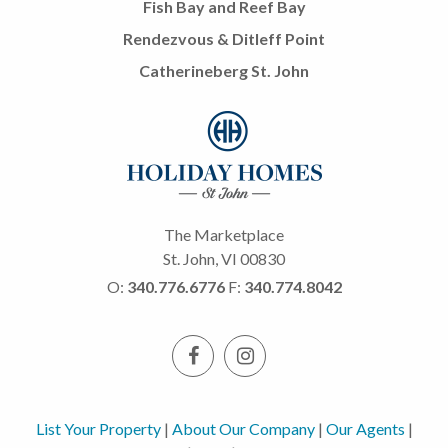
Fish Bay and Reef Bay
Rendezvous & Ditleff Point
Catherineberg St. John
The Marketplace
St. John, VI 00830
O:
340.776.6776
F:
340.774.8042
List Your Property
|
About Our Company
|
Our Agents
|