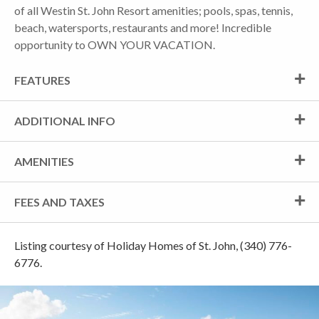
of all Westin St. John Resort amenities; pools, spas, tennis,
beach, watersports, restaurants and more! Incredible
opportunity to OWN YOUR VACATION.
FEATURES
ADDITIONAL INFO
AMENITIES
FEES AND TAXES
Listing courtesy of Holiday Homes of St. John, (340) 776-
6776.