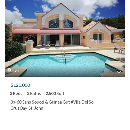
23
$120,000
3
Beds
3
Baths
2,500
Sqft
3b-60 Sans Soucci & Guinea Gut #Villa Del Sol
Cruz Bay, St. John