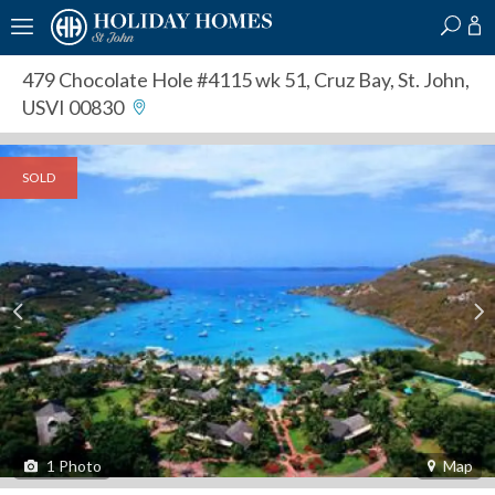
?
?
?
P
?
?
?
?
?
?
?
?
479 Chocolate Hole #4115 wk 51
,
Cruz Bay, St. John,
USVI 00830
SOLD
1
Photo
Map