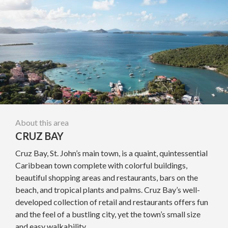
About this area
CRUZ BAY
Cruz Bay, St. John’s main town, is a quaint, quintessential
Caribbean town complete with colorful buildings,
beautiful shopping areas and restaurants, bars on the
beach, and tropical plants and palms. Cruz Bay’s well-
developed collection of retail and restaurants offers fun
and the feel of a bustling city, yet the town’s small size
and easy walkability...