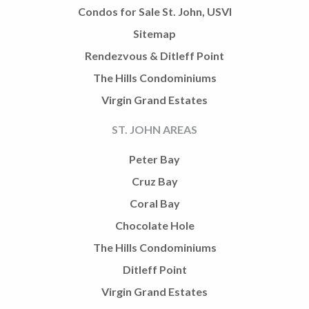
Condos for Sale St. John, USVI
Sitemap
Rendezvous & Ditleff Point
The Hills Condominiums
Virgin Grand Estates
ST. JOHN AREAS
Peter Bay
Cruz Bay
Coral Bay
Chocolate Hole
The Hills Condominiums
Ditleff Point
Virgin Grand Estates