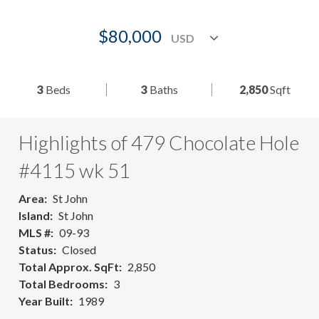
$80,000
3
Beds
3
Baths
2,850
Sqft
Highlights of 479 Chocolate Hole
#4115 wk 51
Area
St John
Island
St John
MLS #
09-93
Status
Closed
Total Approx. SqFt
2,850
Total Bedrooms
3
Year Built
1989