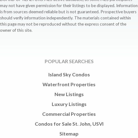
may not have given permission for their listings to be displayed. Information
is from sources deemed reliable but is not guaranteed. Prospective buyers
should verify information independently. The materials contained within
this page may not be reproduced without the express consent of the
owner of this site.
POPULAR SEARCHES
Island Sky Condos
Waterfront Properties
New Listings
Luxury Listings
Commercial Properties
Condos for Sale St. John, USVI
Sitemap