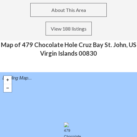
About This Area
View 188 listings
Map of 479 Chocolate Hole Cruz Bay St. John, US
Virgin Islands 00830
Loading Map...