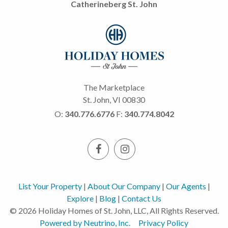
Catherineberg St. John
The Marketplace
St. John, VI 00830
O:
340.776.6776
F:
340.774.8042
List Your Property
|
About Our Company
|
Our Agents
|
Explore
|
Blog
|
Contact Us
© 2026 Holiday Homes of St. John, LLC, All Rights Reserved.
Powered by Neutrino, Inc.
Privacy Policy