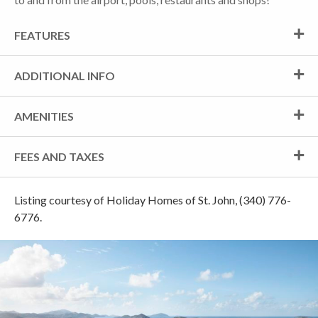
FEATURES
ADDITIONAL INFO
AMENITIES
FEES AND TAXES
Listing courtesy of Holiday Homes of St. John, (340) 776-
6776.