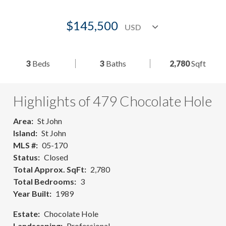
$145,500
3
Beds
3
Baths
2,780
Sqft
Highlights of 479 Chocolate Hole
Area
St John
Island
St John
MLS #
05-170
Status
Closed
Total Approx. SqFt
2,780
Total Bedrooms
3
Year Built
1989
Estate
Chocolate Hole
Landscaping
Professional