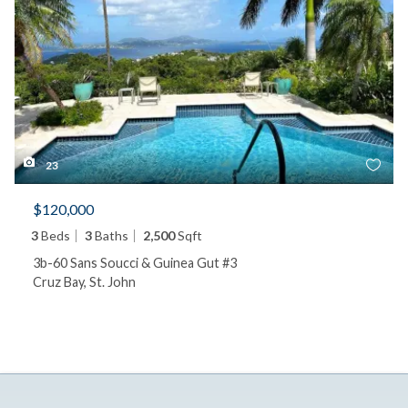
23
$120,000
3
Beds
3
Baths
2,500
Sqft
3b-60 Sans Soucci & Guinea Gut #3
Cruz Bay, St. John