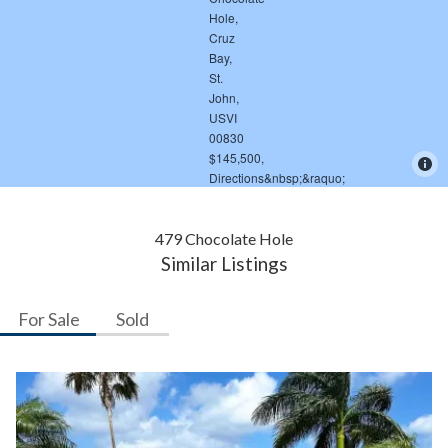
479 Chocolate Hole
Similar Listings
For Sale
Sold