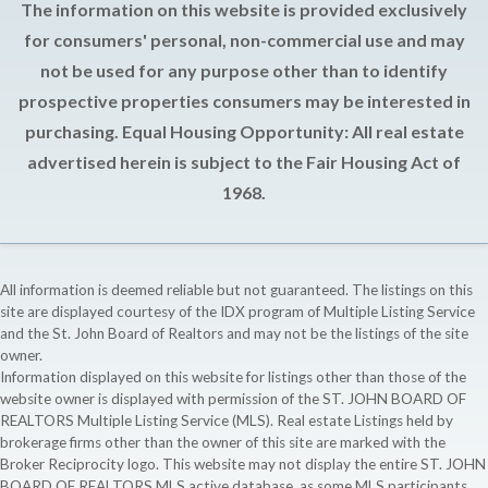
The information on this website is provided exclusively
for consumers' personal, non-commercial use and may
not be used for any purpose other than to identify
prospective properties consumers may be interested in
purchasing. Equal Housing Opportunity: All real estate
advertised herein is subject to the Fair Housing Act of
1968.
All information is deemed reliable but not guaranteed. The listings on this
site are displayed courtesy of the IDX program of Multiple Listing Service
and the St. John Board of Realtors and may not be the listings of the site
owner.
Information displayed on this website for listings other than those of the
website owner is displayed with permission of the ST. JOHN BOARD OF
REALTORS Multiple Listing Service (MLS). Real estate Listings held by
brokerage firms other than the owner of this site are marked with the
Broker Reciprocity logo. This website may not display the entire ST. JOHN
BOARD OF REALTORS MLS active database, as some MLS participants