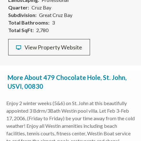
Quarter
Cruz Bay
Subdivision
Great Cruz Bay
Total Bathrooms
3
Total SqFt
2,780
View Property Website
More About 479 Chocolate Hole, St. John,
USVI, 00830
Enjoy 2 winter weeks (5&6) on St. John at this beautifully
appointed 3 Bdrm/3Bath Westin pool villa. Let Feb 3-Feb
17, 2006, (Friday to Friday) be your time away from the cold
weather! Enjoy all Westin amenities including beach
facilities, tennis courts, fitness center, Westin Boat service
to and from the airport, pools, restaurants and shops!