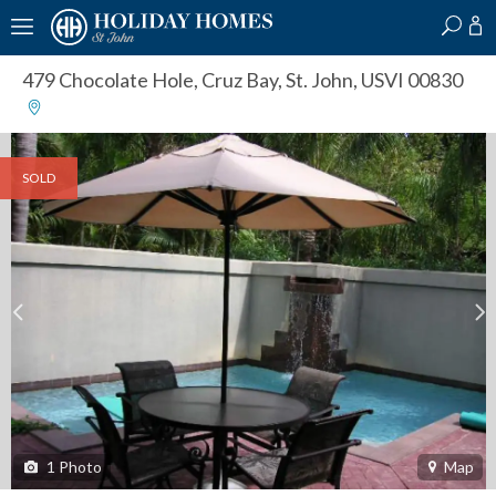
?
?
?
P
?
?
?
?
?
?
?
?
479 Chocolate Hole
,
Cruz Bay, St. John, USVI 00830
SOLD
1
Photo
Map