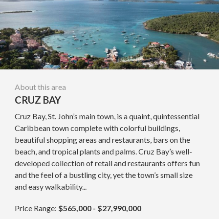
About this area
CRUZ BAY
Cruz Bay, St. John’s main town, is a quaint, quintessential
Caribbean town complete with colorful buildings,
beautiful shopping areas and restaurants, bars on the
beach, and tropical plants and palms. Cruz Bay’s well-
developed collection of retail and restaurants offers fun
and the feel of a bustling city, yet the town’s small size
and easy walkability...
Price Range:
$565,000 - $27,990,000