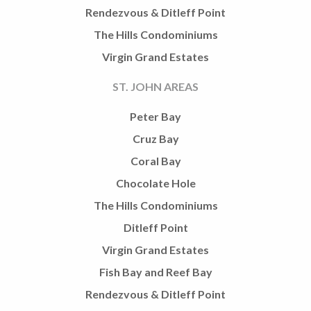
Rendezvous & Ditleff Point
The Hills Condominiums
Virgin Grand Estates
ST. JOHN AREAS
Peter Bay
Cruz Bay
Coral Bay
Chocolate Hole
The Hills Condominiums
Ditleff Point
Virgin Grand Estates
Fish Bay and Reef Bay
Rendezvous & Ditleff Point