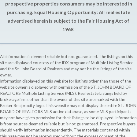
prospective properties consumers may be interested in
purchasing. Equal Housing Opportunity: All real estate
advertised herein is subject to the Fair Housing Act of
1968.
All information is deemed reliable but not guaranteed. The listings on this
site are displayed courtesy of the IDX program of Multiple Listing Service
and the St. John Board of Realtors and may not be the listings of the site
owner.
Information displayed on this website for listings other than those of the
website owner is displayed with permission of the ST. JOHN BOARD OF
REALTORS Multiple Listing Service (MLS). Real estate Listings held by
brokerage firms other than the owner of this site are marked with the
Broker Reciprocity logo. This website may not display the entire ST. JOHN
BOARD OF REALTORS MLS active database, as some MLS participants
may not have given permission for their listings to be displayed. Information
is from sources deemed reliable but is not guaranteed. Prospective buyers
should verify information independently. The materials contained within
this page may not be reproduced without the express consent of the