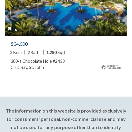
6
$34,000
2
Beds
2
Baths
1,280
Sqft
300-a Chocolate Hole #2433
Cruz Bay, St. John
The information on this website is provided exclusively
for consumers' personal, non-commercial use and may
not be used for any purpose other than to identify