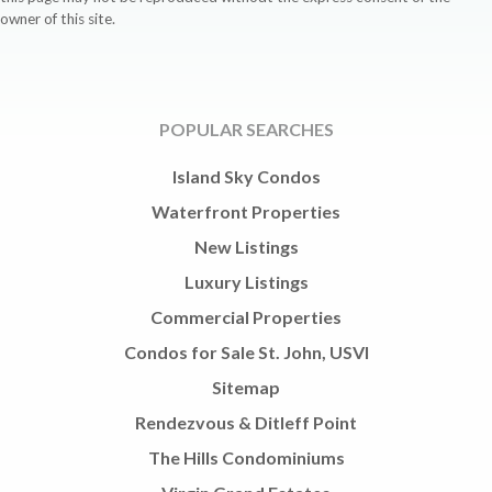
owner of this site.
POPULAR SEARCHES
Island Sky Condos
Waterfront Properties
New Listings
Luxury Listings
Commercial Properties
Condos for Sale St. John, USVI
Sitemap
Rendezvous & Ditleff Point
The Hills Condominiums