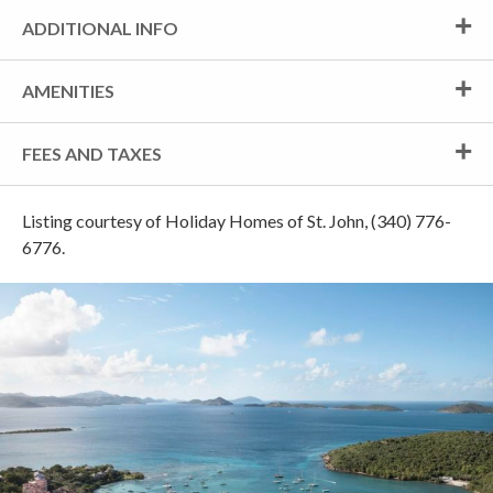
ADDITIONAL INFO
AMENITIES
FEES AND TAXES
Listing courtesy of Holiday Homes of St. John, (340) 776-
6776.