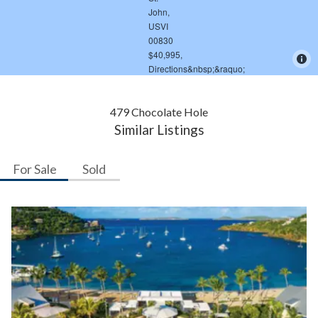
479 Chocolate Hole
Similar Listings
For Sale
Sold