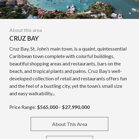
About this area
CRUZ BAY
Cruz Bay, St. John’s main town, is a quaint, quintessential
Caribbean town complete with colorful buildings,
beautiful shopping areas and restaurants, bars on the
beach, and tropical plants and palms. Cruz Bay’s well-
developed collection of retail and restaurants offers fun
and the feel of a bustling city, yet the town’s small size
and easy walkability...
Price Range:
$565,000 - $27,990,000
About This Area