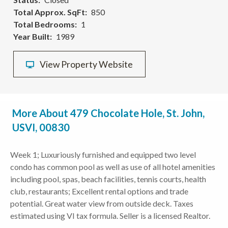
Total Approx. SqFt
850
Total Bedrooms
1
Year Built
1989
View Property Website
More About 479 Chocolate Hole, St. John,
USVI, 00830
Week 1; Luxuriously furnished and equipped two level
condo has common pool as well as use of all hotel amenities
including pool, spas, beach facilities, tennis courts, health
club, restaurants; Excellent rental options and trade
potential. Great water view from outside deck. Taxes
estimated using VI tax formula. Seller is a licensed Realtor.