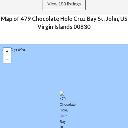
View 188 listings
Map of 479 Chocolate Hole Cruz Bay St. John, US
Virgin Islands 00830
Loading Map...