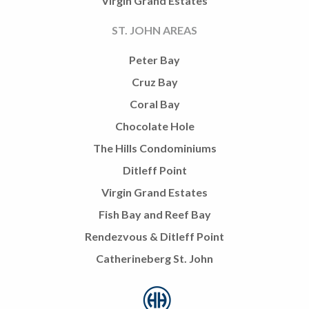
Virgin Grand Estates
ST. JOHN AREAS
Peter Bay
Cruz Bay
Coral Bay
Chocolate Hole
The Hills Condominiums
Ditleff Point
Virgin Grand Estates
Fish Bay and Reef Bay
Rendezvous & Ditleff Point
Catherineberg St. John