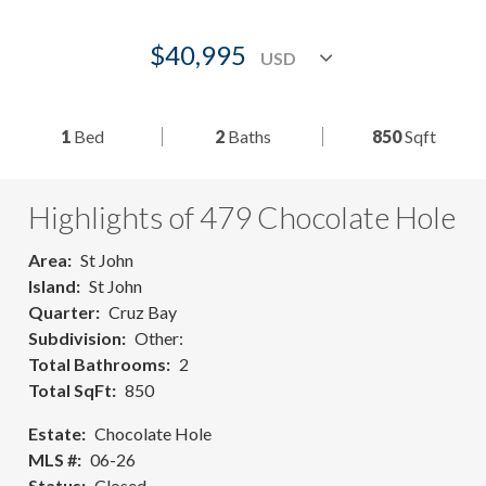
$40,995
1
Bed
2
Baths
850
Sqft
Highlights of 479 Chocolate Hole
Area
St John
Island
St John
Quarter
Cruz Bay
Subdivision
Other:
Total Bathrooms
2
Total SqFt
850
Estate
Chocolate Hole
MLS #
06-26
Status
Closed