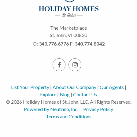
The Marketplace
St. John, VI 00830
O:
340.776.6776
F:
340.774.8042
List Your Property
|
About Our Company
|
Our Agents
|
Explore
|
Blog
|
Contact Us
© 2026 Holiday Homes of St. John, LLC, All Rights Reserved.
Powered by Neutrino, Inc.
Privacy Policy
Terms and Conditions