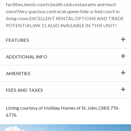
facilities,tennis courts,health club,restaurants and much
more!Very spacious,central air,queen hide-a-bed couch in
living room.EXCELLENT RENTAL OPTIONS AND TRADE
POTENTIAL,WK 51 ALSO AVAILABLE IN THIS UNIT!
FEATURES
ADDITIONAL INFO
AMENITIES
FEES AND TAXES
Listing courtesy of Holiday Homes of St. John, (340) 776-
6776.