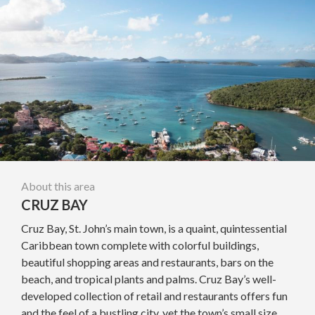
About this area
CRUZ BAY
Cruz Bay, St. John’s main town, is a quaint, quintessential
Caribbean town complete with colorful buildings,
beautiful shopping areas and restaurants, bars on the
beach, and tropical plants and palms. Cruz Bay’s well-
developed collection of retail and restaurants offers fun
and the feel of a bustling city, yet the town’s small size