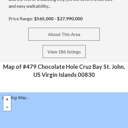
and easy walkability...
Price Range:
$565,000 - $27,990,000
About This Area
View 186 listings
Map of #479 Chocolate Hole Cruz Bay St. John,
US Virgin Islands 00830
Loading Map...