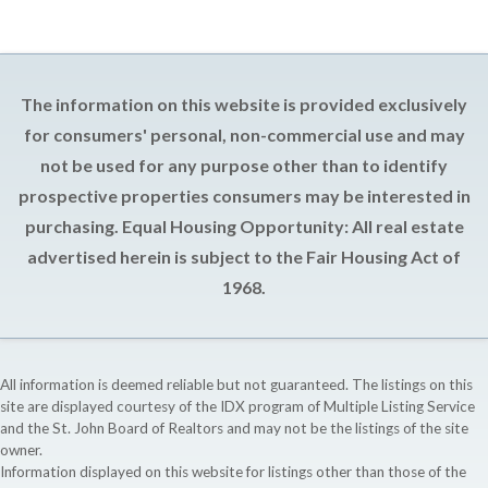
The information on this website is provided exclusively
for consumers' personal, non-commercial use and may
not be used for any purpose other than to identify
prospective properties consumers may be interested in
purchasing. Equal Housing Opportunity: All real estate
advertised herein is subject to the Fair Housing Act of
1968.
All information is deemed reliable but not guaranteed. The listings on this
site are displayed courtesy of the IDX program of Multiple Listing Service
and the St. John Board of Realtors and may not be the listings of the site
owner.
Information displayed on this website for listings other than those of the