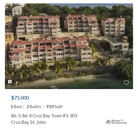
5
$75,000
1
Bed
2
Baths
910
Sqft
86-3, 86-4 Cruz Bay Town #3-303
Cruz Bay, St. John