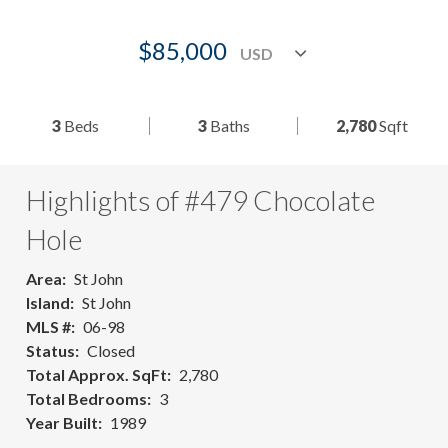
$85,000
3
Beds
3
Baths
2,780
Sqft
Highlights of #479 Chocolate
Hole
Area
St John
Island
St John
MLS #
06-98
Status
Closed
Total Approx. SqFt
2,780
Total Bedrooms
3
Year Built
1989