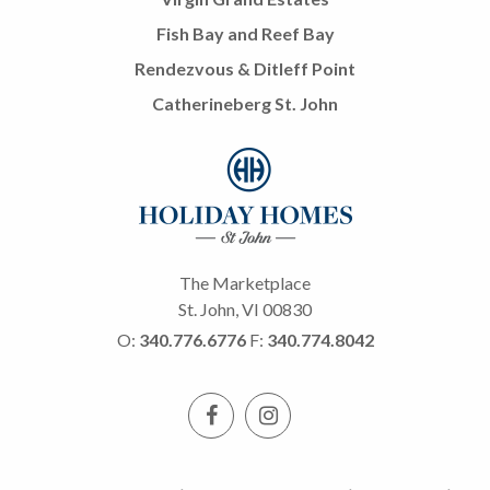
Fish Bay and Reef Bay
Rendezvous & Ditleff Point
Catherineberg St. John
The Marketplace
St. John, VI 00830
O:
340.776.6776
F:
340.774.8042