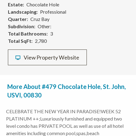
Estate
Chocolate Hole
Landscaping
Professional
Quarter
Cruz Bay
Subdivision
Other:
Total Bathrooms
3
Total SqFt
2,780
View Property Website
More About #479 Chocolate Hole, St. John,
USVI, 00830
CELEBRATE THE NEW YEAR IN PARADISE!WEEK 52
PLATINUM ++;Luxuriously furnished and equipped two
level condo has PRIVATE POOL as well as use of all hotel
amenities including common pool,spas,beach