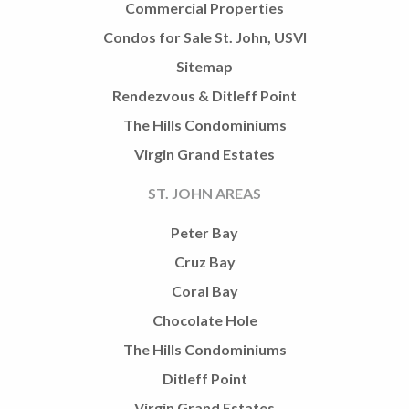
Commercial Properties
Condos for Sale St. John, USVI
Sitemap
Rendezvous & Ditleff Point
The Hills Condominiums
Virgin Grand Estates
ST. JOHN AREAS
Peter Bay
Cruz Bay
Coral Bay
Chocolate Hole
The Hills Condominiums
Ditleff Point
Virgin Grand Estates