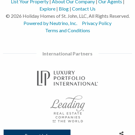
List Your Property
|
About Our Company
|
Our Agents
|
Explore
|
Blog
|
Contact Us
© 2026 Holiday Homes of St. John, LLC, All Rights Reserved.
Powered by Neutrino, Inc.
Privacy Policy
Terms and Conditions
International Partners