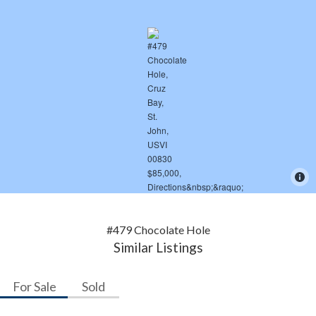
#479 Chocolate Hole
Similar Listings
For Sale
Sold