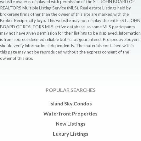
website owner is displayed with permission of the ST. JOHN BOARD OF
REALTORS Multiple Listing Service (MLS). Real estate Listings held by
brokerage firms other than the owner of this site are marked with the
Broker Reciprocity logo. This website may not display the entire ST. JOHN
BOARD OF REALTORS MLS active database, as some MLS participants
may not have given permission for their listings to be displayed. Information
is from sources deemed reliable but is not guaranteed. Prospective buyers
should verify information independently. The materials contained within
this page may not be reproduced without the express consent of the
owner of this site.
POPULAR SEARCHES
Island Sky Condos
Waterfront Properties
New Listings
Luxury Listings