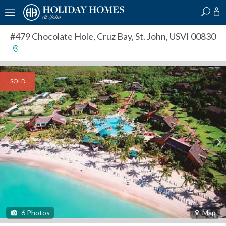
?
?
?
P
?
?
?
?
?
?
?
?
#479 Chocolate Hole
,
Cruz Bay, St. John, USVI 00830
SOLD
6
Photos
Map