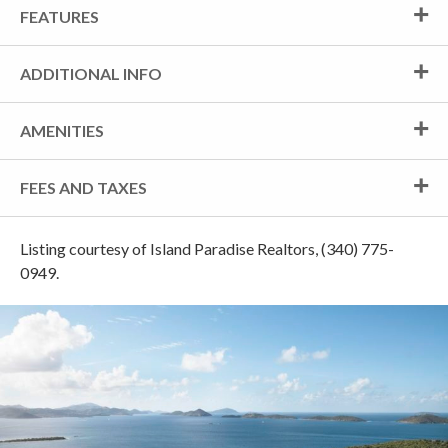
FEATURES
ADDITIONAL INFO
AMENITIES
FEES AND TAXES
Listing courtesy of Island Paradise Realtors, (340) 775-
0949.