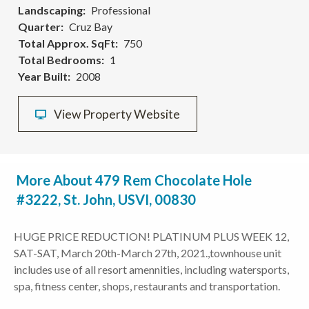
Landscaping
Professional
Quarter
Cruz Bay
Total Approx. SqFt
750
Total Bedrooms
1
Year Built
2008
View Property Website
More About 479 Rem Chocolate Hole
#3222, St. John, USVI, 00830
HUGE PRICE REDUCTION! PLATINUM PLUS WEEK 12,
SAT-SAT, March 20th-March 27th, 2021.,townhouse unit
includes use of all resort amennities, including watersports,
spa, fitness center, shops, restaurants and transportation.