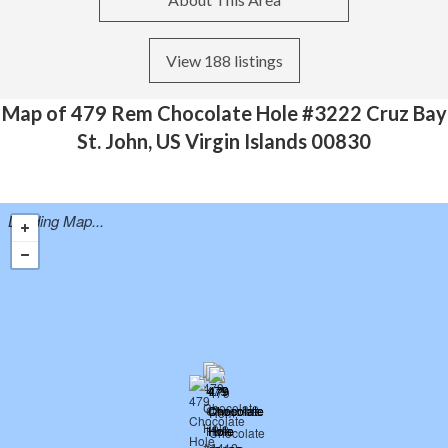
View 188 listings
Map of 479 Rem Chocolate Hole #3222 Cruz Bay
St. John, US Virgin Islands 00830
Loading Map...