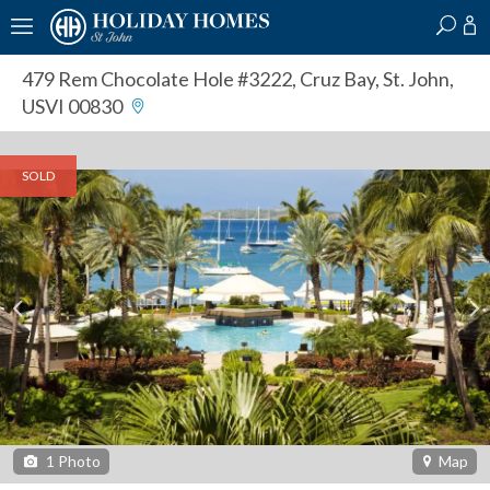
?
?
?
P
?
?
?
?
?
?
?
?
479 Rem Chocolate Hole #3222
,
Cruz Bay, St. John,
USVI 00830
SOLD
1
Photo
Map