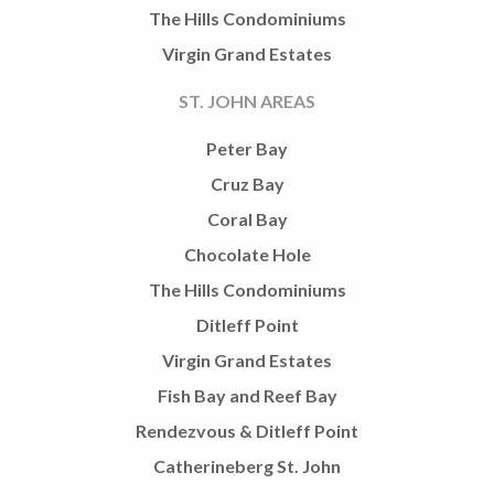
The Hills Condominiums
Virgin Grand Estates
ST. JOHN AREAS
Peter Bay
Cruz Bay
Coral Bay
Chocolate Hole
The Hills Condominiums
Ditleff Point
Virgin Grand Estates
Fish Bay and Reef Bay
Rendezvous & Ditleff Point
Catherineberg St. John