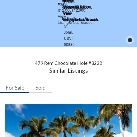
479 Rem Chocolate Hole #3222
Similar Listings
For Sale
Sold