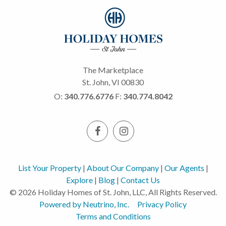
The Marketplace
St. John, VI 00830
O:
340.776.6776
F:
340.774.8042
List Your Property
|
About Our Company
|
Our Agents
|
Explore
|
Blog
|
Contact Us
© 2026 Holiday Homes of St. John, LLC, All Rights Reserved.
Powered by Neutrino, Inc.
Privacy Policy
Terms and Conditions