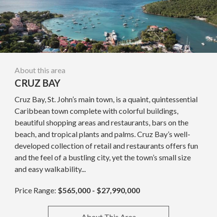
About this area
CRUZ BAY
Cruz Bay, St. John’s main town, is a quaint, quintessential
Caribbean town complete with colorful buildings,
beautiful shopping areas and restaurants, bars on the
beach, and tropical plants and palms. Cruz Bay’s well-
developed collection of retail and restaurants offers fun
and the feel of a bustling city, yet the town’s small size
and easy walkability...
Price Range:
$565,000 - $27,990,000
About This Area