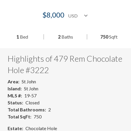
$8,000
1
Bed
2
Baths
750
Sqft
Highlights of 479 Rem Chocolate
Hole #3222
Area
St John
Island
St John
MLS #
19-57
Status
Closed
Total Bathrooms
2
Total SqFt
750
Estate
Chocolate Hole