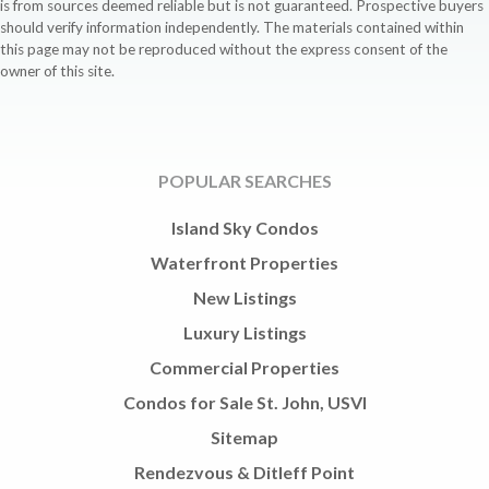
is from sources deemed reliable but is not guaranteed. Prospective buyers
should verify information independently. The materials contained within
this page may not be reproduced without the express consent of the
owner of this site.
POPULAR SEARCHES
Island Sky Condos
Waterfront Properties
New Listings
Luxury Listings
Commercial Properties
Condos for Sale St. John, USVI
Sitemap
Rendezvous & Ditleff Point