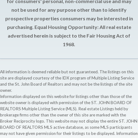
for consumers' personal, non-commercial use and may
not be used for any purpose other than to identify
prospective properties consumers may be interested in
purchasing. Equal Housing Opportunity: All real estate
advertised herein is subject to the Fair Housing Act of
1968.
All information is deemed reliable but not guaranteed. The listings on this
site are displayed courtesy of the IDX program of Multiple Listing Service
and the St. John Board of Realtors and may not be the listings of the site
owner.
Information displayed on this website for listings other than those of the
website owner is displayed with permission of the ST. JOHN BOARD OF
REALTORS Multiple Listing Service (MLS). Real estate Listings held by
brokerage firms other than the owner of this site are marked with the
Broker Reciprocity logo. This website may not display the entire ST. JOHN
BOARD OF REALTORS MLS active database, as some MLS participants
may not have given permission for their listings to be displayed. Information