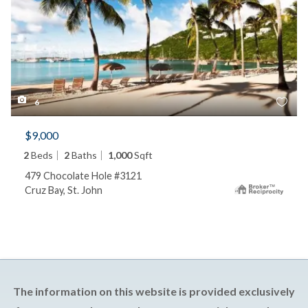
6
$9,000
2
Beds
2
Baths
1,000
Sqft
479 Chocolate Hole #3121
Cruz Bay, St. John
The information on this website is provided exclusively