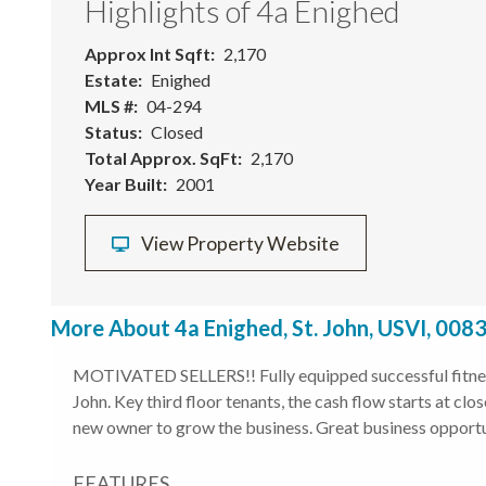
Highlights of 4a Enighed
Approx Int Sqft
2,170
Estate
Enighed
MLS #
04-294
Status
Closed
Total Approx. SqFt
2,170
Year Built
2001
View Property Website
More About 4a Enighed, St. John, USVI, 008
MOTIVATED SELLERS!! Fully equipped successful fitness
John. Key third floor tenants, the cash flow starts at cl
new owner to grow the business. Great business opportun
FEATURES