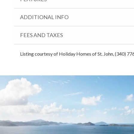
ADDITIONAL INFO
FEES AND TAXES
Listing courtesy of Holiday Homes of St. John, (340) 77