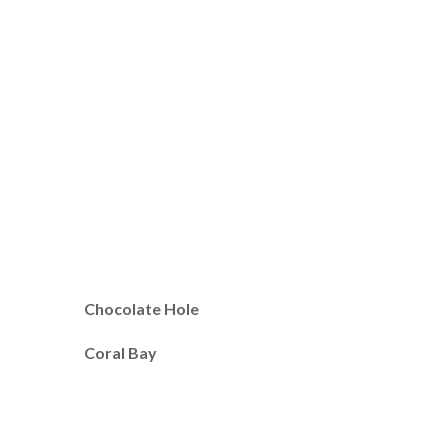
Chocolate Hole
Coral Bay