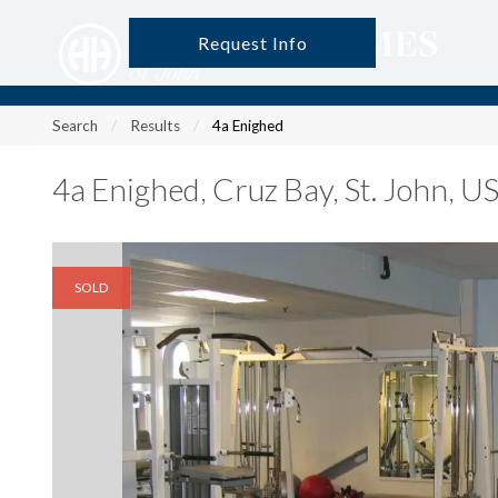
Request Info
?
?
?
P
?
?
?
?
?
?
?
?
Search
Results
4a Enighed
4a Enighed
,
Cruz Bay, St. John, 
SOLD