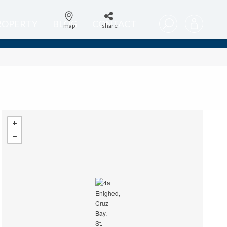
PROPERTY
BLOG
CONTACT
map
share