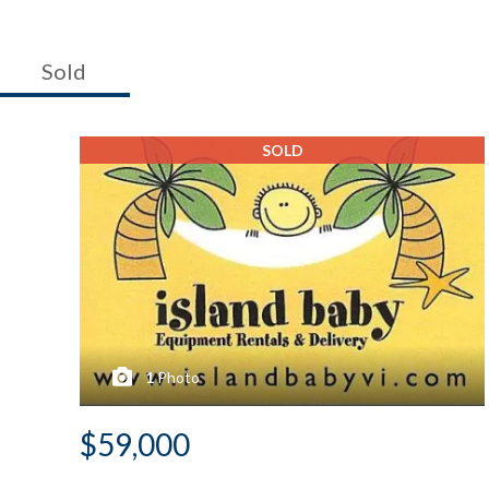
Sold
SOLD
1
Photo
$59,000