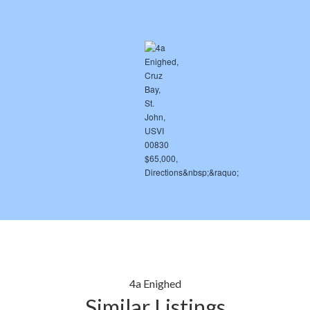
4a Enighed
Similar Listings