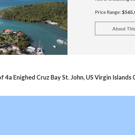
Price Range:
$565,
About Thi
f 4a Enighed Cruz Bay St. John, US Virgin Islands