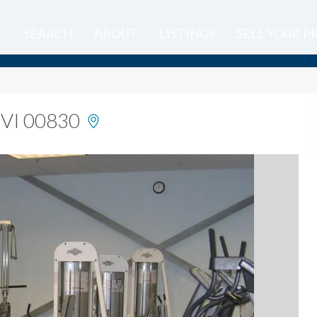
SEARCH
ABOUT
LISTINGS
SELL YOUR 
USVI 00830