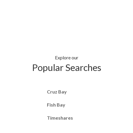
Explore our
Popular Searches
Cruz Bay
Fish Bay
Timeshares