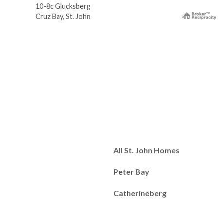
10-8c Glucksberg
Cruz Bay, St. John
All St. John Homes
Peter Bay
Catherineberg