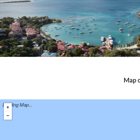
Map o
Loading Map...