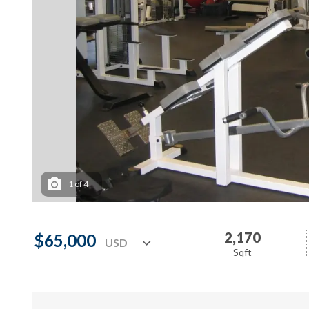
1
of
4
2,170
$65,000
Sqft