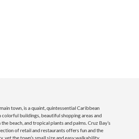
 main town, is a quaint, quintessential Caribbean
colorful buildings, beautiful shopping areas and
n the beach, and tropical plants and palms. Cruz Bay’s
ection of retail and restaurants offers fun and the
ty, yet the town’s small size and easy walkability...