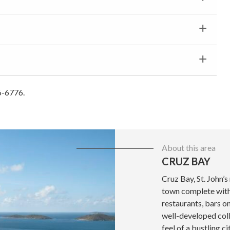
6-6776.
About this area
CRUZ BAY
Cruz Bay, St. John’s
town complete with 
restaurants, bars o
well-developed coll
feel of a bustling ci