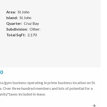
Area
St John
Island
St John
Quarter
Cruz Bay
Subdivision
Other:
Total SqFt
2,170
30
/gym business operating in prime business location on St.
ose. Over three hundred members and lots of potential for a
ity.*taxes included in lease.