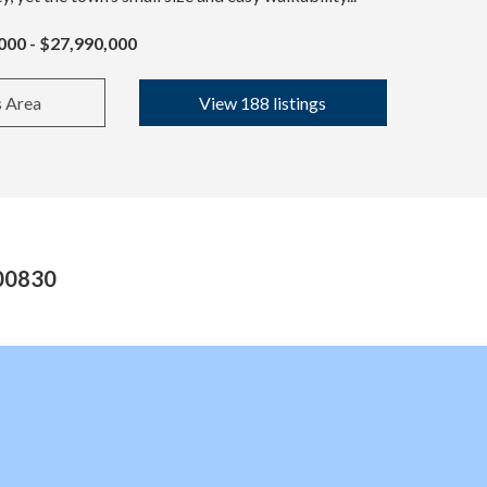
000 - $27,990,000
s Area
View 188 listings
 00830