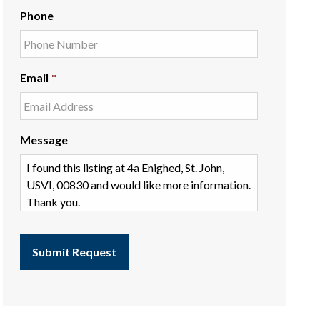
Phone
Email
*
Message