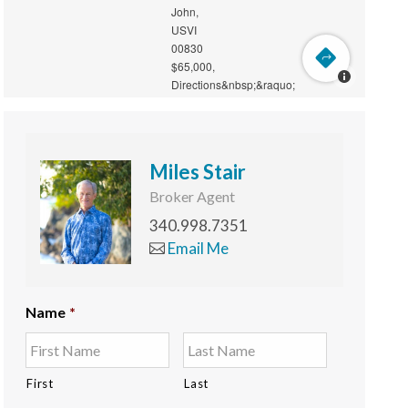
Miles Stair
Broker Agent
340.998.7351
Email Me
Name
*
First
Last