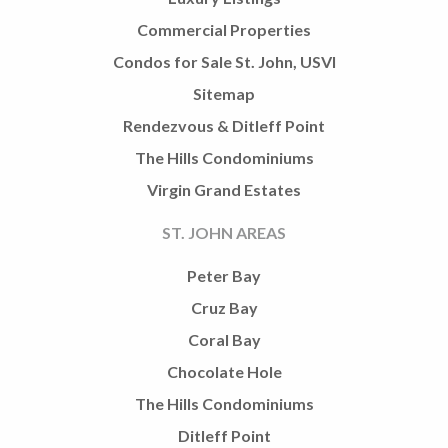
Commercial Properties
Condos for Sale St. John, USVI
Sitemap
Rendezvous & Ditleff Point
The Hills Condominiums
Virgin Grand Estates
ST. JOHN AREAS
Peter Bay
Cruz Bay
Coral Bay
Chocolate Hole
The Hills Condominiums
Ditleff Point