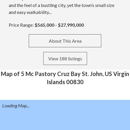
and the feel of a bustling city, yet the town’s small size
and easy walkability...
Price Range:
$565,000 - $27,990,000
About This Area
View 188 listings
Map of 5 Mc Pastory Cruz Bay St. John, US Virgin
Islands 00830
Loading Map...