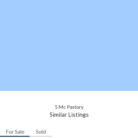
5 Mc Pastory
Similar Listings
For Sale
Sold