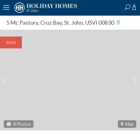
?
?
?
P
?
?
?
?
?
?
?
?
5 Mc Pastory
,
Cruz Bay, St. John, USVI 00830
SOLD
0
Photos
Map