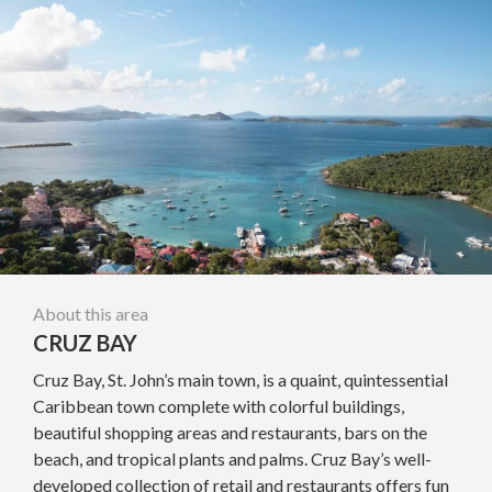
About this area
CRUZ BAY
Cruz Bay, St. John’s main town, is a quaint, quintessential
Caribbean town complete with colorful buildings,
beautiful shopping areas and restaurants, bars on the
beach, and tropical plants and palms. Cruz Bay’s well-
developed collection of retail and restaurants offers fun