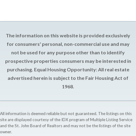
The information on this website is provided exclusively
for consumers' personal, non-commercial use and may
not be used for any purpose other than to identify
prospective properties consumers may be interested in
purchasing. Equal Housing Opportunity: All real estate
advertised herein is subject to the Fair Housing Act of
1968.
All information is deemed reliable but not guaranteed. The listings on this
site are displayed courtesy of the IDX program of Multiple Listing Service
and the St. John Board of Realtors and may not be the listings of the site
owner.