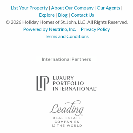
List Your Property
|
About Our Company
|
Our Agents
|
Explore
|
Blog
|
Contact Us
© 2026 Holiday Homes of St. John, LLC, All Rights Reserved.
Powered by Neutrino, Inc.
Privacy Policy
Terms and Conditions
International Partners