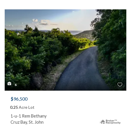
6
$96,500
0.25
Acre Lot
1-u-1 Rem Bethany
Cruz Bay, St. John