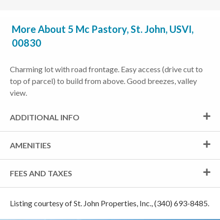
More About 5 Mc Pastory, St. John, USVI,
00830
Charming lot with road frontage. Easy access (drive cut to
top of parcel) to build from above. Good breezes, valley
view.
ADDITIONAL INFO
AMENITIES
FEES AND TAXES
Listing courtesy of St. John Properties, Inc., (340) 693-8485.