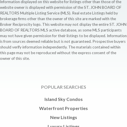
Information displayed on this website for listings other than those of the
website owner is displayed with permission of the ST. JOHN BOARD OF
REALTORS Multiple Listing Service (MLS). Real estate Listings held by
brokerage firms other than the owner of this site are marked with the
Broker Reciprocity logo. This website may not display the entire ST. JOHN
BOARD OF REALTORS MLS active database, as some MLS participants
may not have given permission for their listings to be displayed. Information
is from sources deemed reliable but is not guaranteed. Prospective buyers
should verify information independently. The materials contained within
this page may not be reproduced without the express consent of the
owner of this site.
POPULAR SEARCHES
Island Sky Condos
Waterfront Properties
New Listings
Luxury Listings