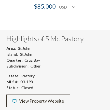
$85,000
Highlights of 5 Mc Pastory
Area
St John
Island
St John
Quarter
Cruz Bay
Subdivision
Other:
Estate
Pastory
MLS #
03-198
Status
Closed
View Property Website