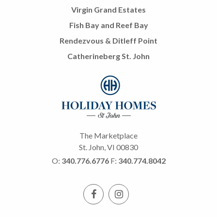
Virgin Grand Estates
Fish Bay and Reef Bay
Rendezvous & Ditleff Point
Catherineberg St. John
The Marketplace
St. John, VI 00830
O:
340.776.6776
F:
340.774.8042