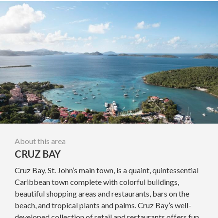
About this area
CRUZ BAY
Cruz Bay, St. John’s main town, is a quaint, quintessential
Caribbean town complete with colorful buildings,
beautiful shopping areas and restaurants, bars on the
beach, and tropical plants and palms. Cruz Bay’s well-
developed collection of retail and restaurants offers fun