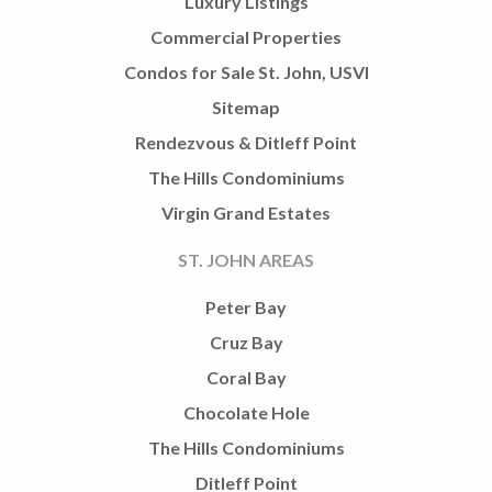
Luxury Listings
Commercial Properties
Condos for Sale St. John, USVI
Sitemap
Rendezvous & Ditleff Point
The Hills Condominiums
Virgin Grand Estates
ST. JOHN AREAS
Peter Bay
Cruz Bay
Coral Bay
Chocolate Hole
The Hills Condominiums
Ditleff Point