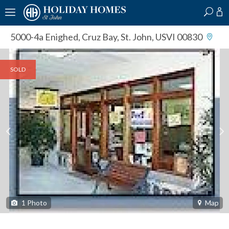
?
?
?
P
?
?
?
?
?
?
?
?
5000-4a Enighed
,
Cruz Bay, St. John, USVI 00830
SOLD
1
Photo
Map