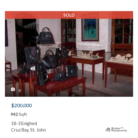
SOLD
3
$200,000
942
Sqft
18-3 Enighed
Cruz Bay, St. John