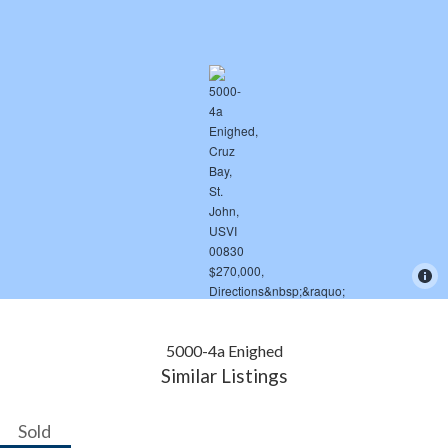
5000-4a Enighed
Similar Listings
Sold