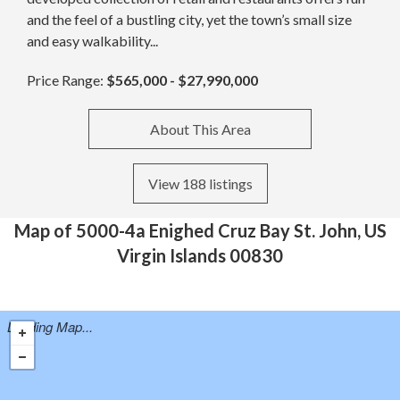
and the feel of a bustling city, yet the town’s small size
and easy walkability...
Price Range:
$565,000 - $27,990,000
About This Area
View 188 listings
Map of 5000-4a Enighed Cruz Bay St. John, US
Virgin Islands 00830
Loading Map...