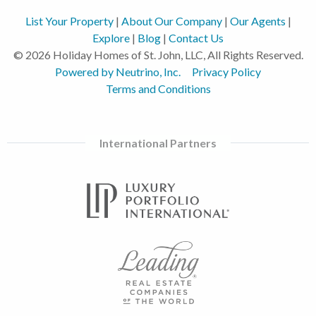
List Your Property
|
About Our Company
|
Our Agents
|
Explore
|
Blog
|
Contact Us
© 2026 Holiday Homes of St. John, LLC, All Rights Reserved.
Powered by Neutrino, Inc.
Privacy Policy
Terms and Conditions
International Partners