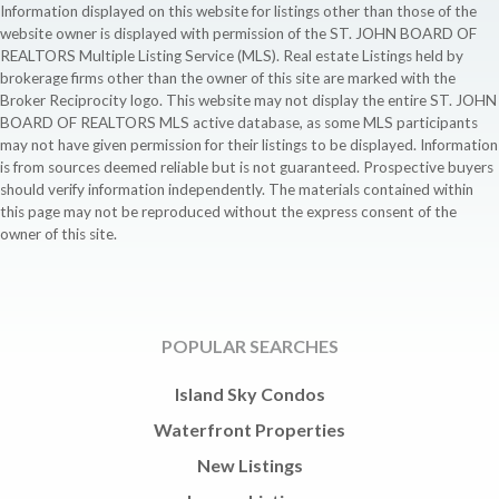
Information displayed on this website for listings other than those of the
website owner is displayed with permission of the ST. JOHN BOARD OF
REALTORS Multiple Listing Service (MLS). Real estate Listings held by
brokerage firms other than the owner of this site are marked with the
Broker Reciprocity logo. This website may not display the entire ST. JOHN
BOARD OF REALTORS MLS active database, as some MLS participants
may not have given permission for their listings to be displayed. Information
is from sources deemed reliable but is not guaranteed. Prospective buyers
should verify information independently. The materials contained within
this page may not be reproduced without the express consent of the
owner of this site.
POPULAR SEARCHES
Island Sky Condos
Waterfront Properties
New Listings