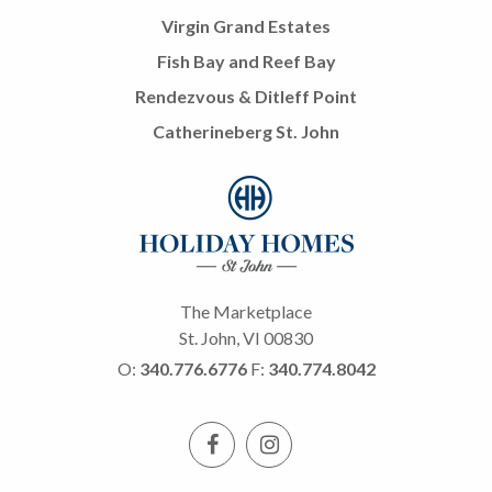
Virgin Grand Estates
Fish Bay and Reef Bay
Rendezvous & Ditleff Point
Catherineberg St. John
The Marketplace
St. John, VI 00830
O:
340.776.6776
F:
340.774.8042