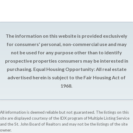
The information on this website is provided exclusively
for consumers' personal, non-commercial use and may
not be used for any purpose other than to identify
prospective properties consumers may be interested in
purchasing. Equal Housing Opportunity: All real estate
advertised herein is subject to the Fair Housing Act of
1968.
All information is deemed reliable but not guaranteed. The listings on this
site are displayed courtesy of the IDX program of Multiple Listing Service
and the St. John Board of Realtors and may not be the listings of the site
owner.