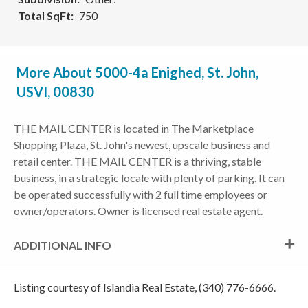
Total SqFt
750
More About 5000-4a Enighed, St. John,
USVI, 00830
THE MAIL CENTER is located in The Marketplace
Shopping Plaza, St. John's newest, upscale business and
retail center. THE MAIL CENTER is a thriving, stable
business, in a strategic locale with plenty of parking. It can
be operated successfully with 2 full time employees or
owner/operators. Owner is licensed real estate agent.
ADDITIONAL INFO
Listing courtesy of Islandia Real Estate, (340) 776-6666.