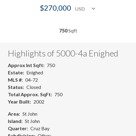
$270,000
750
Sqft
Highlights of 5000-4a Enighed
Approx Int Sqft
750
Estate
Enighed
MLS #
04-72
Status
Closed
Total Approx. SqFt
750
Year Built
2002
Area
St John
Island
St John
Quarter
Cruz Bay
Subdivision
Other: