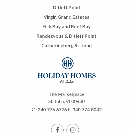
Ditleff Point
Virgin Grand Estates
Fish Bay and Reef Bay
Rendezvous & Ditleff Point
Catherineberg St. John
The Marketplace
St. John, VI 00830
O:
340.776.6776
F:
340.774.8042