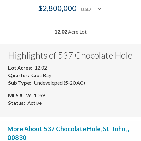
$2,800,000
12.02
Acre Lot
Highlights of 537 Chocolate Hole
Lot Acres
12.02
Quarter
Cruz Bay
Sub Type
Undeveloped (5-20 AC)
MLS #
26-1059
Status
Active
More About 537 Chocolate Hole, St. John, ,
00830