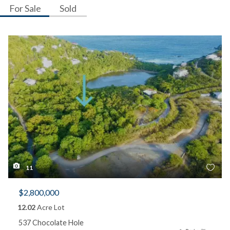
For Sale
Sold
11
$2,800,000
12.02
Acre Lot
537 Chocolate Hole