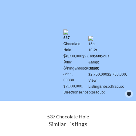
537 Chocolate Hole
Similar Listings