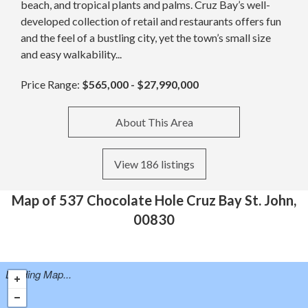
beach, and tropical plants and palms. Cruz Bay’s well-
developed collection of retail and restaurants offers fun
and the feel of a bustling city, yet the town’s small size
and easy walkability...
Price Range:
$565,000 - $27,990,000
About This Area
View 186 listings
Map of 537 Chocolate Hole Cruz Bay St. John,
00830
Loading Map...