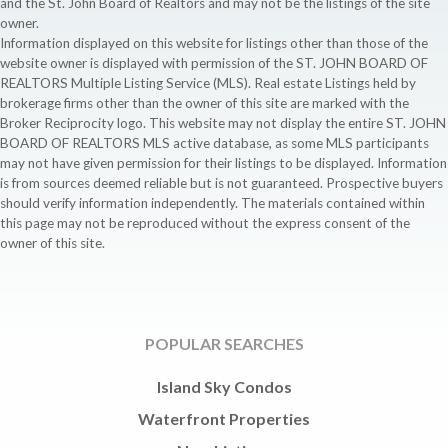
and the St. John Board of Realtors and may not be the listings of the site
owner.
Information displayed on this website for listings other than those of the
website owner is displayed with permission of the ST. JOHN BOARD OF
REALTORS Multiple Listing Service (MLS). Real estate Listings held by
brokerage firms other than the owner of this site are marked with the
Broker Reciprocity logo. This website may not display the entire ST. JOHN
BOARD OF REALTORS MLS active database, as some MLS participants
may not have given permission for their listings to be displayed. Information
is from sources deemed reliable but is not guaranteed. Prospective buyers
should verify information independently. The materials contained within
this page may not be reproduced without the express consent of the
owner of this site.
POPULAR SEARCHES
Island Sky Condos
Waterfront Properties