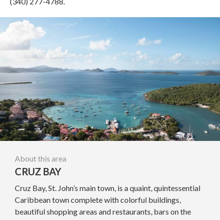
(340) 277-4788.
About this area
CRUZ BAY
Cruz Bay, St. John’s main town, is a quaint, quintessential
Caribbean town complete with colorful buildings,
beautiful shopping areas and restaurants, bars on the