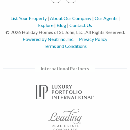
List Your Property
|
About Our Company
|
Our Agents
|
Explore
|
Blog
|
Contact Us
© 2026 Holiday Homes of St. John, LLC, All Rights Reserved.
Powered by Neutrino, Inc.
Privacy Policy
Terms and Conditions
International Partners