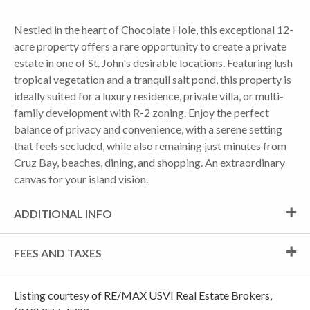
Nestled in the heart of Chocolate Hole, this exceptional 12-
acre property offers a rare opportunity to create a private
estate in one of St. John's desirable locations. Featuring lush
tropical vegetation and a tranquil salt pond, this property is
ideally suited for a luxury residence, private villa, or multi-
family development with R-2 zoning. Enjoy the perfect
balance of privacy and convenience, with a serene setting
that feels secluded, while also remaining just minutes from
Cruz Bay, beaches, dining, and shopping. An extraordinary
canvas for your island vision.
ADDITIONAL INFO
FEES AND TAXES
Listing courtesy of RE/MAX USVI Real Estate Brokers,