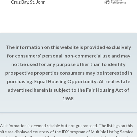
Cruz Bay, St. John
The information on this website is provided exclusively
for consumers' personal, non-commercial use and may
not be used for any purpose other than to identify
prospective properties consumers may be interested in
purchasing. Equal Housing Opportunity: All real estate
advertised herein is subject to the Fair Housing Act of
1968.
All information is deemed reliable but not guaranteed. The listings on this
site are displayed courtesy of the IDX program of Multiple Listing Service