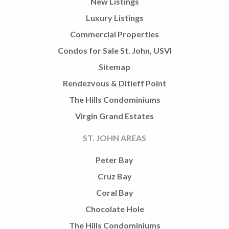
New Listings
Luxury Listings
Commercial Properties
Condos for Sale St. John, USVI
Sitemap
Rendezvous & Ditleff Point
The Hills Condominiums
Virgin Grand Estates
ST. JOHN AREAS
Peter Bay
Cruz Bay
Coral Bay
Chocolate Hole
The Hills Condominiums