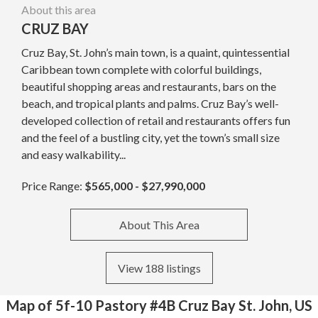
About this area
CRUZ BAY
Cruz Bay, St. John’s main town, is a quaint, quintessential
Caribbean town complete with colorful buildings,
beautiful shopping areas and restaurants, bars on the
beach, and tropical plants and palms. Cruz Bay’s well-
developed collection of retail and restaurants offers fun
and the feel of a bustling city, yet the town’s small size
and easy walkability...
Price Range:
$565,000 - $27,990,000
About This Area
View 188 listings
Map of 5f-10 Pastory #4B Cruz Bay St. John, US