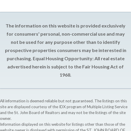
The information on this website is provided exclusively
for consumers' personal, non-commercial use and may
not be used for any purpose other than to identify
prospective properties consumers may be interested in
purchasing. Equal Housing Opportunity: All real estate
advertised herein is subject to the Fair Housing Act of
1968.
All information is deemed reliable but not guaranteed. The listings on this
site are displayed courtesy of the IDX program of Multiple Listing Service
and the St. John Board of Realtors and may not be the listings of the site
owner.
Information displayed on this website for listings other than those of the
website owner is displayed with permission of the ST. JOHN BOARD OF