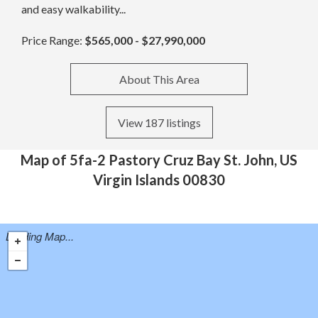
and easy walkability...
Price Range:
$565,000 - $27,990,000
About This Area
View 187 listings
Map of 5fa-2 Pastory Cruz Bay St. John, US
Virgin Islands 00830
Loading Map...