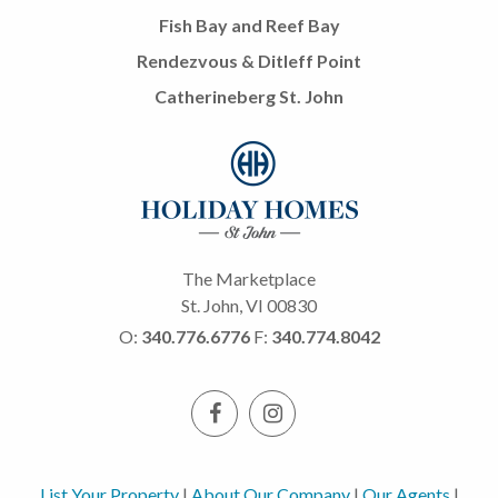
Fish Bay and Reef Bay
Rendezvous & Ditleff Point
Catherineberg St. John
The Marketplace
St. John, VI 00830
O:
340.776.6776
F:
340.774.8042
List Your Property
|
About Our Company
|
Our Agents
|