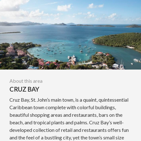
About this area
CRUZ BAY
Cruz Bay, St. John’s main town, is a quaint, quintessential
Caribbean town complete with colorful buildings,
beautiful shopping areas and restaurants, bars on the
beach, and tropical plants and palms. Cruz Bay’s well-
developed collection of retail and restaurants offers fun
and the feel of a bustling city, yet the town’s small size