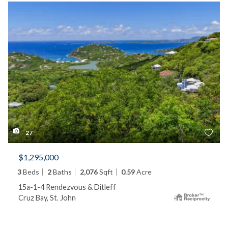
27
$1,295,000
3
Beds
2
Baths
2,076
Sqft
0.59
Acre
15a-1-4 Rendezvous & Ditleff
Cruz Bay, St. John