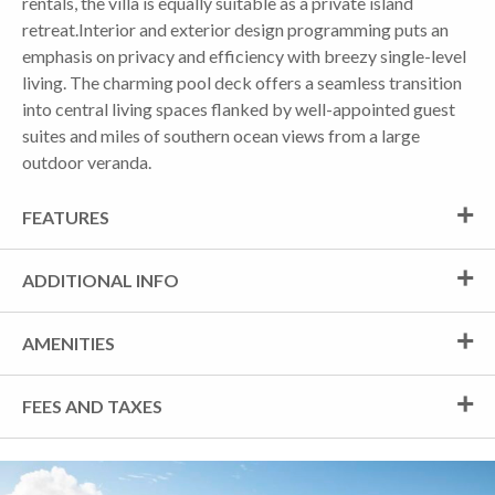
rentals, the villa is equally suitable as a private island
retreat.Interior and exterior design programming puts an
emphasis on privacy and efficiency with breezy single-level
living. The charming pool deck offers a seamless transition
into central living spaces flanked by well-appointed guest
suites and miles of southern ocean views from a large
outdoor veranda.
FEATURES
ADDITIONAL INFO
AMENITIES
FEES AND TAXES