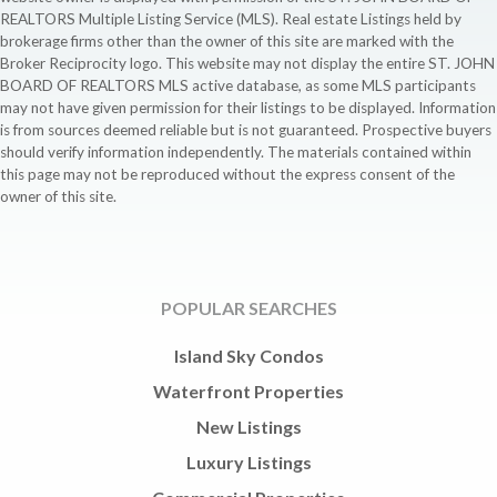
REALTORS Multiple Listing Service (MLS). Real estate Listings held by
brokerage firms other than the owner of this site are marked with the
Broker Reciprocity logo. This website may not display the entire ST. JOHN
BOARD OF REALTORS MLS active database, as some MLS participants
may not have given permission for their listings to be displayed. Information
is from sources deemed reliable but is not guaranteed. Prospective buyers
should verify information independently. The materials contained within
this page may not be reproduced without the express consent of the
owner of this site.
POPULAR SEARCHES
Island Sky Condos
Waterfront Properties
New Listings
Luxury Listings