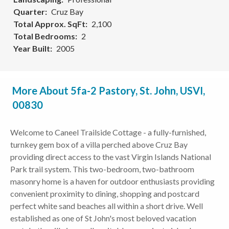
Quarter
Cruz Bay
Total Approx. SqFt
2,100
Total Bedrooms
2
Year Built
2005
More About 5fa-2 Pastory, St. John, USVI,
00830
Welcome to Caneel Trailside Cottage - a fully-furnished,
turnkey gem box of a villa perched above Cruz Bay
providing direct access to the vast Virgin Islands National
Park trail system. This two-bedroom, two-bathroom
masonry home is a haven for outdoor enthusiasts providing
convenient proximity to dining, shopping and postcard
perfect white sand beaches all within a short drive. Well
established as one of St John's most beloved vacation