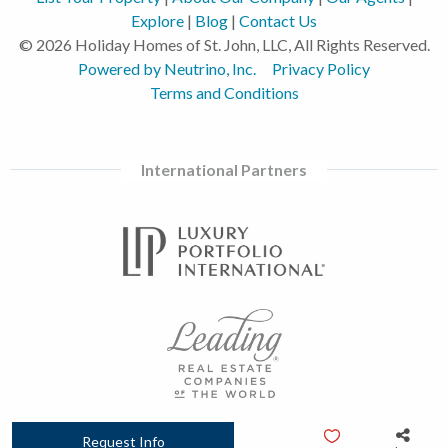
Explore
|
Blog
|
Contact Us
© 2026 Holiday Homes of St. John, LLC, All Rights Reserved.
Powered by Neutrino, Inc.
Privacy Policy
Terms and Conditions
International Partners
Request Info