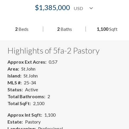
$1,385,000
2
Beds
2
Baths
1,100
Sqft
Highlights of 5fa-2 Pastory
Approx Ext Acres
0.57
Area
St John
Island
St John
MLS #
25-34
Status
Active
Total Bathrooms
2
Total SqFt
2,100
Approx Int Sqft
1,100
Estate
Pastory
Landscaping
Professional