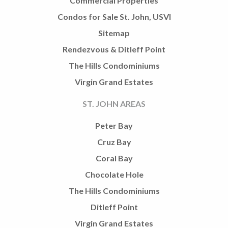
Commercial Properties
Condos for Sale St. John, USVI
Sitemap
Rendezvous & Ditleff Point
The Hills Condominiums
Virgin Grand Estates
ST. JOHN AREAS
Peter Bay
Cruz Bay
Coral Bay
Chocolate Hole
The Hills Condominiums
Ditleff Point
Virgin Grand Estates