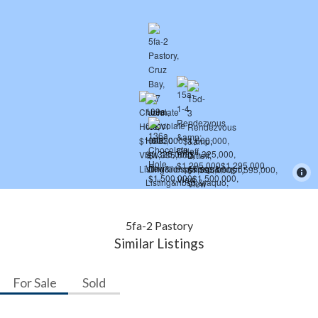
5fa-2 Pastory
Similar Listings
For Sale
Sold