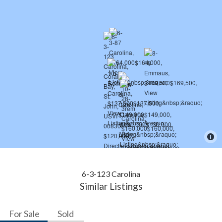
6-3-123 Carolina
Similar Listings
For Sale
Sold