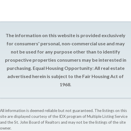
The information on this website is provided exclusively
for consumers' personal, non-commercial use and may
not be used for any purpose other than to identify
prospective properties consumers may be interested in
purchasing. Equal Housing Opportunity: All real estate
advertised herein is subject to the Fair Housing Act of
1968.
All information is deemed reliable but not guaranteed. The listings on this
site are displayed courtesy of the IDX program of Multiple Listing Service
and the St. John Board of Realtors and may not be the listings of the site
owner.