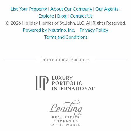
List Your Property
|
About Our Company
|
Our Agents
|
Explore
|
Blog
|
Contact Us
© 2026 Holiday Homes of St. John, LLC, All Rights Reserved.
Powered by Neutrino, Inc.
Privacy Policy
Terms and Conditions
International Partners