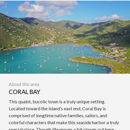
About this area
CORAL BAY
This quaint, bucolic town is a truly unique setting.
Located toward the island’s east end, Coral Bay is
comprised of longtime native families, sailors, and
colorful characters that make this seaside harbor a truly
special place. Though life moves a bit slower out here,