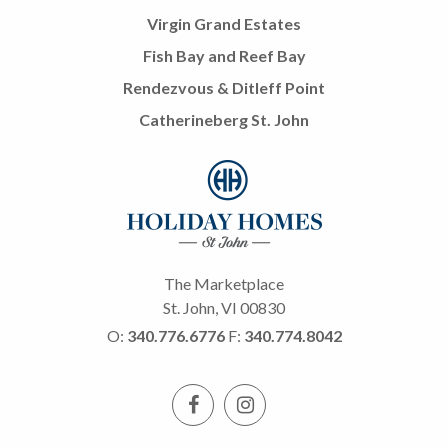
Virgin Grand Estates
Fish Bay and Reef Bay
Rendezvous & Ditleff Point
Catherineberg St. John
The Marketplace
St. John, VI 00830
O:
340.776.6776
F:
340.774.8042