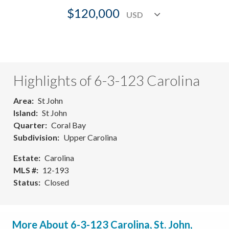
$120,000
Highlights of 6-3-123 Carolina
Area
St John
Island
St John
Quarter
Coral Bay
Subdivision
Upper Carolina
Estate
Carolina
MLS #
12-193
Status
Closed
More About 6-3-123 Carolina, St. John,