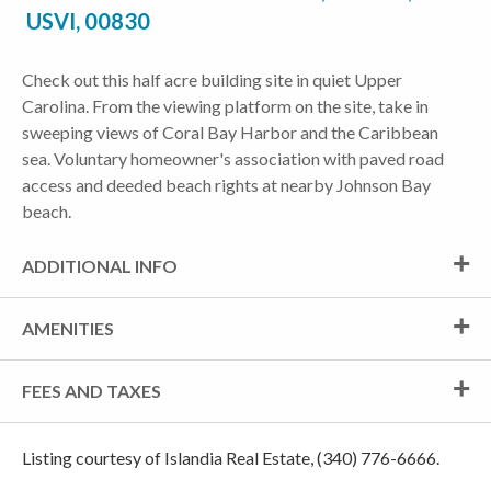
USVI, 00830
Check out this half acre building site in quiet Upper
Carolina. From the viewing platform on the site, take in
sweeping views of Coral Bay Harbor and the Caribbean
sea. Voluntary homeowner's association with paved road
access and deeded beach rights at nearby Johnson Bay
beach.
ADDITIONAL INFO
AMENITIES
FEES AND TAXES
Listing courtesy of Islandia Real Estate, (340) 776-6666.