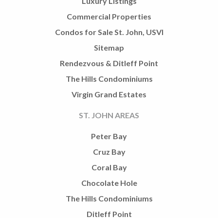
Luxury Listings
Commercial Properties
Condos for Sale St. John, USVI
Sitemap
Rendezvous & Ditleff Point
The Hills Condominiums
Virgin Grand Estates
ST. JOHN AREAS
Peter Bay
Cruz Bay
Coral Bay
Chocolate Hole
The Hills Condominiums
Ditleff Point