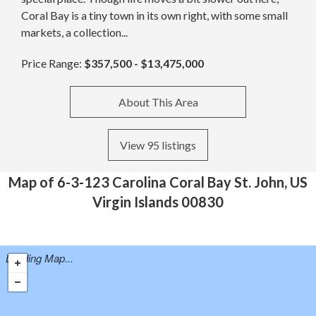
Coral Bay is a tiny town in its own right, with some small
markets, a collection...
Price Range:
$357,500 - $13,475,000
About This Area
View 95 listings
Map of 6-3-123 Carolina Coral Bay St. John, US
Virgin Islands 00830
Loading Map...