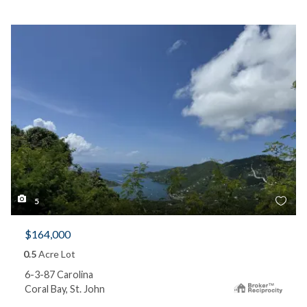
5
$164,000
0.5
Acre Lot
6-3-87 Carolina
Coral Bay, St. John