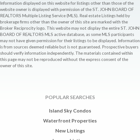
Information displayed on this website for listings other than those of the
website owner is displayed with permission of the ST. JOHN BOARD OF
REALTORS Multiple Listing Service (MLS). Real estate Listings held by
brokerage firms other than the owner of this site are marked with the
Broker Reciprocity logo. This website may not display the entire ST. JOHN
BOARD OF REALTORS MLS active database, as some MLS participants
may not have given permission for their listings to be displayed. Information
is from sources deemed reliable but is not guaranteed. Prospective buyers
should verify information independently. The materials contained within
this page may not be reproduced without the express consent of the
owner of this site.
POPULAR SEARCHES
Island Sky Condos
Waterfront Properties
New Listings