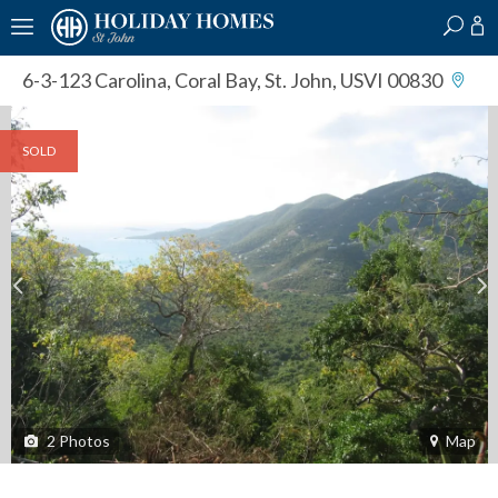
?
?
?
P
?
?
?
?
?
?
?
?
6-3-123 Carolina
,
Coral Bay, St. John, USVI 00830
SOLD
2
Photos
Map