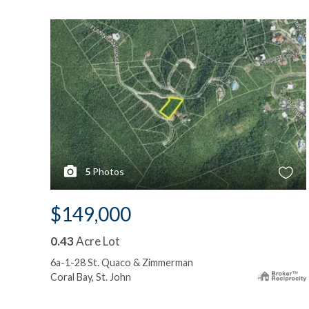
5
Photos
$149,000
0.43
Acre Lot
6a-1-28 St. Quaco & Zimmerman
Coral Bay, St. John