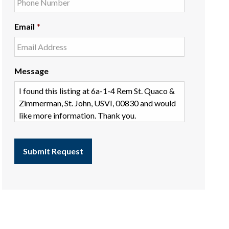
Email
*
Message