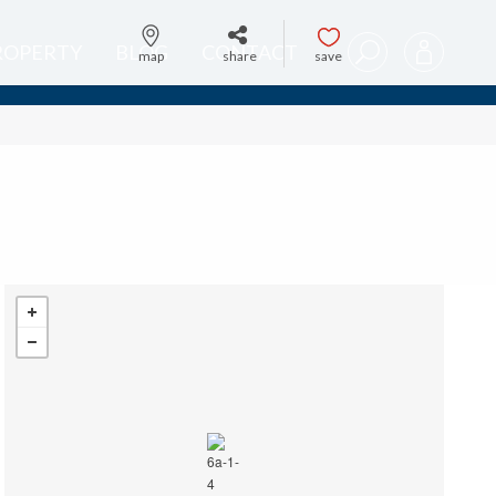
PROPERTY
BLOG
CONTACT
map
share
save