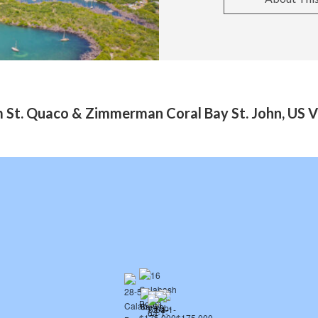
 St. Quaco & Zimmerman Coral Bay St. John, US Vi