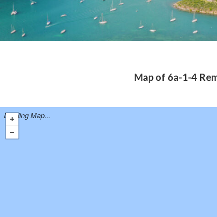
Map of 6a-1-4 Rem
Loading Map...