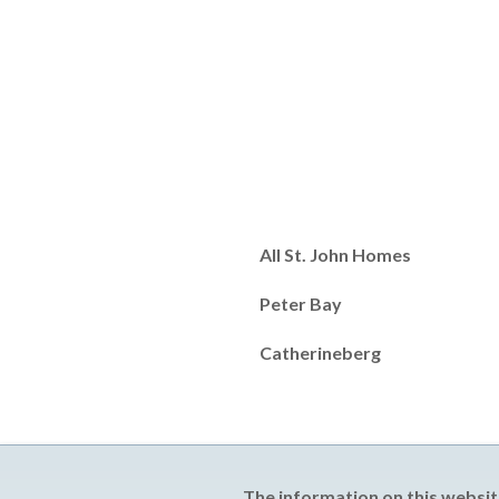
All St. John Homes
Peter Bay
Catherineberg
The information on this websit