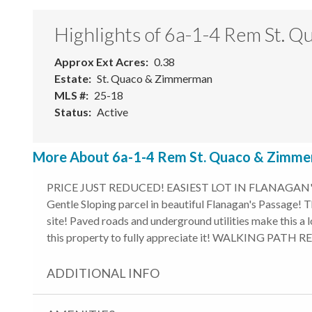
Highlights of 6a-1-4 Rem St.
Approx Ext Acres
0.38
Estate
St. Quaco & Zimmerman
MLS #
25-18
Status
Active
More About 6a-1-4 Rem St. Quaco & Zimmer
PRICE JUST REDUCED! EASIEST LOT IN FLANAGAN'S 
Gentle Sloping parcel in beautiful Flanagan's Passage! Th
site! Paved roads and underground utilities make this a 
this property to fully appreciate it! WALKING PATH
ADDITIONAL INFO