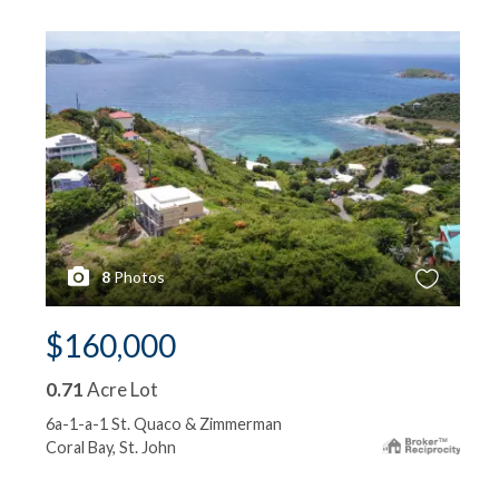
8
Photos
$160,000
0.71
Acre Lot
6a-1-a-1 St. Quaco & Zimmerman
Coral Bay, St. John