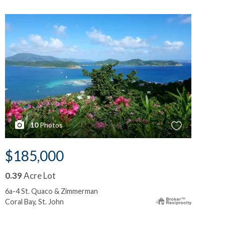
10
Photos
$185,000
$
0.39
Acre Lot
0.
6a-4 St. Quaco & Zimmerman
6b-
Coral Bay, St. John
Cor