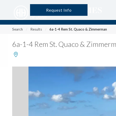
Request Info
?
?
?
P
?
?
?
?
?
?
?
?
Search
Results
6a-1-4 Rem St. Quaco & Zimmerman
6a-1-4 Rem St. Quaco & Zimmer