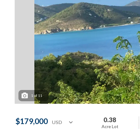
1
of
11
0.38
$179,000
Acre Lot