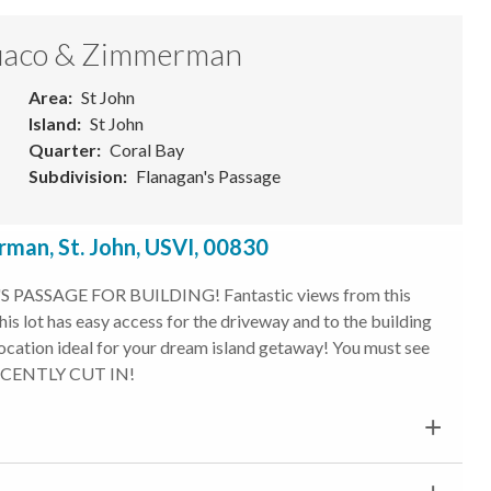
 Quaco & Zimmerman
Area
St John
Island
St John
Quarter
Coral Bay
Subdivision
Flanagan's Passage
man, St. John, USVI, 00830
PASSAGE FOR BUILDING! Fantastic views from this
is lot has easy access for the driveway and to the building
location ideal for your dream island getaway! You must see
 RECENTLY CUT IN!