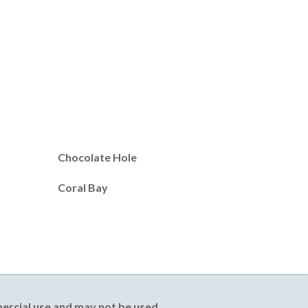
Chocolate Hole
Coral Bay
mercial use and may not be used