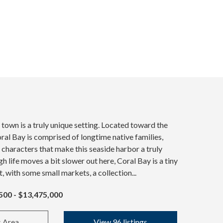
 town is a truly unique setting. Located toward the
oral Bay is comprised of longtime native families,
l characters that make this seaside harbor a truly
h life moves a bit slower out here, Coral Bay is a tiny
t, with some small markets, a collection...
500 - $13,475,000
s Area
View 96 listings