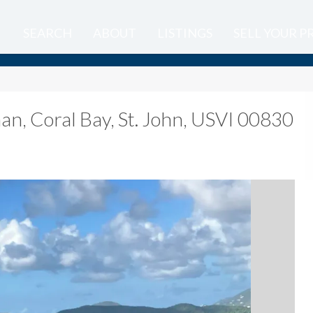
SEARCH
ABOUT
LISTINGS
SELL YOUR 
man
,
Coral Bay, St. John, USVI 00830