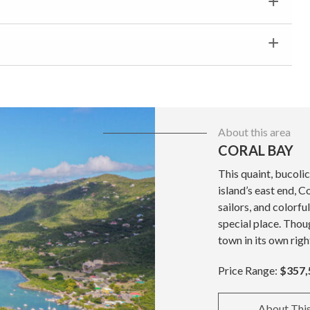
About this area
CORAL BAY
This quaint, bucolic
island’s east end, C
sailors, and colorfu
special place. Thoug
town in its own righ
Price Range:
$357,
About Thi