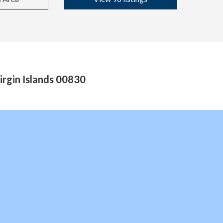
rgin Islands 00830