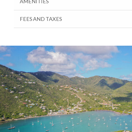
AMENITIES
FEES AND TAXES