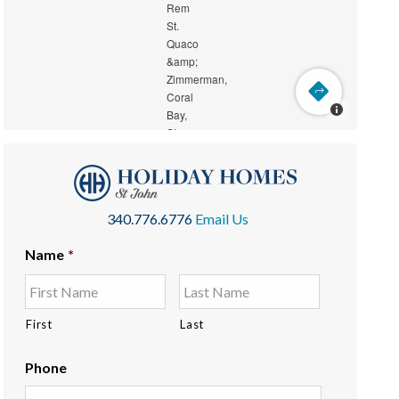
340.776.6776
Email Us
Name
*
First
Last
Phone