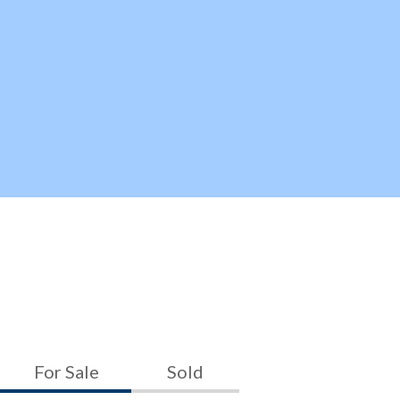
For Sale
Sold