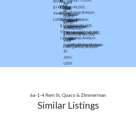
6a-1-4 Rem St. Quaco & Zimmerman
Similar Listings