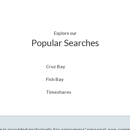
Explore our
Popular Searches
Cruz Bay
Fish Bay
Timeshares
e is provided exclusively for consumers' personal, non-com