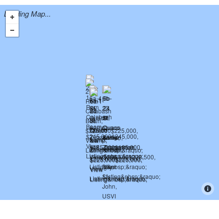
Loading Map...