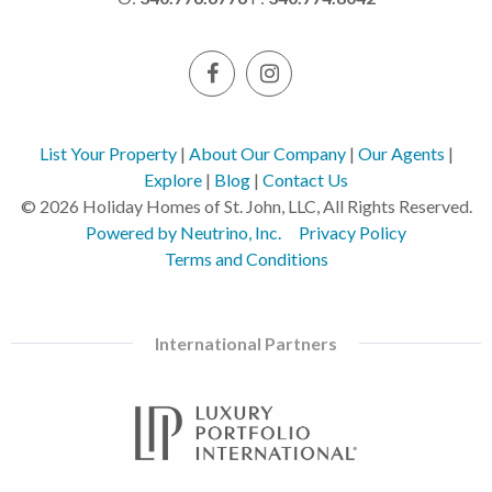
List Your Property
|
About Our Company
|
Our Agents
|
Explore
|
Blog
|
Contact Us
© 2026 Holiday Homes of St. John, LLC, All Rights Reserved.
Powered by Neutrino, Inc.
Privacy Policy
Terms and Conditions
International Partners