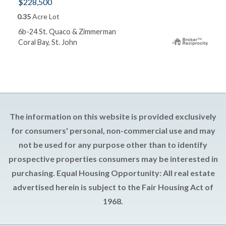
$228,500
0.35
Acre Lot
6b-24 St. Quaco & Zimmerman
Coral Bay, St. John
The information on this website is provided exclusively
for consumers' personal, non-commercial use and may
not be used for any purpose other than to identify
prospective properties consumers may be interested in
purchasing. Equal Housing Opportunity: All real estate
advertised herein is subject to the Fair Housing Act of
1968.