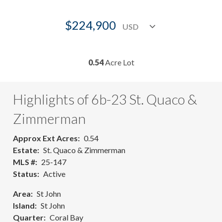
$224,900
0.54
Acre Lot
Highlights of 6b-23 St. Quaco &
Zimmerman
Approx Ext Acres
0.54
Estate
St. Quaco & Zimmerman
MLS #
25-147
Status
Active
Area
St John
Island
St John
Quarter
Coral Bay