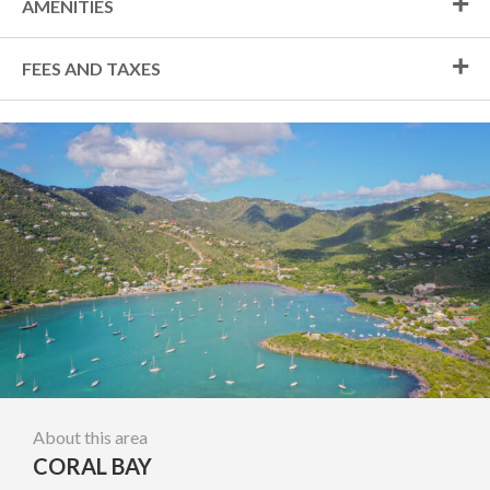
AMENITIES
FEES AND TAXES
About this area
CORAL BAY