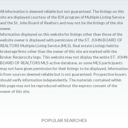
All information is deemed reliable but not guaranteed. The listings on this
site are displayed courtesy of the IDX program of Multiple Listing Service
and the St. John Board of Realtors and may not be the listings of the site
owner.
Information displayed on this website for listings other than those of the
website owner is displayed with permission of the ST. JOHN BOARD OF
REALTORS Multiple Listing Service (MLS). Real estate Listings held by
brokerage firms other than the owner of this site are marked with the
Broker Reciprocity logo. This website may not display the entire ST. JOHN
BOARD OF REALTORS MLS active database, as some MLS participants
may not have given permission for their listings to be displayed. Information
is from sources deemed reliable but is not guaranteed. Prospective buyers
should verify information independently. The materials contained within
this page may not be reproduced without the express consent of the
owner of this site.
POPULAR SEARCHES