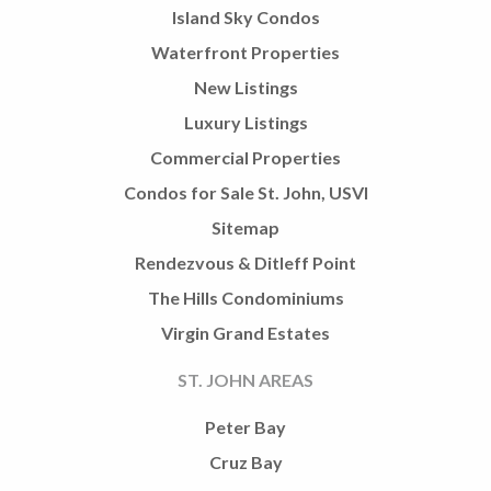
Island Sky Condos
Waterfront Properties
New Listings
Luxury Listings
Commercial Properties
Condos for Sale St. John, USVI
Sitemap
Rendezvous & Ditleff Point
The Hills Condominiums
Virgin Grand Estates
ST. JOHN AREAS
Peter Bay
Cruz Bay