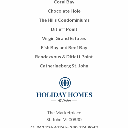
Coral Bay
Chocolate Hole
The Hills Condominiums
Ditleff Point
Virgin Grand Estates
Fish Bay and Reef Bay
Rendezvous & Ditleff Point
Catherineberg St. John
The Marketplace
St. John, VI 00830
O:
340.776.6776
F:
340.774.8042