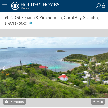
?
?
?
P
?
?
?
?
?
?
?
?
6b-23 St. Quaco & Zimmerman
,
Coral Bay, St. John,
USVI 00830
7
Photos
Map