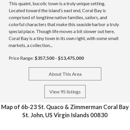
This quaint, bucolic town is a truly unique setting.
Located toward the island’s east end, Coral Bay is
comprised of longtime native families, sailors, and
colorful characters that make this seaside harbor a truly
special place. Though life moves a bit slower out here,
Coral Bay is a tiny town in its own right, with some small
markets, a collection...
Price Range:
$357,500 - $13,475,000
About This Area
View 95 listings
Map of 6b-23 St. Quaco & Zimmerman Coral Bay
St. John, US Virgin Islands 00830