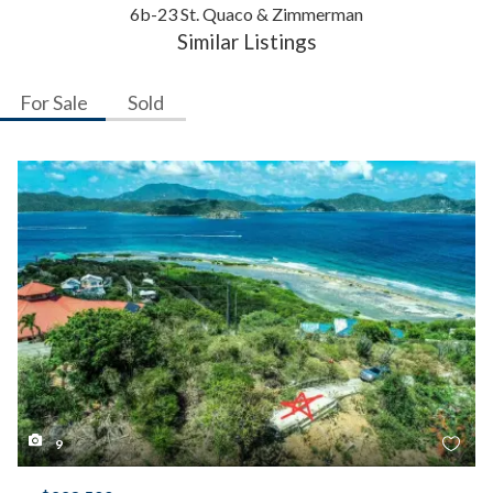
6b-23 St. Quaco & Zimmerman
Similar Listings
For Sale
Sold
9