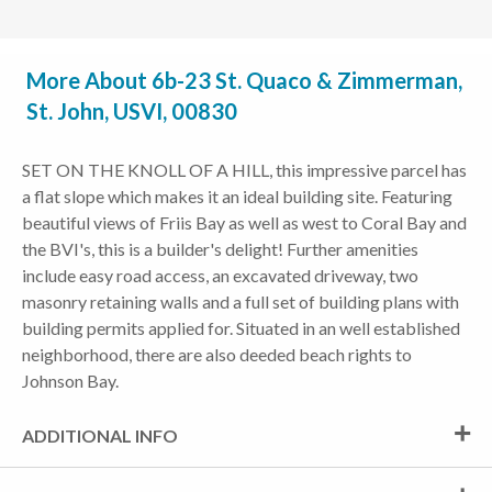
More About 6b-23 St. Quaco & Zimmerman,
St. John, USVI, 00830
SET ON THE KNOLL OF A HILL, this impressive parcel has
a flat slope which makes it an ideal building site. Featuring
beautiful views of Friis Bay as well as west to Coral Bay and
the BVI's, this is a builder's delight! Further amenities
include easy road access, an excavated driveway, two
masonry retaining walls and a full set of building plans with
building permits applied for. Situated in an well established
neighborhood, there are also deeded beach rights to
Johnson Bay.
ADDITIONAL INFO