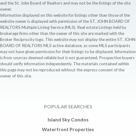
and the St. John Board of Realtors and may not be the listings of the site
owner.
Information displayed on this website for listings other than those of the
website owner is displayed with permission of the ST. JOHN BOARD OF
REALTORS Multiple Listing Service (MLS). Real estate Listings held by
brokerage firms other than the owner of this site are marked with the
Broker Reciprocity logo. This website may not display the entire ST. JOHN
BOARD OF REALTORS MLS active database, as some MLS participants
may not have given permission for their listings to be displayed. Information
is from sources deemed reliable but is not guaranteed. Prospective buyers
should verify information independently. The materials contained within
this page may not be reproduced without the express consent of the
owner of this site.
POPULAR SEARCHES
Island Sky Condos
Waterfront Properties