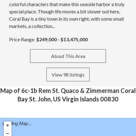
colorful characters that make this seaside harbor a truly
special place. Though life moves a bit slower out here,
Coral Bay is a tiny town in its own right, with some small
markets, a collection...
Price Range:
$249,000 - $13,475,000
About This Area
View 98 listings
Map of 6c-1b Rem St. Quaco & Zimmerman Coral
Bay St. John, US Virgin Islands 00830
Loading Map...