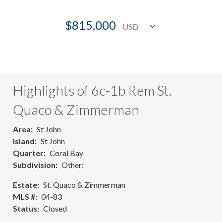
$815,000
Highlights of 6c-1b Rem St.
Quaco & Zimmerman
Area
St John
Island
St John
Quarter
Coral Bay
Subdivision
Other:
Estate
St. Quaco & Zimmerman
MLS #
04-83
Status
Closed