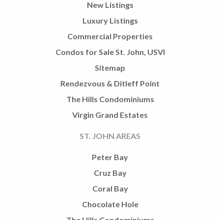
New Listings
Luxury Listings
Commercial Properties
Condos for Sale St. John, USVI
Sitemap
Rendezvous & Ditleff Point
The Hills Condominiums
Virgin Grand Estates
ST. JOHN AREAS
Peter Bay
Cruz Bay
Coral Bay
Chocolate Hole
The Hills Condominiums