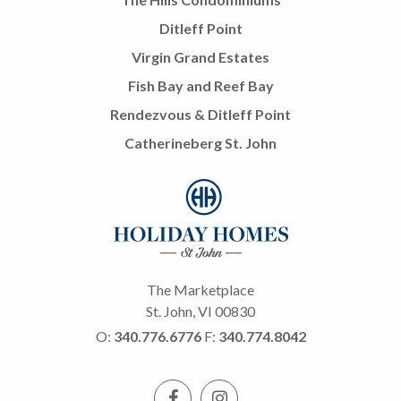
Ditleff Point
Virgin Grand Estates
Fish Bay and Reef Bay
Rendezvous & Ditleff Point
Catherineberg St. John
The Marketplace
St. John, VI 00830
O:
340.776.6776
F:
340.774.8042