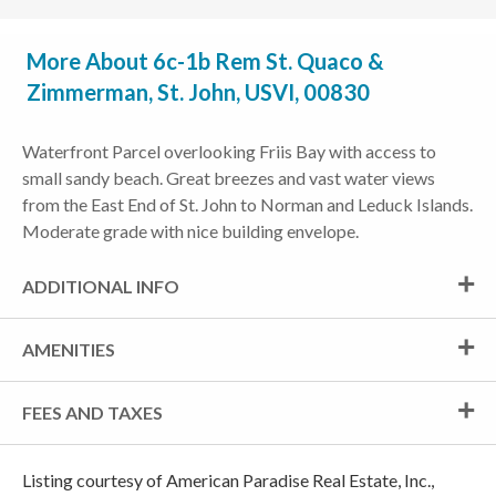
More About 6c-1b Rem St. Quaco &
Zimmerman, St. John, USVI, 00830
Waterfront Parcel overlooking Friis Bay with access to
small sandy beach. Great breezes and vast water views
from the East End of St. John to Norman and Leduck Islands.
Moderate grade with nice building envelope.
ADDITIONAL INFO
AMENITIES
FEES AND TAXES
Listing courtesy of American Paradise Real Estate, Inc.,