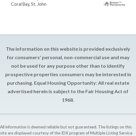
Coral Bay, St. John
The information on this website is provided exclusively
for consumers' personal, non-commercial use and may
not be used for any purpose other than to identify
prospective properties consumers may be interested in
purchasing. Equal Housing Opportunity: All real estate
advertised herein is subject to the Fair Housing Act of
1968.
All information is deemed reliable but not guaranteed. The listings on this
site are displayed courtesy of the IDX program of Multiple Listing Service