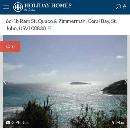
?
?
?
P
?
?
?
?
?
?
?
?
6c-1b Rem St. Quaco & Zimmerman
,
Coral Bay, St.
John, USVI 00830
SOLD
3
Photos
Map