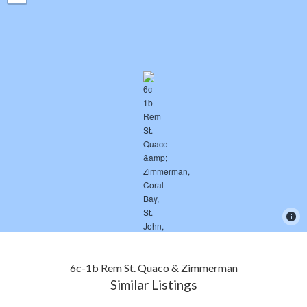
6c-1b Rem St. Quaco & Zimmerman
Similar Listings