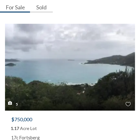
For Sale
Sold
5
$750,000
1.17
Acre Lot
17c Fortsberg