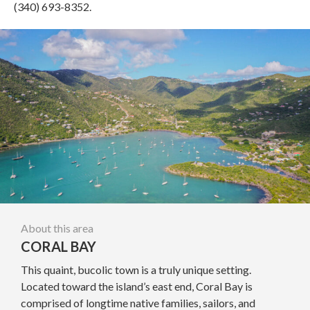
(340) 693-8352.
About this area
CORAL BAY
This quaint, bucolic town is a truly unique setting.
Located toward the island’s east end, Coral Bay is
comprised of longtime native families, sailors, and