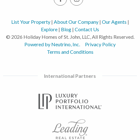
List Your Property
|
About Our Company
|
Our Agents
|
Explore
|
Blog
|
Contact Us
© 2026 Holiday Homes of St. John, LLC, All Rights Reserved.
Powered by Neutrino, Inc.
Privacy Policy
Terms and Conditions
International Partners